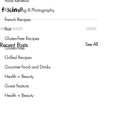
Food Reviews
Food Styling & Photography
French Recipes
Fruit
Gluten-Free Recipes
Recent Posts
See All
Gluten-Free
Grilled Recipes
Gourmet Food and Drinks
Health + Beauty
Guest Feature
Health + Beauty
Healthy Cooking
Indian Dishes
Holiday Recipes
Holiday