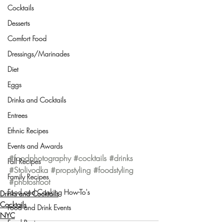
Cocktails
Desserts
Comfort Food
Dressings/Marinades
Diet
Eggs
Drinks and Cocktails
Entrees
Ethnic Recipes
Events and Awards
#foodphotography
#cocktails
#drinks
Fall Recipes
#Stolivodka
#propstyling
#foodstyling
Family Recipes
#photoshoot
Food and Cooking How-To's
Drinks and Cocktails
Cocktails
Food and Drink Events
NYC