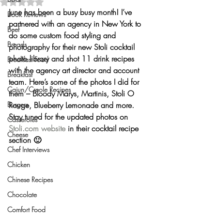
Rated NaN out of 5 stars.
June has been a busy busy month! I’ve 
Book Reviews
partnered with an agency in New York to 
Beef
do some 
custom food styling and 
Breads
photography
 for their new Stoli cocktail 
photo library and shot 11 drink recipes 
Breakfast Food
with the agency art director and account 
Breakfast
team. Here’s some of the photos I did for 
Cajun/Creole Recipes
them – Bloody Marys, Martinis, Stoli O 
Burgers
Rouge, Blueberry Lemonade and more. 
Stay tuned for the updated photos on 
Casseroles
Stoli.com website
 in their cocktail recipe 
Cheese
section 🙂
Chef Interviews
Chicken
Chinese Recipes
Chocolate
Comfort Food