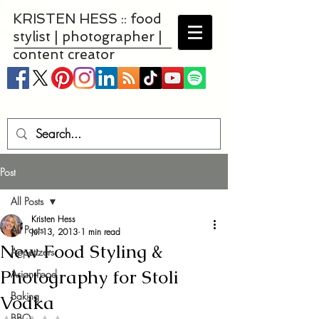
KRISTEN HESS :: food
stylist | photographer |
content creator
Post
All Posts
Kristen Hess
All Posts
Jul 13, 2013
1 min read
New Food Styling &
Appetizers
Photography for Stoli
Asian Food
Baking
Vodka
BBQ