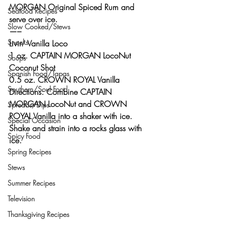
MORGAN Original Spiced Rum and 
Seafood Recipes
serve over ice.
Slow Cooked/Stews
—–
Snacks
Livin’ Vanilla Loco 
1 oz. CAPTAIN MORGAN LocoNut 
Soups
Coconut Shot
Spanish Food/Tapas
0.5 oz. CROWN ROYAL Vanilla
Southern/Soul Food
Directions: Combine CAPTAIN 
MORGAN LocoNut and CROWN 
Spreads/Dips
ROYAL Vanilla into a shaker with ice.
Special Occasion
Shake and strain into a rocks glass with 
Spicy Food
ice.
Spring Recipes
Stews
Summer Recipes
Television
Thanksgiving Recipes