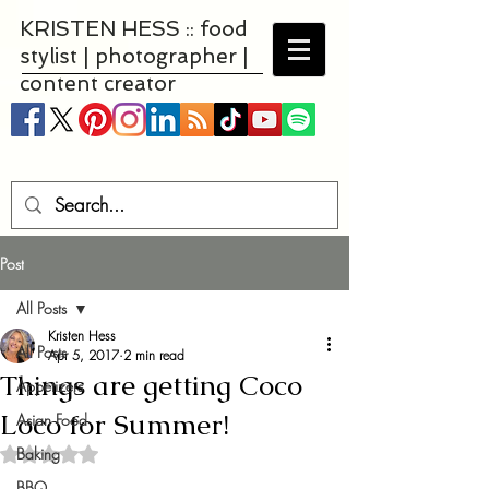
KRISTEN HESS :: food
stylist | photographer |
content creator
Post
All Posts
Kristen Hess
All Posts
Apr 5, 2017
2 min read
Things are getting Coco
Appetizers
Loco for Summer!
Asian Food
Baking
Rated NaN out of 5 stars.
BBQ