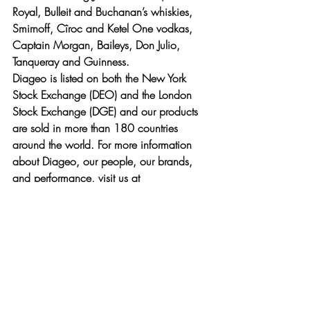
Royal, Bulleit and Buchanan’s whiskies, 
Smirnoff, Cîroc and Ketel One vodkas, 
Captain Morgan, Baileys, Don Julio, 
Tanqueray and Guinness.
Diageo is listed on both the New York 
Stock Exchange (DEO) and the London 
Stock Exchange (DGE) and our products 
are sold in more than 180 countries 
around the world. For more information 
about Diageo, our people, our brands, 
and performance, visit us at 
www.diageo.com. Visit Diageo’s global 
responsible drinking resource, 
www.DRINKiQ.com
, for information, 
initiatives, and ways to share best 
practice.
Follow on 
Twitter
 for news and 
information about 
Diageo North America
: 