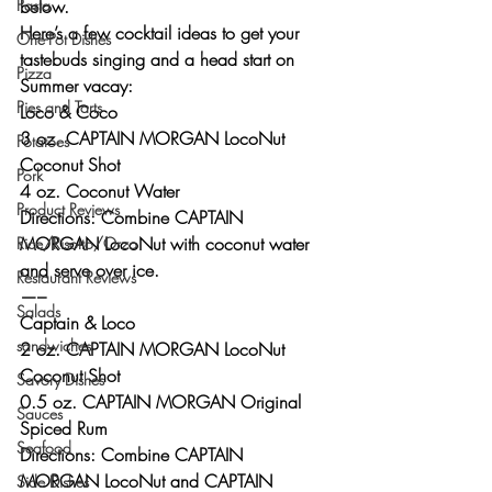
below.
Pasta
Here’s a few cocktail ideas to get your 
One-Pot Dishes
tastebuds singing and a head start on 
Pizza
Summer vacay:
Pies and Tarts
Loco & Coco 
3 oz. CAPTAIN MORGAN LocoNut 
Potatoes
Coconut Shot
Pork
4 oz. Coconut Water
Product Reviews
Directions: Combine CAPTAIN 
MORGAN LocoNut with coconut water 
Rice/Risotto/Orzo
and serve over ice.
Restaurant Reviews
—–
Salads
Captain & Loco 
sandwiches
2 oz. CAPTAIN MORGAN LocoNut 
Coconut Shot
Savory Dishes
0.5 oz. CAPTAIN MORGAN Original 
Sauces
Spiced Rum
Seafood
Directions: Combine CAPTAIN 
MORGAN LocoNut and CAPTAIN 
Side Dishes