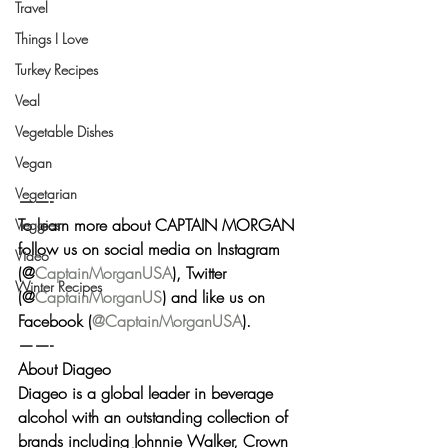
Travel
Things I Love
Turkey Recipes
Veal
Vegetable Dishes
Vegan
Vegetarian
——-
To learn more about CAPTAIN MORGAN 
Veggies
follow us on social media on 
Instagram
Video
(@
CaptainMorganUSA
), 
Twitter
Winter Recipes
(@
CaptainMorganUS
) and like us on 
Facebook
 (
@CaptainMorganUSA
).
——-
About Diageo 
Diageo is a global leader in beverage 
alcohol with an outstanding collection of 
brands including Johnnie Walker, Crown 