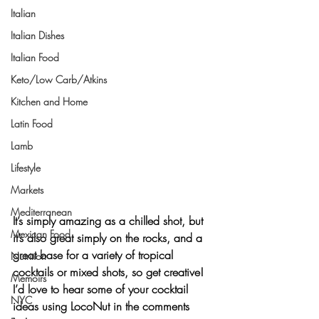
Italian
Italian Dishes
Italian Food
Keto/Low Carb/Atkins
Kitchen and Home
Latin Food
Lamb
Lifestyle
Markets
Mediterranean
It’s simply amazing as a chilled shot, but 
Mexican Food
it’s also great simply on the rocks, and a 
great base for a variety of tropical 
Nutrition
cocktails or mixed shots, so get creative! 
Memoirs
I’d love to hear some of your cocktail 
NYC
ideas using LocoNut in the comments 