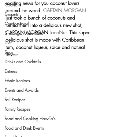
exciting news for you coconut lovers 
Cocktails
around the world! 
CAPTAIN MORGAN
Desserts
just took a bunch of coconuts and 
Comfort Food
turned them into a delicious new shot, 
CAPTAIN MORGAN 
LocoNut
. This super 
Dressings/Marinades
delicious shot is made with Caribbean 
Diet
rum, coconut liqueur, spice and natural 
Eggs
flavors.
Drinks and Cocktails
Entrees
Ethnic Recipes
Events and Awards
Fall Recipes
Family Recipes
Food and Cooking How-To's
Food and Drink Events