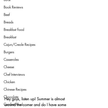
Book Reviews
Beef
Breads
Breakfast Food
Breakfast
Cajun/Creole Recipes
Burgers
Casseroles
Cheese
Chef Interviews
Chicken
Chinese Recipes
Chocolate
Hey guys, listen up! Summer is almost 
Comfort Food
around the corner and do I have some 