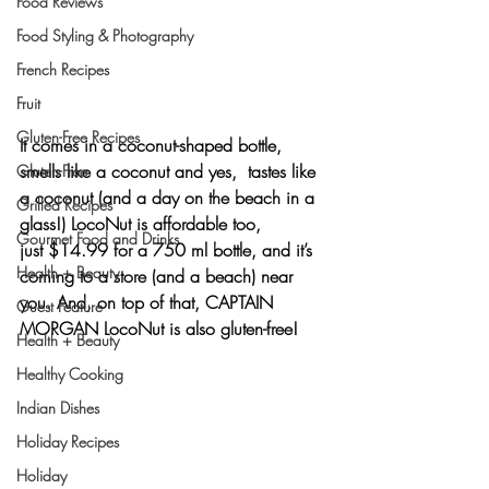
Food Reviews
Food Styling & Photography
French Recipes
Fruit
Gluten-Free Recipes
It comes in a coconut-shaped bottle, 
smells like a coconut and yes,  tastes like 
Gluten-Free
a coconut (and a day on the beach in a 
Grilled Recipes
glass!) LocoNut is affordable too, 
Gourmet Food and Drinks
just $14.99 for a 750 ml bottle, and it’s 
Health + Beauty
coming to a store (and a beach) near 
you. And, on top of that, 
CAPTAIN 
Guest Feature
MORGAN LocoNut
 is also gluten-free!
Health + Beauty
Healthy Cooking
Indian Dishes
Holiday Recipes
Holiday