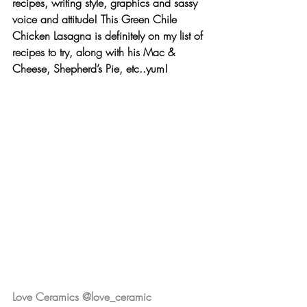
recipes, writing style, graphics and sassy 
voice and attitude! This 
Green Chile 
Chicken Lasagna
 is definitely on my list of 
recipes to try, along with his Mac & 
Cheese, Shepherd’s Pie, etc..yum!
Love Ceramics @love_ceramic