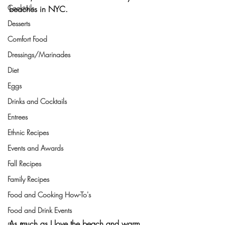
Cocktails
beaches in NYC.
Desserts
Comfort Food
Dressings/Marinades
Diet
Eggs
Drinks and Cocktails
Entrees
Ethnic Recipes
Events and Awards
Fall Recipes
Family Recipes
Food and Cooking How-To's
Food and Drink Events
As much as I love the beach and warm 