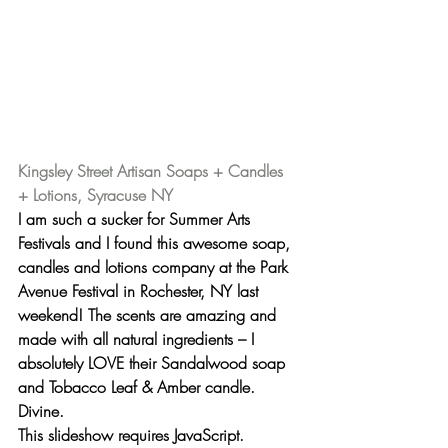
Kingsley Street Artisan Soaps + Candles 
+ Lotions, Syracuse NY
I am such a sucker for Summer Arts 
Festivals and I found this awesome soap, 
candles and lotions company at the Park 
Avenue Festival in Rochester, NY last 
weekend! The scents are amazing and 
made with all natural ingredients – I 
absolutely LOVE their 
Sandalwood soap
and 
Tobacco Leaf & Amber candle
. 
Divine.
This slideshow requires JavaScript.