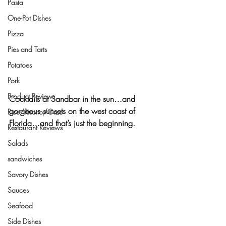
Pasta
One-Pot Dishes
Pizza
Pies and Tarts
Potatoes
Pork
Product Reviews
Cocktails at Sandbar in the sun…and 
gorgeous sunsets on the west coast of 
Rice/Risotto/Orzo
Florida…and that’s just the beginning.
Restaurant Reviews
Salads
sandwiches
Savory Dishes
Sauces
Seafood
Side Dishes