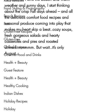
Food Reviews
weather and sunny days, I start thinking 
Food Styling & Photography
about the crisp Fall days ahead – and all 
French Recipes
the delicious comfort food recipes and 
seasonal produce coming into play that 
Fruit
makes my heart skip a beat..cozy soups, 
Gluten-Free Recipes
fresh gorgeous salads and hearty 
Gluten-Free
casseroles and pies and roasted 
dinners..mmmmm. But wait..it’s only 
Grilled Recipes
August…
Gourmet Food and Drinks
Health + Beauty
Guest Feature
Health + Beauty
Healthy Cooking
Indian Dishes
Holiday Recipes
Holiday