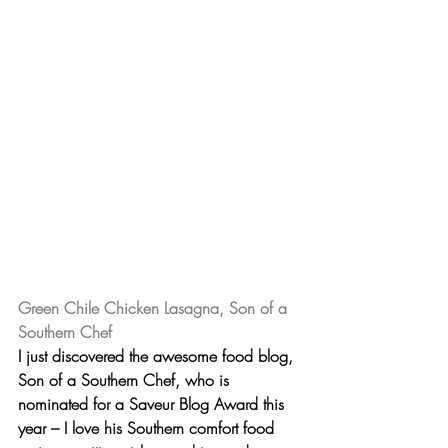
Green Chile Chicken Lasagna, Son of a 
Southern Chef
I just discovered the awesome food blog, 
Son of a Southern Chef
, who is 
nominated for a Saveur Blog Award this 
year – I love his Southern comfort food 