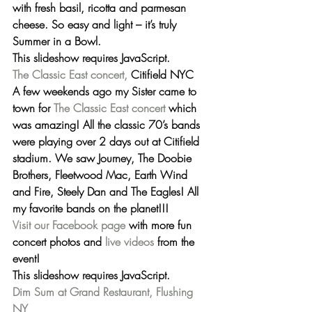
with fresh basil, ricotta and parmesan 
cheese. So easy and light – it’s truly 
Summer in a Bowl.
This slideshow requires JavaScript.
The Classic East concert,
 Citifield NYC
A few weekends ago my Sister came to 
town for 
The Classic East concert
 which 
was amazing! All the classic 70’s bands 
were playing over 2 days out at Citifield 
stadium. We saw 
Journey, The Doobie 
Brothers, Fleetwood Mac, Earth Wind 
and Fire, Steely Dan and The Eagles!
 All 
my favorite bands on the planet!!!
Visit our Facebook page
 with more fun 
concert photos and 
live videos
 from the 
event!
This slideshow requires JavaScript.
Dim Sum at Grand Restaurant, Flushing 
NY