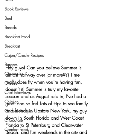
Book Reviews
Beef
Breads
Breakfast Food
Breakfast
Cajun/Creole Recipes
Burgers
Hey guys! Can you believe Summer is 
Casseroles
almost halfway over (or more??) Time 
really does fly when you’re having fun, 
Cheese
doesn’t it! Summer is truly my favorite 
Chef Interviews
season and as August rolls in, I’ve had a 
Chicken
great one so far! Lots of trips to see family 
and friends in 
Upstate New York
, my guy 
Chinese Recipes
down in
 South Florida
 and West Coast 
Chocolate
Florida to 
St Petersburg
 and 
Clearwater 
Comfort Food
Beach
, and fun weekends in the city and 