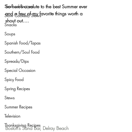
So here’s a salute to the best Summer ever 
Seafood Recipes
and a few of my favorite things worth a 
Slow Cooked/Stews
shout out….
Snacks
Soups
Spanish Food/Tapas
Southern/Soul Food
Spreads/Dips
Special Occasion
Spicy Food
Spring Recipes
Stews
Summer Recipes
Television
Thanksgiving Recipes
Boston’s Sand Bar, Delray Beach