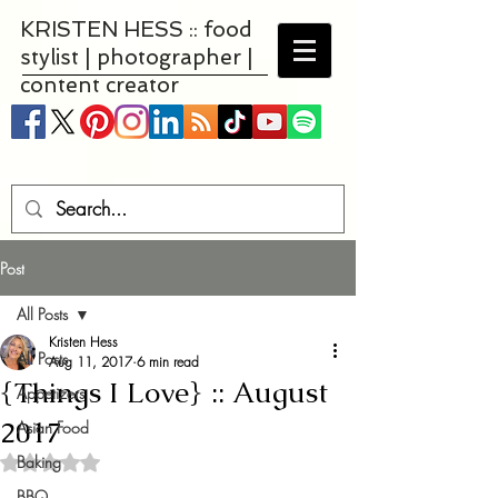
KRISTEN HESS :: food
stylist | photographer |
content creator
Post
All Posts
Kristen Hess
All Posts
Aug 11, 2017
6 min read
{Things I Love} :: August
Appetizers
2017
Asian Food
Baking
Rated NaN out of 5 stars.
BBQ