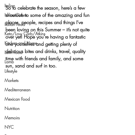
Italian
So to celebrate the season, here’s a few 
shoutouts to some of the amazing and fun 
Italian Dishes
places, people, recipes and
 things I’ve 
Italian Food
been loving on
 this Summer – it’s not quite 
Keto/Low Carb/Atkins
over yet! Hope you’re having a fantastic 
Kitchen and Home
one yourselves and getting plenty of 
delicious bites and drinks, travel, quality 
Latin Food
time with friends and family, and some 
Lamb
sun, sand and surf in too.
Lifestyle
Markets
Mediterranean
Mexican Food
Nutrition
Memoirs
NYC