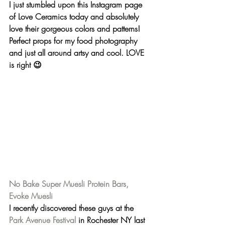
I just stumbled upon this Instagram page 
of Love Ceramics today and absolutely 
love their gorgeous colors and patterns! 
Perfect props for my food photography 
and just all around artsy and cool. 
LOVE
is right 😉
No Bake Super Muesli Protein Bars, 
Evoke Muesli
I recently discovered these guys at the 
Park Avenue Festival
 in Rochester NY last 