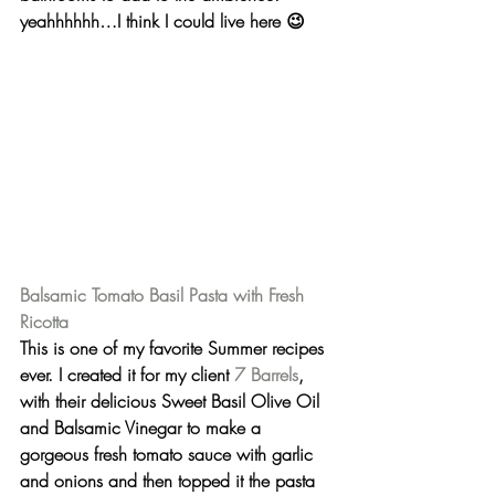
yeahhhhhh…I think I could live here 😉
Balsamic Tomato Basil Pasta with Fresh 
Ricotta
This is one of my favorite Summer recipes 
ever. I created it for my client 
7 Barrels
, 
with their delicious 
Sweet Basil Olive Oil
and 
Balsamic Vinegar
 to make a 
gorgeous fresh tomato sauce with garlic 
and onions and then topped it the pasta 