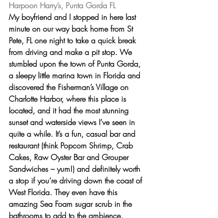
Harpoon Harry’s, Punta Gorda FL
My boyfriend and I stopped in here last 
minute on our way back home from St 
Pete, FL one night to take a quick break 
from driving and make a pit stop. We 
stumbled upon the town of Punta Gorda, 
a sleepy little marina town in Florida and 
discovered the Fisherman’s Village on 
Charlotte Harbor, where this place is 
located, and it had the most stunning 
sunset and waterside views I’ve seen in 
quite a while. It’s a fun, casual bar and 
restaurant (
think Popcorn Shrimp, Crab 
Cakes, Raw Oyster Bar and Grouper 
Sandwiches – yum!
) and definitely worth 
a stop if you’re driving down the coast of 
West Florida. They even have this 
amazing 
Sea Foam sugar scrub
 in the 
bathrooms to add to the ambience.