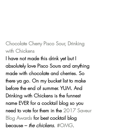
Chocolate Cherry Pisco Sour, Drinking 
with Chickens
I have not made this drink yet but I 
absolutely love Pisco Sours and anything 
made with chocolate and cherries. So 
there ya go. On my bucket list to make 
before the end of summer. YUM. And 
Drinking with Chickens
 is the funnest 
name EVER for a cocktail blog so you 
need to vote for them in the 
2017 Saveur 
Blog Awards
 for best cocktail blog 
because – 
the chickens
. 
#OMG
.