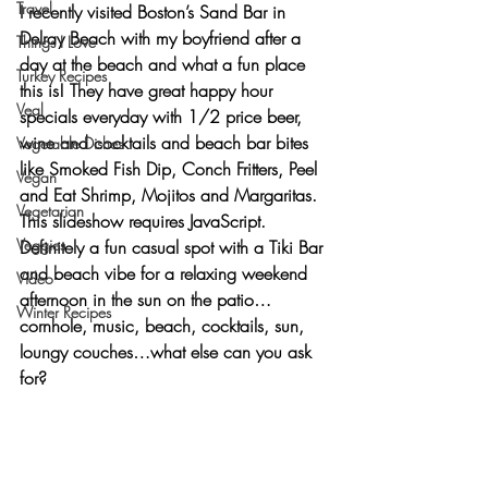
Travel
I recently visited Boston’s Sand Bar in 
Delray Beach with my boyfriend after a 
Things I Love
day at the beach and what a fun place 
Turkey Recipes
this is! They have great happy hour 
Veal
specials everyday with 1/2 price beer, 
wine and cocktails and beach bar bites 
Vegetable Dishes
like Smoked Fish Dip, Conch Fritters, Peel 
Vegan
and Eat Shrimp, Mojitos and Margaritas.
Vegetarian
This slideshow requires JavaScript.
Veggies
Definitely a fun casual spot with a 
Tiki Bar 
and beach vibe
 for a relaxing weekend 
Video
afternoon in the sun on the patio…
Winter Recipes
cornhole, music, beach, cocktails, sun, 
loungy couches…what else can you ask 
for?