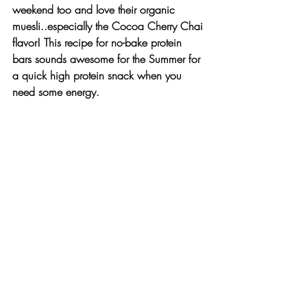
weekend too and love their organic 
muesli..especially the 
Cocoa Cherry Chai
flavor! This recipe for no-bake protein 
bars sounds awesome for the Summer for 
a quick high protein snack when you 
need some energy.