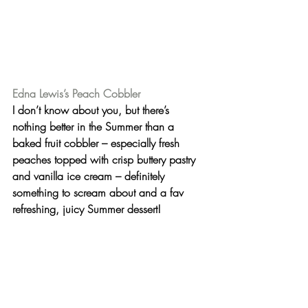
Edna Lewis’s Peach Cobbler
I don’t know about you, but there’s 
nothing better in the Summer than a 
baked fruit cobbler
 – especially fresh 
peaches topped with crisp buttery pastry 
and vanilla ice cream – definitely 
something to scream about and a fav 
refreshing, juicy Summer dessert!