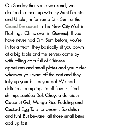
On Sunday that same weekend, we 
decided to meet up with my Aunt Bonnie 
and Uncle Jim for some 
Dim Sum at the 
Grand Restaurant
 in the New City Mall in 
Flushing, (Chinatown in Queens). If you 
have never had Dim Sum before, you’re 
in for a treat! They basically sit you down 
at a big table and the servers come by 
with rolling carts full of Chinese 
appetizers and small plates and you order 
whatever you want off the cart and they 
tally up your bill as you go! We had 
delicious 
dumplings
 in all flavors, 
fried 
shrimp
, sautéed 
Bok Choy
, a delicious 
Coconut Gel, Mango Rice Pudding 
and
Custard Egg Tarts
 for dessert. So delish 
and fun! But beware, all those small bites 
add up fast!