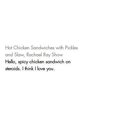
Hot Chicken Sandwiches with Pickles 
and Slaw, Rachael Ray Show
Hello, spicy chicken sandwich on 
steroids. 
I think I love you. 