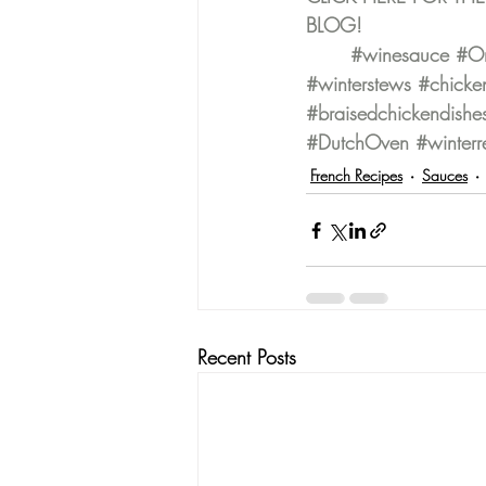
BLOG!
#winesauce
#On
#winterstews
#chicke
#braisedchickendishe
#DutchOven
#winterr
French Recipes
Sauces
Recent Posts