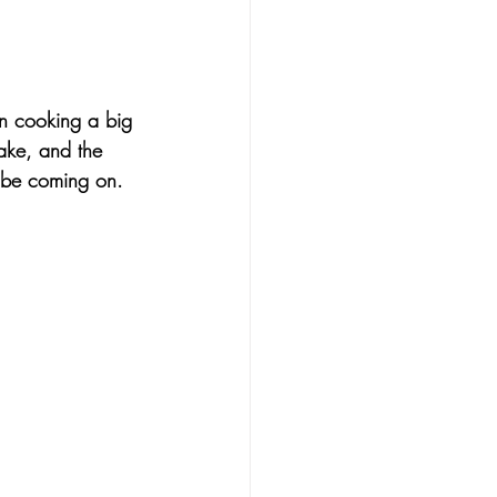
an cooking a big 
ake, and the 
t be coming on. 