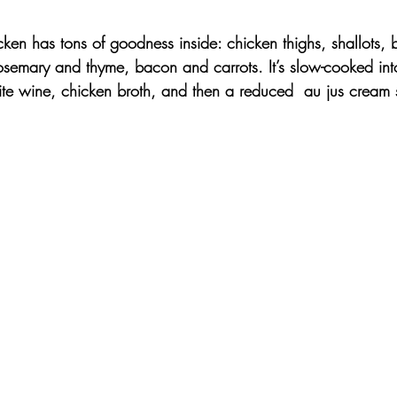
cken
 has tons of goodness inside: chicken thighs, 
shallots
, 
 rosemary and thyme, bacon and carrots
. It’s slow-cooked in
te wine, chicken broth
, and then a reduced  
au jus cream