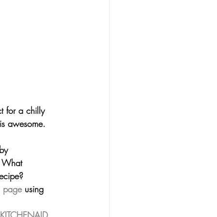
 for a chilly 
 is awesome. 
by 
? What 
recipe?
m page
 using 
 KITCHENAID 