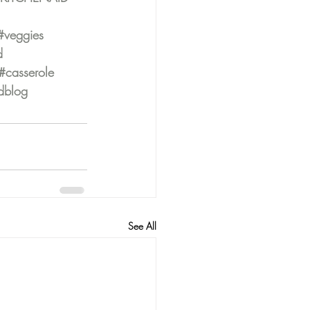
#veggies
d
#casserole
dblog
See All