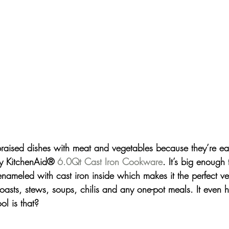
braised dishes with meat and vegetables because they’re e
y 
KitchenAid® 
6.0Qt Cast Iron Cookware
.
It’s big enough
enameled with cast iron inside which makes it the perfect ve
oasts, stews, soups, chilis and any one-pot meals. It even h
l is that?