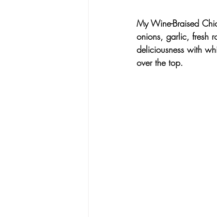
My Wine-Braised Chi
onions, garlic, fresh
deliciousness with 
whi
over the top.