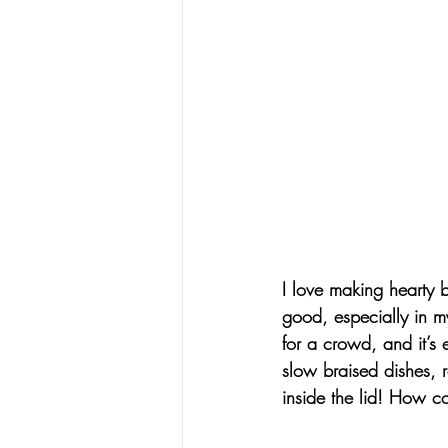
I love making hearty 
good, especially in m
for a crowd, and it’s 
slow braised dishes, r
inside the lid! 
How coo