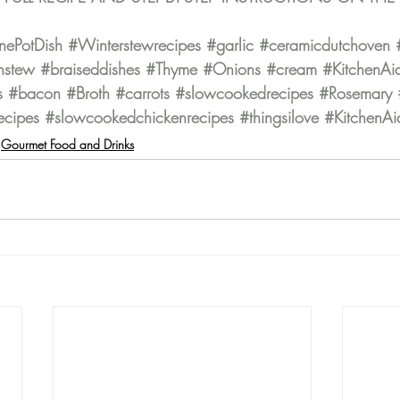
ePotDish
#Winterstewrecipes
#garlic
#ceramicdutchoven
nstew
#braiseddishes
#Thyme
#Onions
#cream
#KitchenAi
s
#bacon
#Broth
#carrots
#slowcookedrecipes
#Rosemary
ecipes
#slowcookedchickenrecipes
#thingsilove
#KitchenAi
Gourmet Food and Drinks