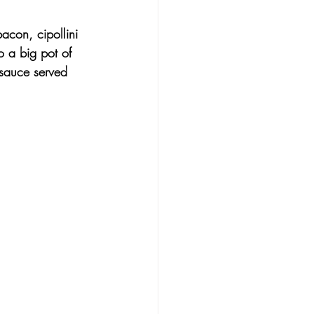
bacon
, 
cipollini 
to a big pot of 
 sauce
 served 