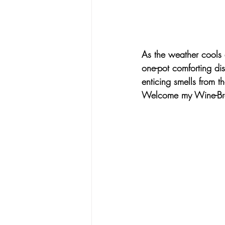
As the weather cools d
one-pot comforting di
enticing smells from 
Welcome my 
Wine-Br