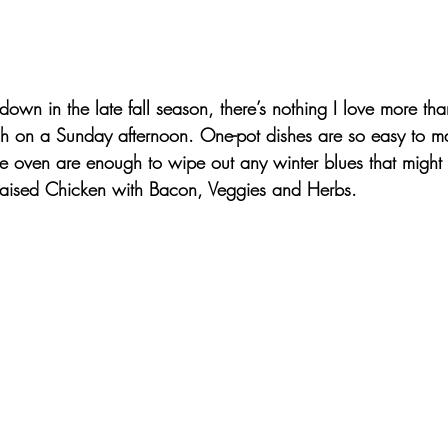
own in the late fall season, there’s nothing I love more th
sh on a Sunday afternoon. One-pot dishes are so easy to m
the oven are enough to wipe out any winter blues that migh
aised Chicken with Bacon, Veggies and Herbs. 