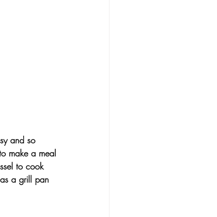
asy and so 
 to make a meal 
ssel to cook 
as a grill pan 