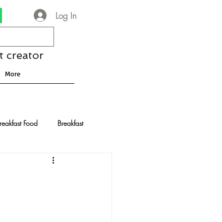
Log In
t creator
More
reakfast Food
Breakfast
nese Recipes
Chocolate
Drinks and Cocktails