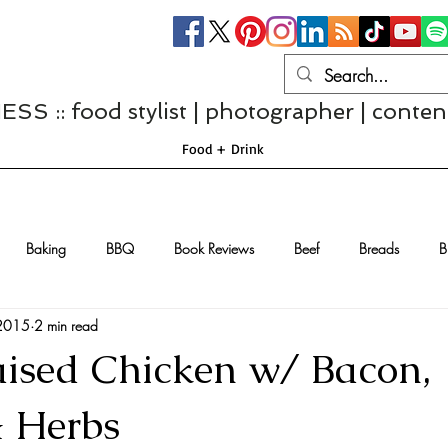
S :: food stylist | photographer | conten
Food + Drink
Baking
BBQ
Book Reviews
Beef
Breads
B
 2015
2 min read
Casseroles
Cheese
Chef Interviews
Chicken
Chi
ised Chicken w/ Bacon,
sserts
Comfort Food
Dressings/Marinades
Diet
Eggs
& Herbs