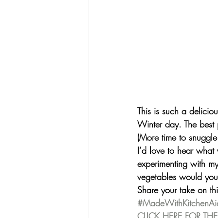
This is such a delicio
Winter day. The best 
(More time to snuggle
I’d love to hear what
experimenting with my
vegetables would you 
Share your take on th
#MadeWithKitchenAi
CLICK HERE FOR THE