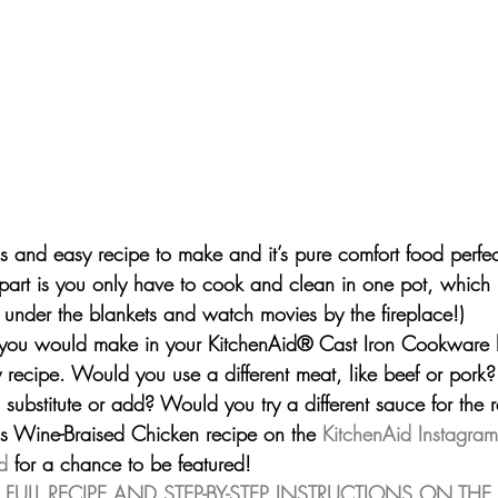
us and easy recipe to make and it’s pure comfort food perfect
part is you only have to cook and clean in one pot, which
 under the blankets and watch movies by the fireplace!)
 you would make in your 
KitchenAid® Cast Iron Cookware
 
 recipe. Would you use a different meat, like beef or pork
substitute or add? Would you try a different sauce for the 
is Wine-Braised Chicken recipe on the 
KitchenAid Instagra
d
 for a chance to be featured!
 FULL RECIPE AND STEP-BY-STEP INSTRUCTIONS ON THE