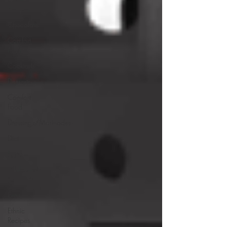
Recipes
Chocolate
Comfort
Food
Cocktails
Desserts
Comfort
Food
Dressings/Marinades
Diet
Eggs
Drinks and
Cocktails
Entrees
Ethnic
Recipes