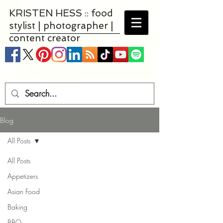
KRISTEN HESS :: food
stylist | photographer |
content creator
Blog
All Posts
All Posts
Appetizers
Asian Food
Baking
BBQ