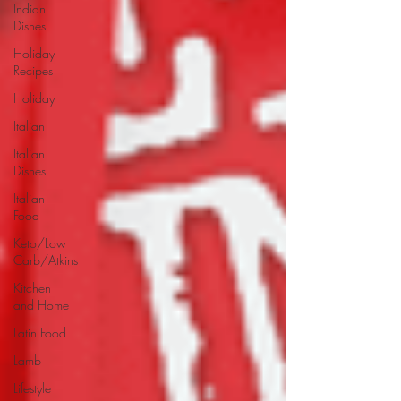
Indian
Dishes
Holiday
Recipes
Holiday
Italian
Italian
Dishes
Italian
Food
Keto/Low
Carb/Atkins
Kitchen
and Home
Latin Food
Lamb
Lifestyle