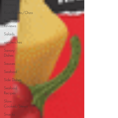
Reviews
Rice/Risotto/Orzo
Restaurant
Reviews
Salads
sandwiches
Savory
Dishes
Sauces
Seafood
Side Dishes
Seafood
Recipes
Slow
Cooked/Stews
Snacks