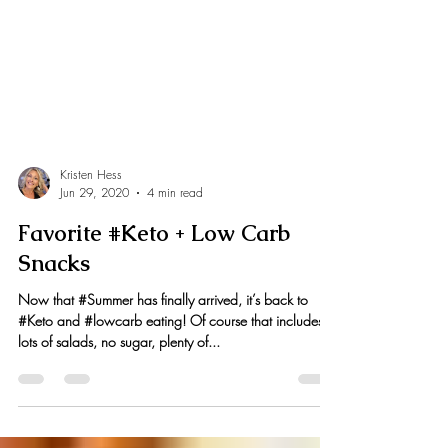
Kristen Hess
Jun 29, 2020
4 min read
Favorite #Keto + Low Carb
Snacks
Now that #Summer has finally arrived, it’s back to
#Keto and #lowcarb eating! Of course that includes
lots of salads, no sugar, plenty of...