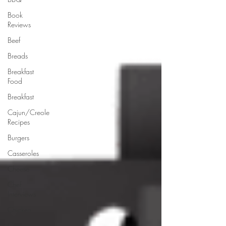
Book
Reviews
Beef
Breads
Breakfast
Food
Breakfast
Cajun/Creole
Recipes
Burgers
Casseroles
Cheese
Chef
Interviews
Chicken
Chinese