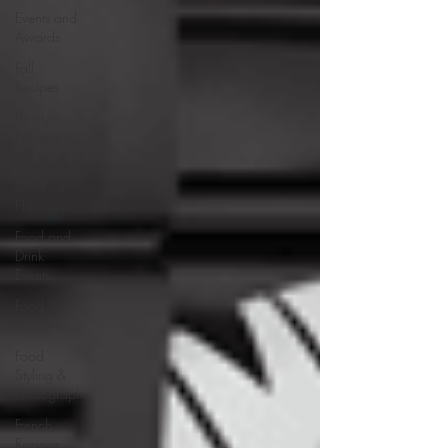
Events and
Awards
Fall
Recipes
Family
Recipes
Food and
Cooking
How-To's
Food and
Drink
Events
Food
Reviews
Food
Styling &
Photography
French
Recipes