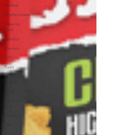
Markets
Mediterranean
Mexican
Food
Nutrition
Memoirs
NYC
Pasta
One-Pot
Dishes
Pizza
Pies and
Tarts
Potatoes
Pork
Product