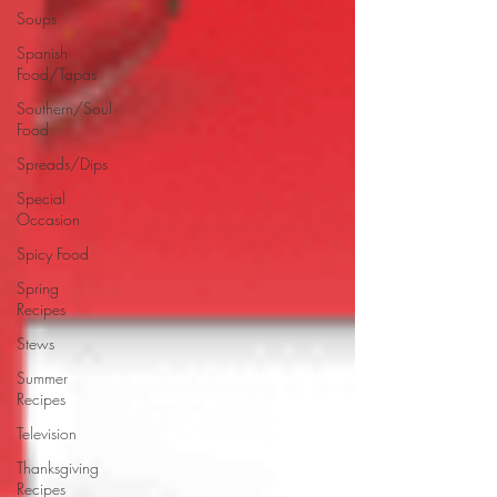
Soups
Spanish
Food/Tapas
Southern/Soul
Food
Spreads/Dips
Special
Occasion
Spicy Food
Spring
Recipes
Stews
Summer
Recipes
Television
Thanksgiving
Recipes