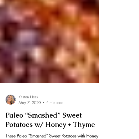
Kristen Hess
May 7, 2020
4 min read