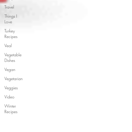
Travel
Things I
Love
Turkey
Recipes
Veal
Vegetable
Dishes
Vegan
Vegetarian
Veggies
Video
Winter
Recipes