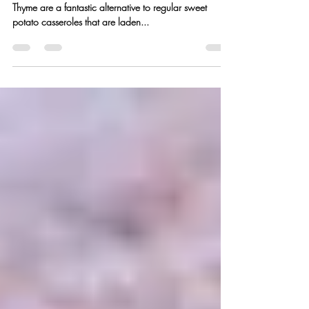
Paleo “Smashed” Sweet
Potatoes w/ Honey + Thyme
These Paleo “Smashed” Sweet Potatoes with Honey +
Thyme are a fantastic alternative to regular sweet
potato casseroles that are laden...