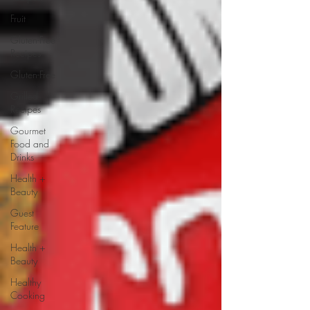
Fruit
Gluten-Free
Recipes
Gluten-Free
Grilled
Recipes
Gourmet
Food and
Drinks
Health +
Beauty
Guest
Feature
Health +
Beauty
Healthy
Cooking