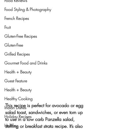
Food Reviews
Food Styling & Photography
French Recipes
Fruit
Gluten-Free Recipes
Gluten-Free
Grilled Recipes
Gourmet Food and Drinks
Health + Beauty
Guest Feature
Health + Beauty
Healthy Cooking
This recipe is perfect for avocado or egg 
Indian Dishes
salad toast, sandwiches, or even torn up 
Holiday Recipes
to use in a low carb Panzella salad, 
Holiday
stuffing or breakfast strata recipe. It’s also 