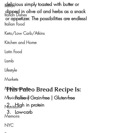
delicious simply toasted with butter or 
Italian
dipped in olive oil and herbs as a snack 
Italian Dishes
or appetizer. The possibilities are endless!
Italian Food
Keto/Low Carb/Atkins
Kitchen and Home
Latin Food
Lamb
Lifestyle
Markets
This Paleo Bread Recipe Is:
Mediterranean
Paleo | Grain-free | Gluten-free
Mexican Food
High in protein
Nutrition
Low-carb
Memoirs
NYC