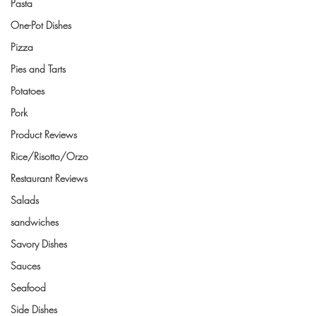
Pasta
One-Pot Dishes
Pizza
Pies and Tarts
Potatoes
Pork
Product Reviews
Rice/Risotto/Orzo
Restaurant Reviews
Salads
sandwiches
Savory Dishes
Sauces
Seafood
Side Dishes