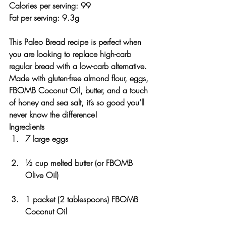
Calories per serving: 99
Fat per serving: 9.3g 
This Paleo Bread recipe is perfect when 
you are looking to replace high-carb 
regular bread with a low-carb alternative. 
Made with gluten-free almond flour, eggs, 
FBOMB Coconut Oil, butter, and a touch 
of honey and sea salt, it’s so good you’ll 
never know the difference!
Ingredients
7 large eggs
½ cup melted butter (or FBOMB 
Olive Oil)
1 packet (2 tablespoons) FBOMB 
Coconut Oil