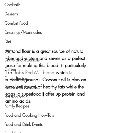
Cocktails
Desserts
Comfort Food
Dressings/Marinades
Diet
Almond flour
 is a great source of natural 
Eggs
fiber and protein and serves as a perfect 
Drinks and Cocktails
base for making this bread. (I particularly 
Entrees
like 
Bob’s Red Mill brand
 which is 
Ethnic Recipes
superfine ground). Coconut oil is also an 
excellent source of healthy fats while the 
Events and Awards
eggs (a superfood!) offer up protein and 
Fall Recipes
amino acids.
Family Recipes
Food and Cooking How-To's
Food and Drink Events