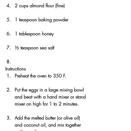
2 cups almond flour (fine)
1 teaspoon baking powder
1 tablespoon honey
½ teaspoon sea salt
Instructions
Preheat the oven to 350 F.
Put the eggs in a large mixing bowl 
and beat with a hand mixer or stand 
mixer on high for 1 to 2 minutes.
Add the melted butter (or olive oil) 
and coconut oil, and mix together 