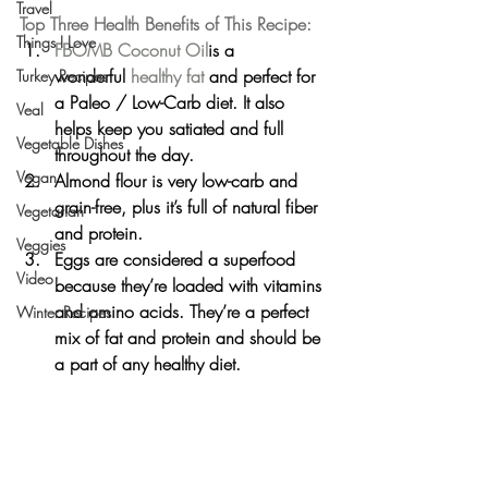
Travel
Top Three Health Benefits of This Recipe:
Things I Love
FBOMB Coconut Oil
is a 
wonderful 
healthy fat
 and perfect for 
Turkey Recipes
a Paleo / Low-Carb diet. It also 
Veal
helps keep you satiated and full 
Vegetable Dishes
throughout the day.
Vegan
Almond flour is very low-carb and 
grain-free, plus it’s full of natural fiber 
Vegetarian
and protein.
Veggies
Eggs are considered a superfood 
Video
because they’re loaded with vitamins 
and amino acids. They’re a perfect 
Winter Recipes
mix of fat and protein and should be 
a part of any healthy diet.