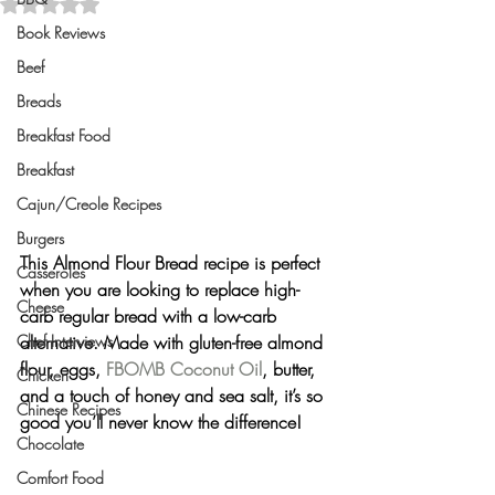
Rated NaN out of 5 stars.
Book Reviews
Beef
Breads
Breakfast Food
Breakfast
Cajun/Creole Recipes
Burgers
This Almond Flour Bread recipe is perfect 
Casseroles
when you are looking to replace high-
Cheese
carb regular bread with a low-carb 
Chef Interviews
alternative. Made with gluten-free almond 
flour, eggs, 
FBOMB Coconut Oil
, butter, 
Chicken
and a touch of honey and sea salt, it’s so 
Chinese Recipes
good you’ll never know the difference!
Chocolate
Comfort Food