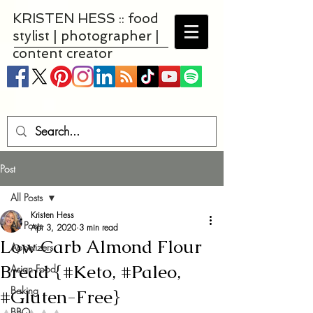
KRISTEN HESS :: food
stylist | photographer |
content creator
Post
All Posts
Kristen Hess
All Posts
Apr 3, 2020
3 min read
Low Carb Almond Flour
Appetizers
Bread {#Keto, #Paleo,
Asian Food
Baking
#Gluten-Free}
BBQ