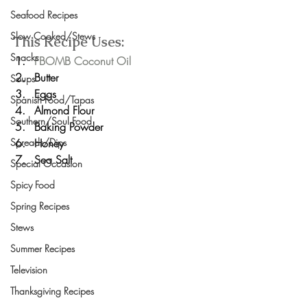
Seafood Recipes
Slow Cooked/Stews
This Recipe Uses:
Snacks
FBOMB Coconut Oil
Butter
Soups
Eggs
Spanish Food/Tapas
Almond Flour
Southern/Soul Food
Baking Powder
Honey
Spreads/Dips
Sea Salt
Special Occasion
Spicy Food
Spring Recipes
Stews
Summer Recipes
Television
Thanksgiving Recipes