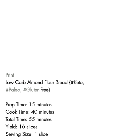
Print
Low Carb Almond Flour Bread {#Keto, 
#Paleo
, 
#Gluten
-Free} 
Prep Time: 15 minutes
Cook Time: 40 minutes
Total Time: 55 minutes 
Yield: 16 slices
Serving Size: 1 slice