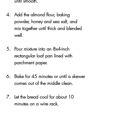
until smooth.
Add the almond flour, baking 
powder, honey and sea salt, and 
mix together until thick and blended 
well.
Pour mixture into an 8x4-inch 
rectangular loaf pan lined with 
parchment paper.
Bake for 45 minutes or until a skewer 
comes out of the middle clean.
Let the bread cool for about 10 
minutes on a wire rack.
Slice into 16 pieces and serve with 
your topping or filling of choice.