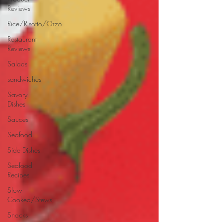
Reviews
Rice/Risotto/Orzo
Restaurant
Reviews
Salads
sandwiches
Savory
Dishes
Sauces
Seafood
Side Dishes
Seafood
Recipes
Slow
Cooked/Stews
Snacks