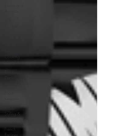
Events and
Awards
Fall
Recipes
Family
Recipes
Food and
Cooking
How-To's
Food and
Drink
Events
Food
Reviews
Food
Styling &
Photography
French
Recipes