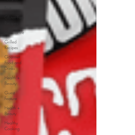
Fruit
Gluten-Free
Recipes
Gluten-Free
Grilled
Recipes
Gourmet
Food and
Drinks
Health +
Beauty
Guest
Feature
Health +
Beauty
Healthy
Cooking