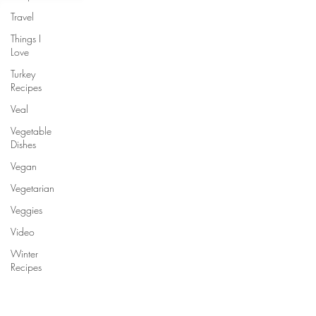
Travel
Things I
Love
Turkey
Recipes
Veal
Vegetable
Dishes
Vegan
Vegetarian
Veggies
Video
Winter
Recipes