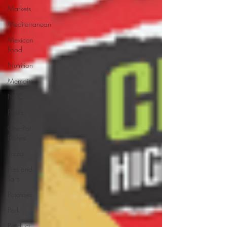
Markets
Mediterranean
Mexican
Food
Nutrition
Memoirs
NYC
Pasta
One-Pot
Dishes
Pizza
Pies and
Tarts
Potatoes
Pork
Product