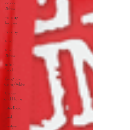
Indian
Dishes
Holiday
Recipes
Holiday
Italian
Italian
Dishes
Italian
Food
Keto/Low
Carb/Atkins
Kitchen
and Home
Latin Food
Lamb
Lifestyle