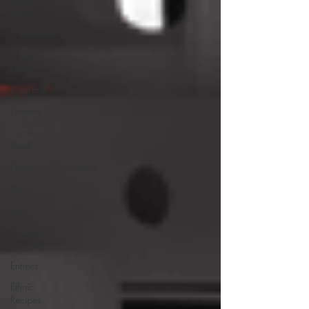
Recipes
Chocolate
Comfort
Food
Cocktails
Desserts
Comfort
Food
Dressings/Marinades
Diet
Eggs
Drinks and
Cocktails
Entrees
Ethnic
Recipes