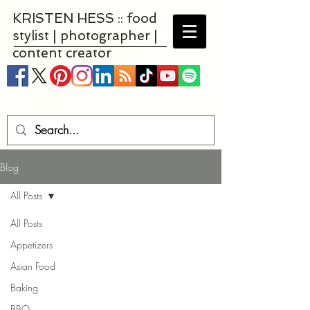
KRISTEN HESS :: food
stylist | photographer |
content creator
Blog
All Posts
All Posts
Appetizers
Asian Food
Baking
BBQ