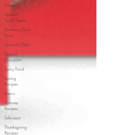
Soups
Spanish
Food/Tapas
Southern/Soul
Food
Spreads/Dips
Special
Occasion
Spicy Food
Spring
Recipes
Stews
Summer
Recipes
Television
Thanksgiving
Recipes