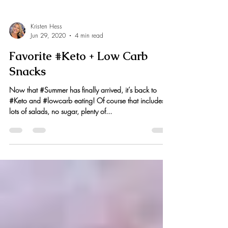
Kristen Hess
Jun 29, 2020
4 min read
Favorite #Keto + Low Carb
Snacks
Now that #Summer has finally arrived, it’s back to
#Keto and #lowcarb eating! Of course that includes
lots of salads, no sugar, plenty of...