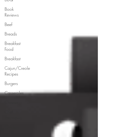
Book
Reviews
Beef
Breads
Breakfast
Food
Breakfast
Cajun/Creole
Recipes
Burgers
Casseroles
Cheese
Chef
Interviews
Chicken
Chinese