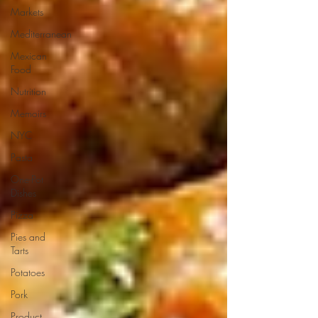
Markets
Mediterranean
Mexican
Food
Nutrition
Memoirs
NYC
Pasta
One-Pot
Dishes
Pizza
Pies and
Tarts
Potatoes
Pork
Product