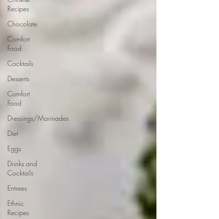
Recipes
Chocolate
Comfort
Food
Cocktails
Desserts
Comfort
Food
Dressings/Marinades
Diet
Eggs
Drinks and
Cocktails
Entrees
Ethnic
Recipes