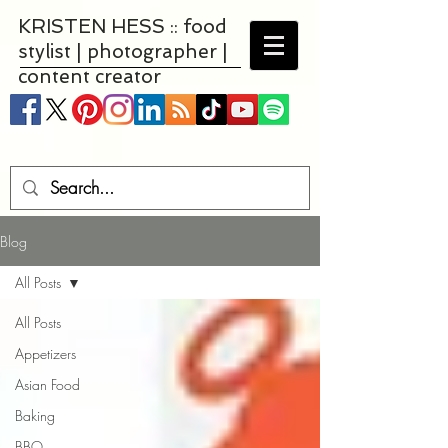
KRISTEN HESS :: food
stylist | photographer |
content creator
Blog
All Posts
All Posts
Appetizers
Asian Food
Baking
BBQ