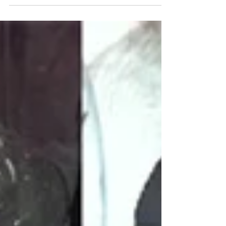
Hey folks! We’re throwing a big rooftop party for a
good cause! *UNFORTUNATELY WE NEED TO
CANCEL TONIGHT’S EVENT DUE TO WEATHER,
AND ARE...