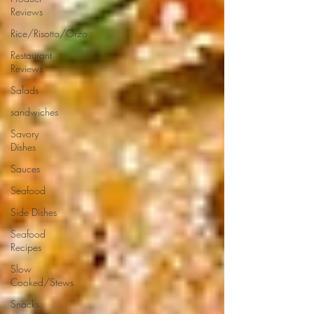
Reviews
Rice/Risotto/Orzo
Restaurant
Reviews
Salads
sandwiches
Savory
Dishes
Sauces
Seafood
Side Dishes
Seafood
Recipes
Slow
Cooked/Stews
Snacks