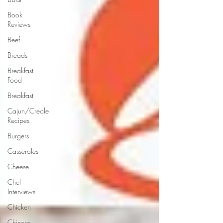
Book
Reviews
Beef
Breads
Breakfast
Food
Breakfast
Cajun/Creole
Recipes
Burgers
Casseroles
Cheese
Chef
Interviews
Chicken
Chinese