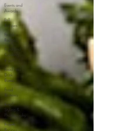
Events and
Awards
Fall
Recipes
Family
Recipes
Food and
Cooking
How-To's
Food and
Drink
Events
Food
Reviews
Food
Styling &
Photography
French
Recipes