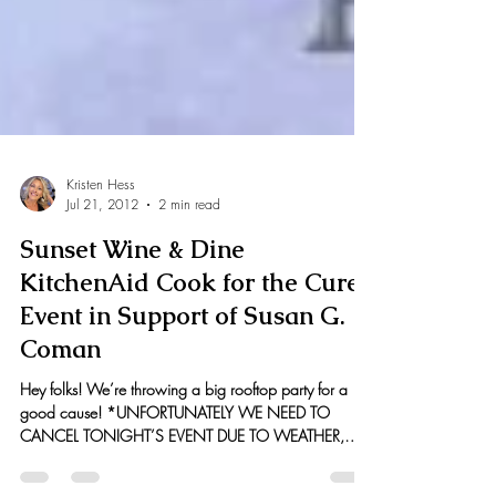
Kristen Hess
Jul 21, 2012
2 min read
Sunset Wine & Dine
KitchenAid Cook for the Cure
Event in Support of Susan G.
Coman