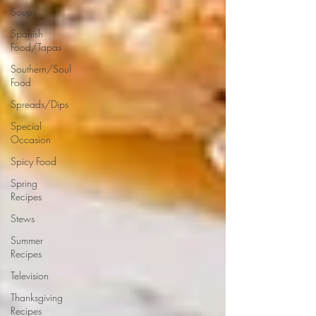
Soups
Spanish
Food/Tapas
Southern/Soul
Food
Spreads/Dips
Special
Occasion
Spicy Food
Spring
Recipes
Stews
Summer
Recipes
Television
Thanksgiving
Recipes