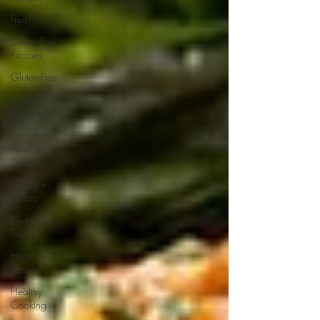
Fruit
Gluten-Free
Recipes
Gluten-Free
Grilled
Recipes
Gourmet
Food and
Drinks
Health +
Beauty
Guest
Feature
Health +
Beauty
Healthy
Cooking