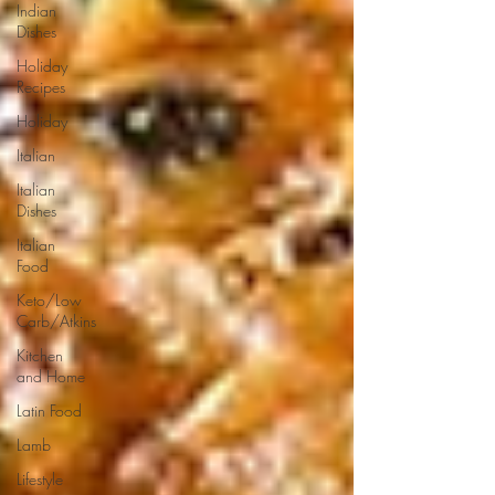
Indian
Dishes
Holiday
Recipes
Holiday
Italian
Italian
Dishes
Italian
Food
Keto/Low
Carb/Atkins
Kitchen
and Home
Latin Food
Lamb
Lifestyle