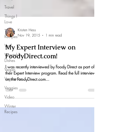
Travel
Things I
Love
Turkey
Recipes
Kristen Hess
Veal
Nov 19, 2015
1 min read
Vegetable
Dishes
My Expert Interview on
Vegan
FoodyDirect.com!
Vegetarian
I was recently interviewed by Foody Direct as part of
Veggies
their Expert Interview program. Read the full interview
on the FoodyDirect.com...
Video
Winter
Recipes