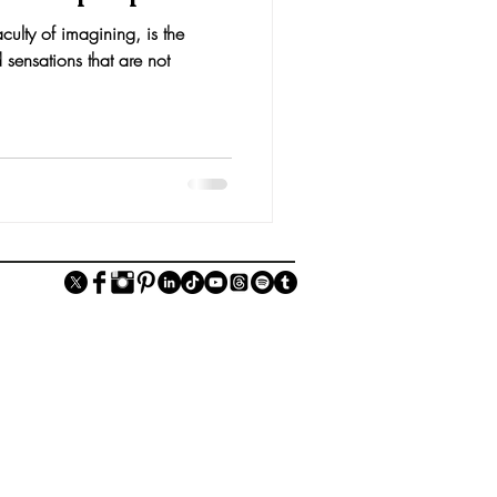
culty of imagining, is the
 sensations that are not