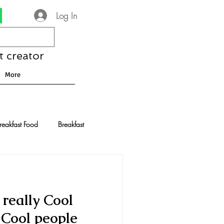
Log In
t creator
More
reakfast Food
Breakfast
nese Recipes
Chocolate
really Cool
Drinks and Cocktails
y Cool people