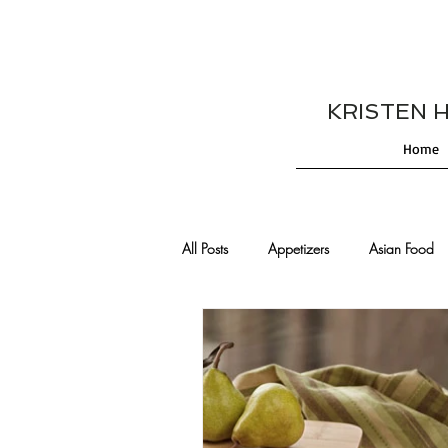
KRISTEN HES
Home
All Posts
Appetizers
Asian Food
Cajun/Creole Recipes
Burgers
Comfort Food
Cocktails
De