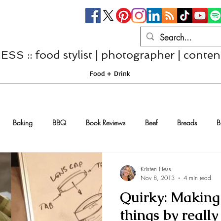
S :: food stylist | photographer | conten
Food + Drink
Baking
BBQ
Book Reviews
Beef
Breads
B
Casseroles
Cheese
Chef Interviews
Chicken
Chi
Kristen Hess
Nov 8, 2013
4 min read
Quirky: Making 
sserts
Comfort Food
Dressings/Marinades
Diet
Eggs
things by reall