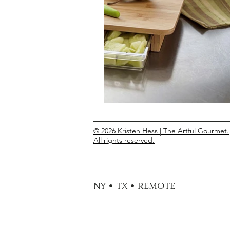
Entrees
Ethnic Recipes
Eve
© 2026 Kristen Hess | The Artful Gourmet.
All rights reserved.
NY • TX • REMOTE