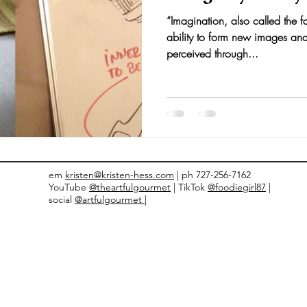
“Imagination, also called the fa
nts and Awards
Fall Recipes
Family Recipes
ability to form new images and
perceived through...
em
kristen@kristen-hess.com
| ph 727-256-7162
YouTube
@theartfulgourmet
| TikTok
@foodiegirl87
|
social
@artfulgourmet |