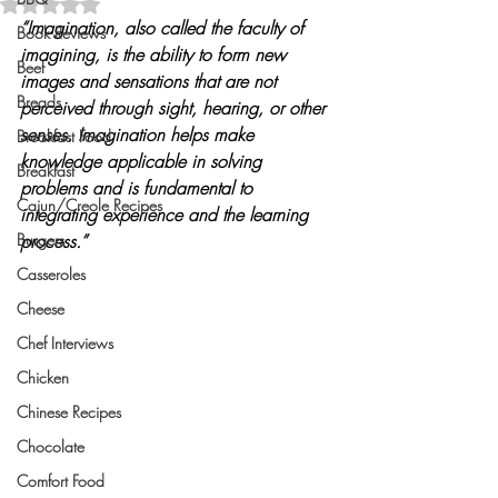
Rated NaN out of 5 stars.
“Imagination, also called the faculty of 
Book Reviews
imagining, is the ability to form new 
Beef
images and sensations that are not 
Breads
perceived through sight, hearing, or other 
senses. Imagination helps make 
Breakfast Food
knowledge applicable in solving 
Breakfast
problems and is fundamental to 
Cajun/Creole Recipes
integrating experience and the learning 
Burgers
process.”
Casseroles
Cheese
Chef Interviews
Chicken
Chinese Recipes
Chocolate
Comfort Food