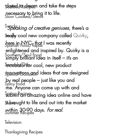
dared to dream and take the steps 
Seafood Recipes
necessary to bring it to life.
Slow Cooked/Stews
Snacks
Speaking of creative geniuses, 
there’s a 
really cool new company called 
Quirky
, 
Soups
here in NYC, that I was recently 
Spanish Food/Tapas
enlightened and inspired by. Quirky is a 
Southern/Soul Food
simply brilliant idea in itself – it’s an 
Spreads/Dips
incubator for 
cool, new product 
innovations and ideas
 that are 
designed 
Special Occasion
by real people
 – just like you and 
Spicy Food
me. Anyone can come up with and 
Spring Recipes
submit an amazing idea online and have 
it brought to life and out into the market 
Stews
within 30-90 days. 
For real.
Summer Recipes
Television
Thanksgiving Recipes