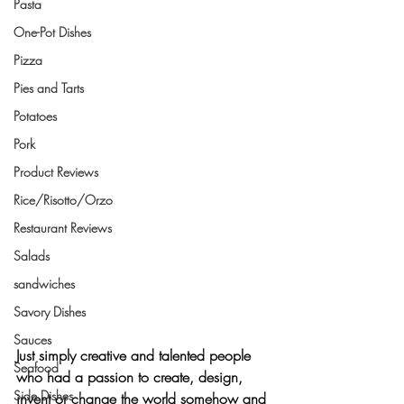
Pasta
One-Pot Dishes
Pizza
Pies and Tarts
Potatoes
Pork
Product Reviews
Rice/Risotto/Orzo
Restaurant Reviews
Salads
sandwiches
Savory Dishes
Sauces
Just simply creative and talented people 
Seafood
who had 
a passion to create, design, 
Side Dishes
invent or change the world somehow
 and 