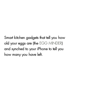
Smart kitchen gadgets that tell you how 
old your eggs are (the 
EGG MINDER
) 
and synched to your iPhone to tell you 
how many you have left.