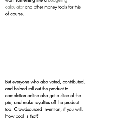
want something like a 
budgeting 
calculator
 and other money tools for this 
of course.
But everyone who also voted, contributed, 
and helped roll out the product to 
completion online also get a slice of the 
pie, and make royalties off the product 
too. 
Crowdsourced invention, if you will.
How cool is that?