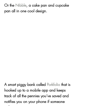
Or the 
Nibble
, a cake pan and cupcake 
pan all in one cool design.
A smart piggy bank called 
Porkfolio
 that is 
hooked up to a mobile app and keeps 
track of all the pennies you’ve saved and 
notifies you on your phone if someone 