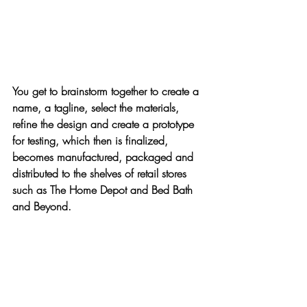
You get to brainstorm together to create a 
name, a tagline, select the materials, 
refine the design and create a prototype 
for testing, which then is finalized, 
becomes manufactured, packaged and 
distributed to the shelves of retail stores 
such as 
The Home Depot
 and 
Bed Bath 
and Beyond
.