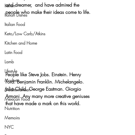
and dreamer,  and have admired the 
Italian
people who make their ideas come to life
.
Italian Dishes
Italian Food
Keto/Low Carb/Atkins
Kitchen and Home
Latin Food
Lamb
Lifestyle
People like 
Steve Jobs. Einstein. Henry 
Markets
Ford. Benjamin Franklin. Michelangelo. 
Julia Child. George Eastman. Giorgio 
Mediterranean
Armani. 
Any many more creative geniuses 
Mexican Food
that have made a mark on this world.
Nutrition
Memoirs
NYC