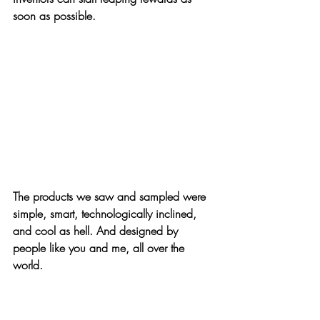
soon as possible.
The products we saw and sampled were 
simple, smart, technologically inclined, 
and 
cool as hell
. And designed by 
people like you and me, all over the 
world.