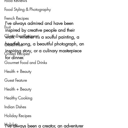
Food Reviews
Food Styling & Photography
French Recipes
I’ve always admired and have been 
Fruit
inspired by creative people and their 
Gluten-Free Recipes
work – whether it’s a soulful 
painting
, a 
heartfelt 
song
, a beautiful 
photograph
, an 
Gluten-Free
inspiring 
story
, or a 
culinary masterpiece
Grilled Recipes
for dinner.
Gourmet Food and Drinks
Health + Beauty
Guest Feature
Health + Beauty
Healthy Cooking
Indian Dishes
Holiday Recipes
Holiday
I’ve always been a creator, an adventurer 