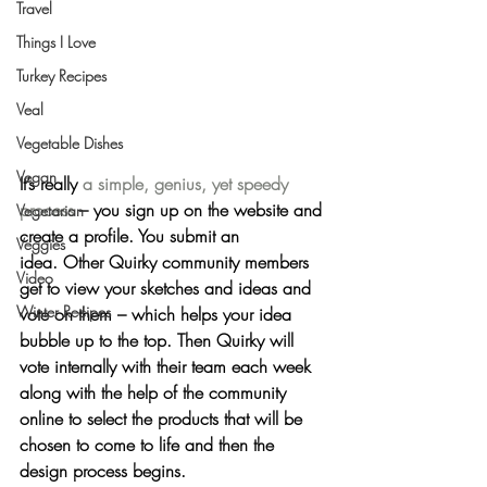
Travel
Things I Love
Turkey Recipes
Veal
Vegetable Dishes
Vegan
It’s really 
a simple, genius, yet speedy 
process
 – you sign up on the website and 
Vegetarian
create a profile. You submit an 
Veggies
idea. Other Quirky community members 
Video
get to view your sketches and ideas and 
Winter Recipes
vote on them – which helps your idea 
bubble up to the top. Then Quirky will 
vote internally with their team each week 
along with the help of the community 
online to select the products that will be 
chosen to come to life and then the 
design process begins.