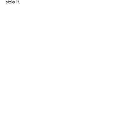
stole it.
Or the 
Mocubo
 bamboo modular cutting 
board
 that has storage containers built 
right in. (Love this!)