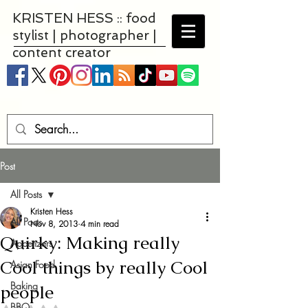
KRISTEN HESS :: food
stylist | photographer |
content creator
Post
All Posts
Kristen Hess
All Posts
Nov 8, 2013
4 min read
Quirky: Making really
Appetizers
Cool things by really Cool
Asian Food
Baking
people
BBQ