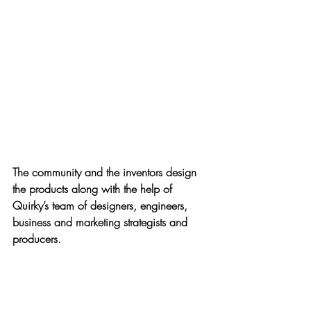
The community and the inventors design 
the products along with the help of 
Quirky’s team of designers, engineers, 
business and marketing strategists and 
producers.