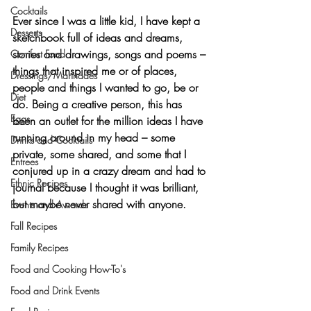
Cocktails
Ever since I was a little kid, I have kept 
a 
Desserts
sketchbook full of ideas and dreams, 
stories and drawings, songs and poems
 – 
Comfort Food
things that inspired me or of places, 
Dressings/Marinades
people and things I wanted to go, be or 
Diet
do. Being a creative person, this has 
Eggs
been an outlet for the million ideas I have 
running around in my head – some 
Drinks and Cocktails
private, some shared, and some that I 
Entrees
conjured up in a crazy dream and had to 
Ethnic Recipes
journal because I thought it was brilliant, 
but maybe never shared with anyone.
Events and Awards
Fall Recipes
Family Recipes
Food and Cooking How-To's
Food and Drink Events