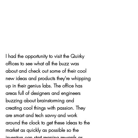
I had the opportunity to visit the Quirky 
offices to see what all the buzz was 
about and check out some of their cool 
new ideas and products they’re whipping 
up in their genius labs. The office has 
areas full of designers and engineers 
buzzing about brainstorming and 
creating cool things with passion. They 
are 
smart
 and 
tech savvy
 and work 
around the clock to 
get these ideas to the 
market
 as quickly as possible so the 
inventors can start reaping rewards as 