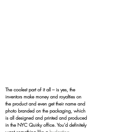
The coolest part of it all
 – is yes, the 
inventors make money and royalties on 
the product and even get their name and 
photo branded on the packaging, which 
is all designed and printed and produced 
in the NYC Quirky office. You’d definitely 