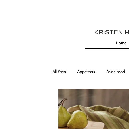
KRISTEN HES
Home
All Posts
Appetizers
Asian Food
Cajun/Creole Recipes
Burgers
Comfort Food
Cocktails
De