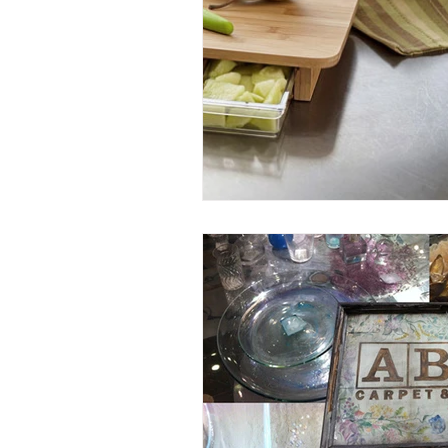
Entrees
Ethnic Recipes
Eve