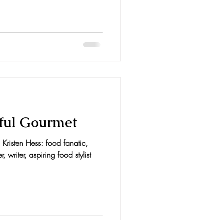
ful Gourmet
Kristen Hess: food fanatic,
writer, aspiring food stylist