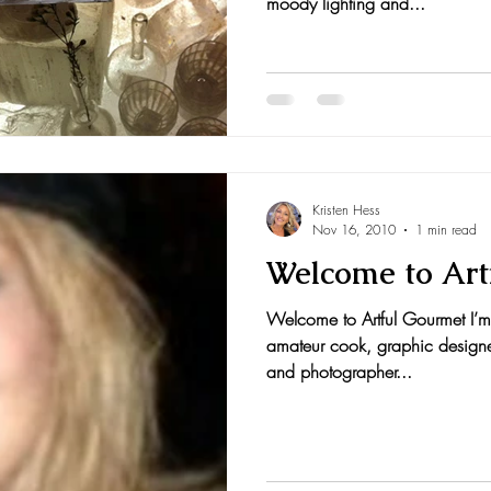
moody lighting and...
Kristen Hess
Nov 16, 2010
1 min read
Welcome to Art
Welcome to Artful Gourmet I’m 
amateur cook, graphic designer, 
and photographer...