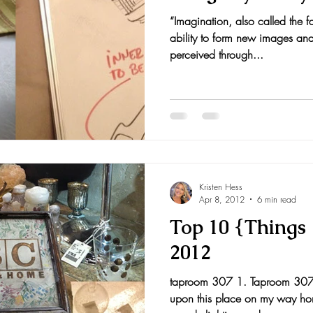
“Imagination, also called the fa
nts and Awards
Fall Recipes
Family Recipes
ability to form new images and
perceived through...
Kristen Hess
Apr 8, 2012
6 min read
Top 10 {Things I
2012
taproom 307 1. Taproom 307
upon this place on my way home