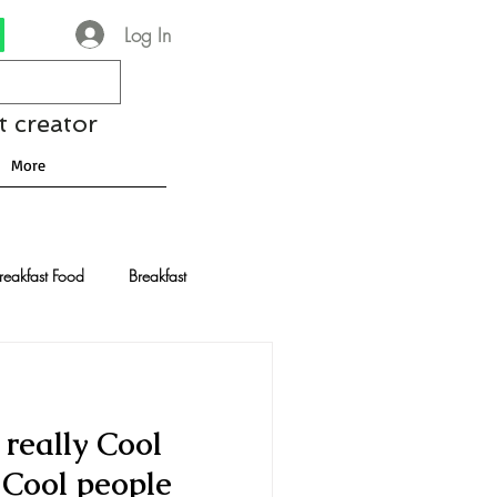
Log In
t creator
More
reakfast Food
Breakfast
nese Recipes
Chocolate
really Cool
Drinks and Cocktails
y Cool people