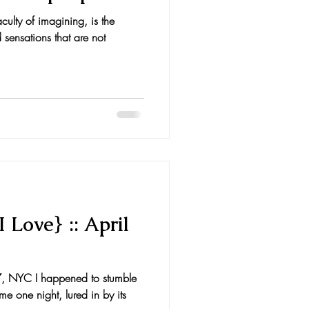
culty of imagining, is the
 sensations that are not
 Love} :: April
, NYC I happened to stumble
 one night, lured in by its