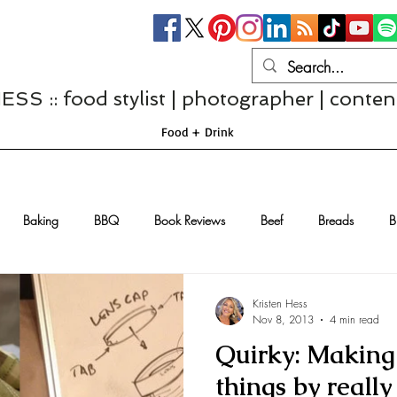
S :: food stylist | photographer | conten
Food + Drink
Baking
BBQ
Book Reviews
Beef
Breads
B
Casseroles
Cheese
Chef Interviews
Chicken
Chi
Kristen Hess
Nov 8, 2013
4 min read
Quirky: Making 
sserts
Comfort Food
Dressings/Marinades
Diet
Eggs
things by reall