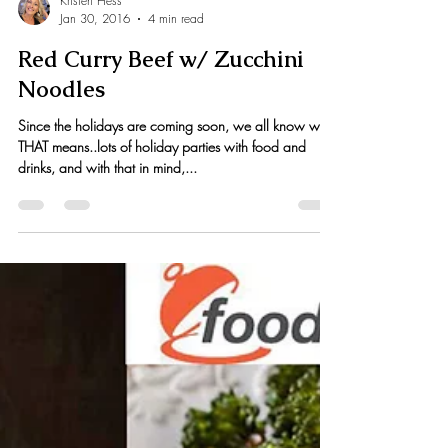
Kristen Hess
Jan 30, 2016
4 min read
Red Curry Beef w/ Zucchini
Noodles