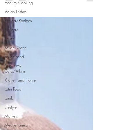
Healthy Cooking
favorites with all the...
Indian Dishes
Holiday Recipes
Holiday
Italian
Italian Dishes
Italian Food
Keto/Low
Carb/Atkins
Kitchen and Home
Latin Food
Lamb
Lifestyle
Markets
Mediterranean