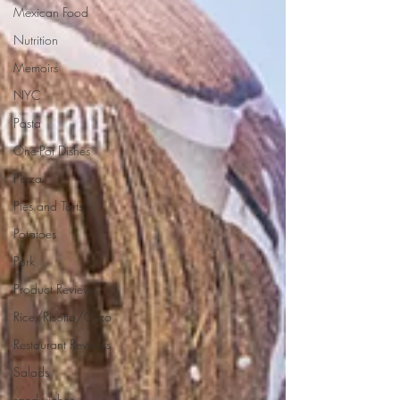
Mexican Food
Nutrition
Memoirs
NYC
Pasta
One-Pot Dishes
Pizza
Pies and Tarts
Potatoes
Pork
Product Reviews
Rice/Risotto/Orzo
Restaurant Reviews
Salads
sandwiches