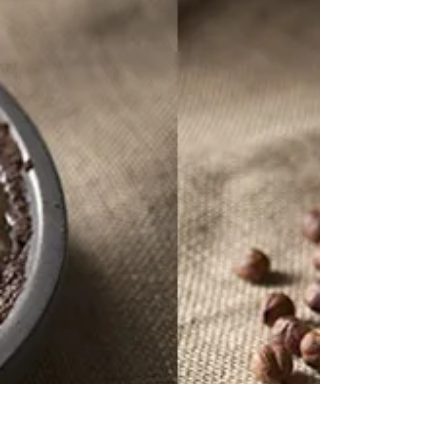
Kristen Hess
Nov 19, 2015
1 min read
My Expert Interview on
FoodyDirect.com!
I was recently interviewed by Foody Direct as part of
their Expert Interview program. Read the full interview
on the FoodyDirect.com...