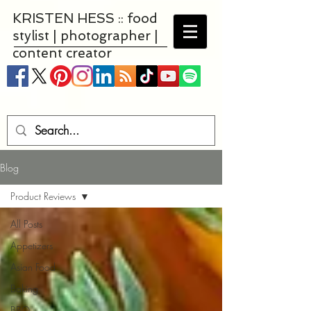
KRISTEN HESS :: food
stylist | photographer |
content creator
Blog
Product Reviews
All Posts
Appetizers
Asian Food
Baking
BBQ