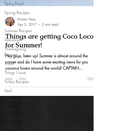
Spicy Food
Spring Recipes
Stews
Summer Recipes
Television
Thanksgiving
Kristen Hess
Recipes
Apr 5, 2017
2 min read
Travel
Things are getting Coco Loco
Things I Love
for Summer!
Turkey Recipes
Hey guys, listen up! Summer is almost around the
Veal
corner and do I have some exciting news for you
Vegetable Dishes
coconut lovers around the world! CAPTAIN...
Vegan
Vegetarian
Veggies