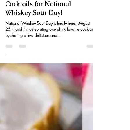
Kristen Hess
Aug 25, 2016
2 min read
Cocktails for National
Whiskey Sour Day!
National Whiskey Sour Day is finally here, (August
25th) and I’m celebrating one of my favorite cocktails
by sharing a few delicious and...