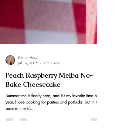
Kristen Hess
Jul 19, 2016
2 min read