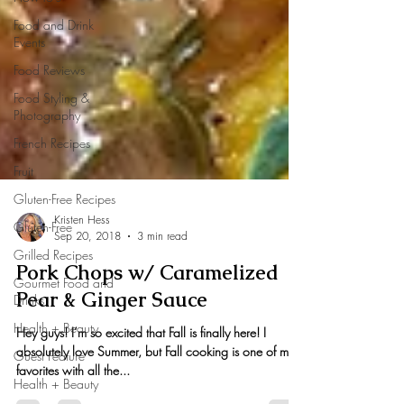
Food and Drink
Events
Food Reviews
Food Styling &
Photography
French Recipes
Fruit
Gluten-Free Recipes
Gluten-Free
Grilled Recipes
Kristen Hess
Gourmet Food and
Sep 20, 2018
3 min read
Drinks
Pork Chops w/ Caramelized
Health + Beauty
Pear & Ginger Sauce
Guest Feature
Hey guys! I’m so excited that Fall is finally here! I
Health + Beauty
absolutely love Summer, but Fall cooking is one of my