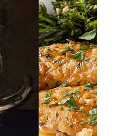
Since the holidays are coming soon, we all know what
THAT means..lots of holiday parties with food and
drinks, and with that in mind,...