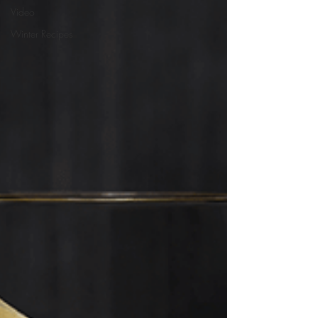
Video
Winter Recipes