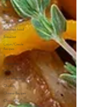
Book Reviews
Beef
Breads
Breakfast Food
Breakfast
Cajun/Creole
Recipes
Burgers
Casseroles
Cheese
Chef Interviews
Chicken
Chinese Recipes
Chocolate