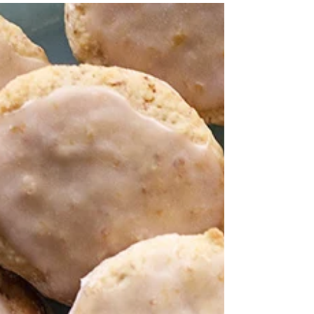
Peach Raspberry Melba No-
Bake Cheesecake
Summertime is finally here, and it’s my favorite time of
year. I love cooking for parties and potlucks, but in the
summertime it’s...