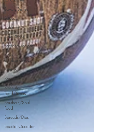
Savory Dishes
Sauces
Seafood
Side Dishes
Seafood Recipes
Slow
Cooked/Stews
Snacks
Soups
Spanish
Food/Tapas
Southern/Soul
Food
Spreads/Dips
Special Occasion