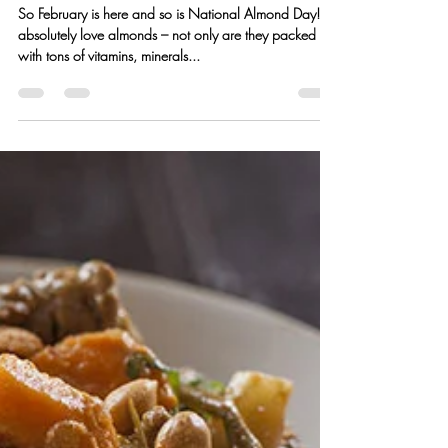
Kristen Hess
Feb 20, 2016
1 min read
Almond Shortbread Cookies
w/ Blood Orange Glaze
So February is here and so is National Almond Day! I
absolutely love almonds – not only are they packed
with tons of vitamins, minerals...