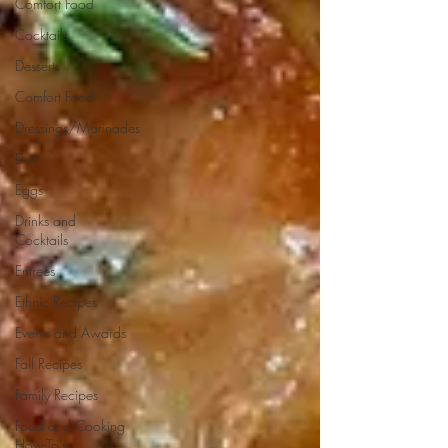
Comfort Food
Cocktails
Desserts
Comfort Food
Dressings/Marinades
Diet
Eggs
Drinks and
Cocktails
Entrees
Ethnic Recipes
Events and Awards
Fall Recipes
Family Recipes
Food and Cooking
How-To's