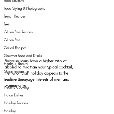
Food Reviews
Food Styling & Photography
French Recipes
Fruit
Gluten-Free Recipes
Gluten-Free
Grilled Recipes
Gourmet Food and Drinks
Because sours have a higher ratio of 
Health + Beauty
alcohol to mix than your typical cocktail, 
Guest Feature
the “unofficial” holiday appeals to the 
summer beverage interests of men and 
Health + Beauty
women alike.
Healthy Cooking
Indian Dishes
Holiday Recipes
Holiday