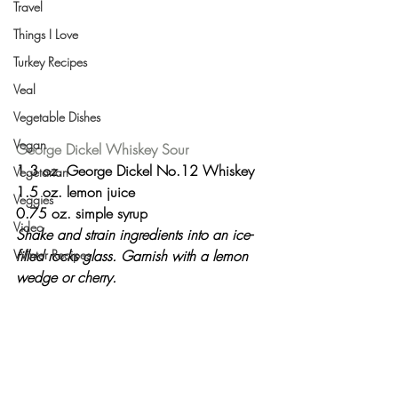
Travel
Things I Love
Turkey Recipes
Veal
Vegetable Dishes
Vegan
George Dickel Whiskey Sour
1.3 oz. George Dickel No.12 Whiskey
Vegetarian
1.5 oz. lemon juice
Veggies
0.75 oz. simple syrup
Video
Shake and strain ingredients into an ice-
filled rocks glass. Garnish with a lemon 
Winter Recipes
wedge or cherry.