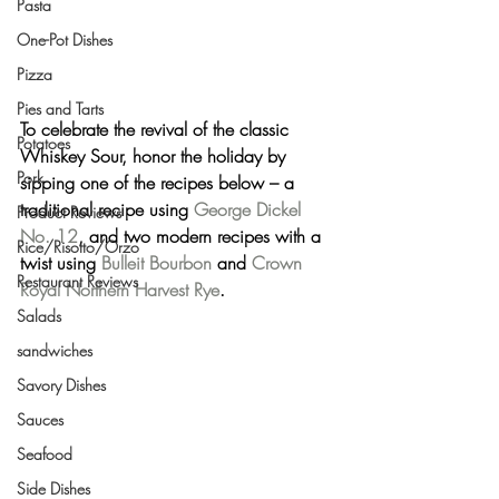
Pasta
One-Pot Dishes
Pizza
Pies and Tarts
To celebrate the revival of the classic 
Potatoes
Whiskey Sour, honor the holiday by 
Pork
sipping one of the recipes below – a 
traditional recipe using 
George Dickel 
Product Reviews
No. 12
, and two modern recipes with a 
Rice/Risotto/Orzo
twist using 
Bulleit Bourbon
 and 
Crown 
Restaurant Reviews
Royal Northern Harvest Rye
.
Salads
sandwiches
Savory Dishes
Sauces
Seafood
Side Dishes