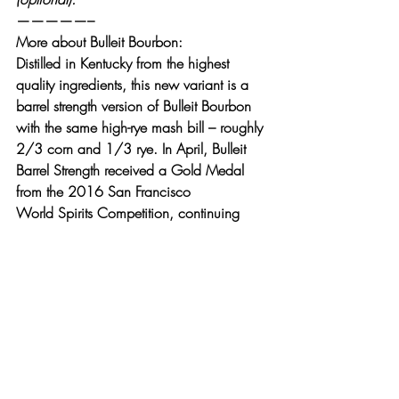
—————–
More about Bulleit Bourbon: 
Distilled in Kentucky from the highest 
quality ingredients, this new variant is a 
barrel strength version of Bulleit Bourbon 
with the same high-rye mash bill – roughly 
2/3 corn and 1/3 rye. In April, Bulleit 
Barrel Strength received a Gold Medal 
from the 2016 San Francisco 
World Spirits Competition, continuing 
Bulleit’s history of sharing award-winning 
whiskeys.
More about Crown Royal Northern 
Harvest Rye:
With more than 75 years of experience 
producing quality Canadian Whiskey, 
Crown Royal introduces its first-ever 
blended rye whiskey, Crown Royal 