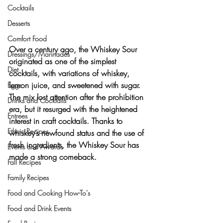
Cocktails
Desserts
Comfort Food
Over a century ago, the 
Whiskey Sour
Dressings/Marinades
originated as one of the simplest 
Diet
cocktails, with variations of whiskey, 
lemon juice, and sweetened with sugar. 
Eggs
The mix lost attention after the prohibition 
Drinks and Cocktails
era, but it resurged with the heightened 
Entrees
interest in craft cocktails. Thanks to 
Ethnic Recipes
whiskey’s newfound status and the use of 
fresh ingredients, the Whiskey Sour has 
Events and Awards
made a strong comeback.
Fall Recipes
Family Recipes
Food and Cooking How-To's
Food and Drink Events