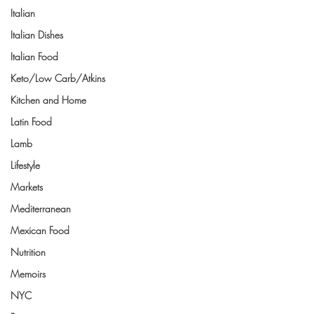
Italian
Italian Dishes
Italian Food
Keto/Low Carb/Atkins
Kitchen and Home
Latin Food
Lamb
Lifestyle
Markets
Mediterranean
Mexican Food
Nutrition
Memoirs
NYC