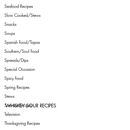
Seafood Recipes
Slow Cooked/Stews
Snacks
Soups
Spanish Food/Tapas
Southern/Soul Food
Spreads/Dips
Special Occasion
Spicy Food
Spring Recipes
Stews
WHISKEY SOUR RECIPES
Summer Recipes
Television
Thanksgiving Recipes