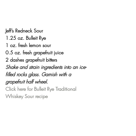
Jeff’s Redneck Sour
1.25 oz. Bulleit Rye
1 oz. fresh lemon sour
0.5 oz. fresh grapefruit juice
2 dashes grapefruit bitters
Shake and strain ingredients into an ice-
filled rocks glass. Garnish with a 
grapefruit half wheel.
Click here for Bulleit Rye Traditional 
Whiskey Sour recipe