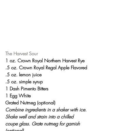
The Harvest Sour
1 oz. Crown Royal Northern Harvest Rye
.5 oz. Crown Royal Regal Apple Flavored
.5 oz. lemon juice
.5 oz. simple syrup
1 Dash Pimento Bitters
1 Egg White
Grated Nutmeg (optional)
Combine ingredients in a shaker with ice. 
Shake well and strain into a chilled 
coupe glass. Grate nutmeg for garnish 
(optional).