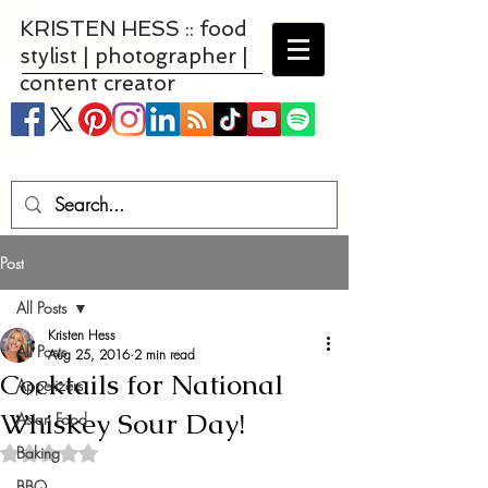
KRISTEN HESS :: food
stylist | photographer |
content creator
Post
All Posts
Kristen Hess
All Posts
Aug 25, 2016
2 min read
Cocktails for National
Appetizers
Whiskey Sour Day!
Asian Food
Baking
Rated NaN out of 5 stars.
BBQ