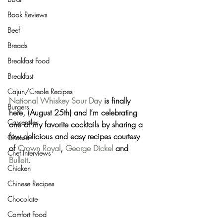
Book Reviews
Beef
Breads
Breakfast Food
Breakfast
Cajun/Creole Recipes
National Whiskey Sour Day
 is finally 
Burgers
here, (August 25th) and I’m celebrating 
Casseroles
one of my favorite cocktails by sharing a 
few delicious and easy recipes courtesy 
Cheese
of 
Crown Royal
, 
George Dickel
 and 
Chef Interviews
Bulleit
.
Chicken
Chinese Recipes
Chocolate
Comfort Food