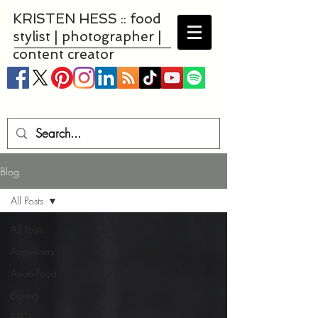
KRISTEN HESS :: food
stylist | photographer |
content creator
Blog
All Posts
All Posts
Appetizers
Asian Food
Baking
BBQ