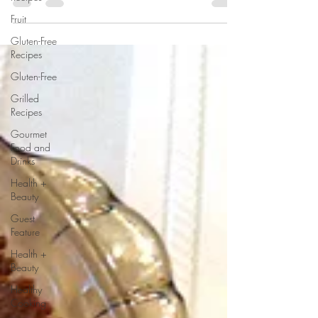
by sharing a few delicious and...
Fruit
Gluten-Free
Recipes
Gluten-Free
Grilled
Recipes
Gourmet
Food and
Drinks
Health +
Beauty
Guest
Feature
Health +
Beauty
Healthy
Cooking