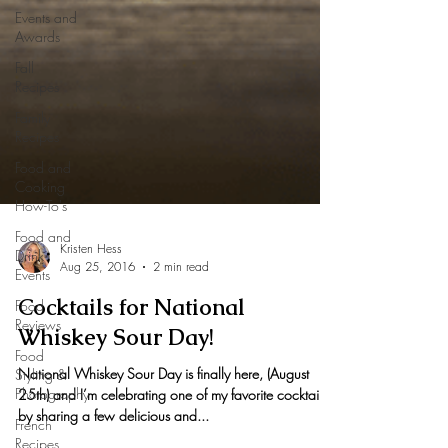
Events and
Awards
Fall
Recipes
Family
Recipes
Food and
Cooking
How-To's
Food and
Drink
Events
Kristen Hess
Food
Aug 25, 2016
2 min read
Reviews
Cocktails for National
Food
Styling &
Whiskey Sour Day!
Photography
National Whiskey Sour Day is finally here, (August
French
Recipes
25th) and I’m celebrating one of my favorite cocktails