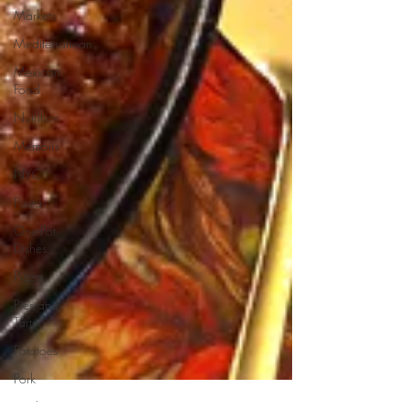
Markets
Mediterranean
Mexican
Food
Nutrition
Memoirs
NYC
Pasta
One-Pot
Dishes
Pizza
Pies and
Tarts
Potatoes
Pork
Product