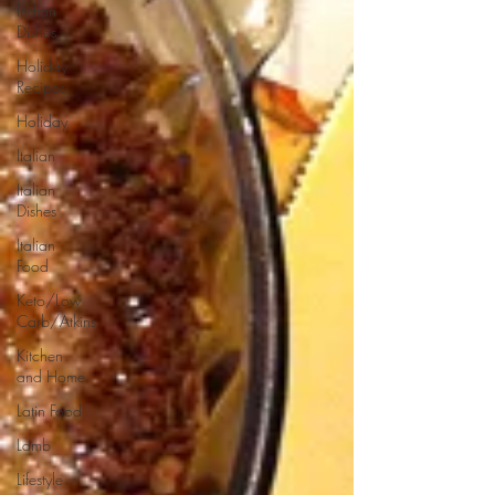
Indian
Dishes
Holiday
Recipes
Holiday
Italian
Italian
Dishes
Italian
Food
Keto/Low
Carb/Atkins
Kitchen
and Home
Latin Food
Lamb
Lifestyle