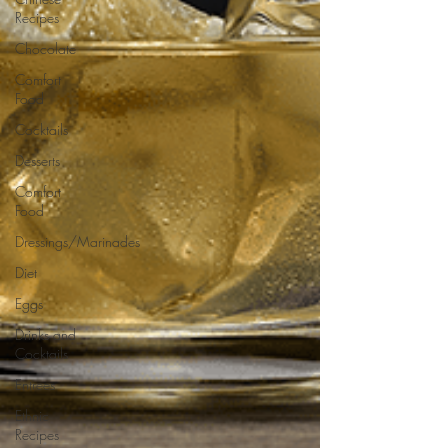
Recipes
Chocolate
Comfort
Food
Cocktails
Desserts
Comfort
Food
Dressings/Marinades
Diet
Eggs
Drinks and
Cocktails
Entrees
Ethnic
Recipes