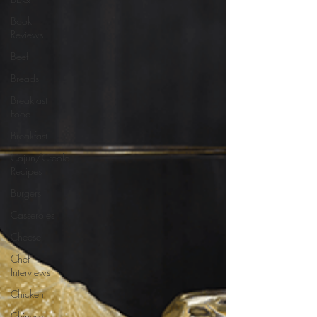
Book
Reviews
Beef
Breads
Breakfast
Food
Breakfast
Cajun/Creole
Recipes
Burgers
Casseroles
Cheese
Chef
Interviews
Chicken
Chinese