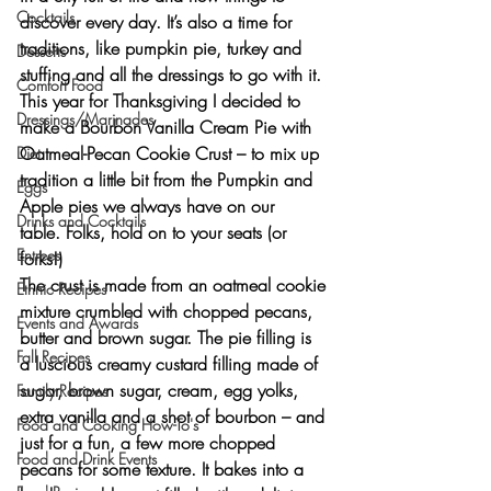
Cocktails
discover every day. It’s also a time for 
traditions, like pumpkin pie, turkey and 
Desserts
stuffing and all the dressings to go with it.
Comfort Food
This year for Thanksgiving I decided to 
Dressings/Marinades
make a
 Bourbon Vanilla Cream Pie with 
Oatmeal-Pecan Cookie Crust –
 to mix up 
Diet
tradition a little bit from the Pumpkin and 
Eggs
Apple pies we always have on our 
Drinks and Cocktails
table. Folks, hold on to your seats (or 
Entrees
forks!)
The crust is made from an 
oatmeal cookie 
Ethnic Recipes
mixture
 crumbled with chopped pecans, 
Events and Awards
butter and brown sugar. The pie filling is 
Fall Recipes
a 
luscious creamy custard
 filling made of 
sugar, brown sugar, cream, egg yolks, 
Family Recipes
extra vanilla and a shot of bourbon – and 
Food and Cooking How-To's
just for a fun, a few more chopped 
Food and Drink Events
pecans for some texture. It bakes into 
a 