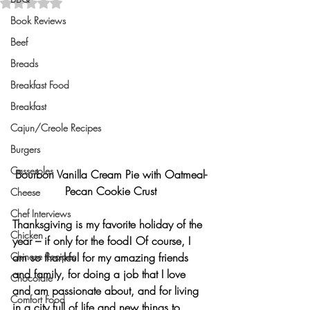
Rated NaN out of 5 stars.
Book Reviews
Beef
Breads
Breakfast Food
Breakfast
Cajun/Creole Recipes
Burgers
Casseroles
Bourbon Vanilla Cream Pie with Oatmeal-
Pecan Cookie Crust
Cheese
Chef Interviews
Thanksgiving
 is my favorite holiday of the 
Chicken
year – if only for the food! Of course, I 
Chinese Recipes
am so thankful for my amazing friends 
and family, for doing a job that I love 
Chocolate
and am passionate about, and for living 
Comfort Food
in a city full of life and new things to 