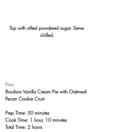
Top with sifted powdered sugar. Serve 
chilled.
Print
Bourbon Vanilla Cream Pie with Oatmeal-
Pecan Cookie Crust 
Prep Time: 50 minutes
Cook Time: 1 hour, 10 minutes
Total Time: 2 hours 