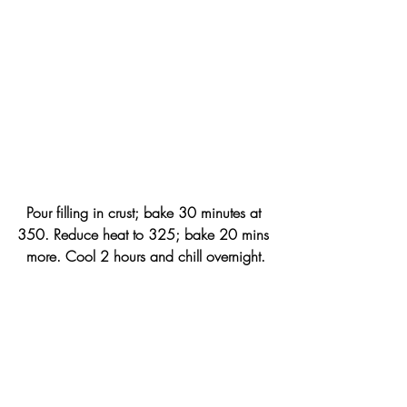
Pour filling in crust; bake 30 minutes at 
350. Reduce heat to 325; bake 20 mins 
more. Cool 2 hours and chill overnight.