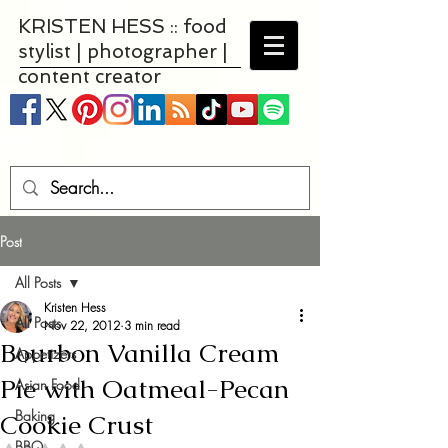
KRISTEN HESS :: food
stylist | photographer |
content creator
Post
All Posts
Kristen Hess
All Posts
Nov 22, 2012
3 min read
Bourbon Vanilla Cream
Appetizers
Pie with Oatmeal-Pecan
Asian Food
Baking
Cookie Crust
BBQ