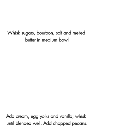
Whisk sugars, bourbon, salt and melted 
butter in medium bowl
Add cream, egg yolks and vanilla; whisk 
until blended well. Add chopped pecans.