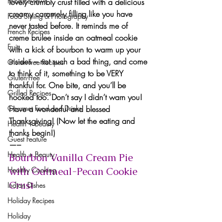
Food Reviews
lovely crumbly crust
 filled with 
a delicious 
creamy caramel-y filling
 like you have 
Food Styling & Photography
never tasted before. It reminds me of 
French Recipes
creme brulee inside an oatmeal cookie 
Fruit
with a kick of bourbon
 to warm up your 
insides – not such a bad thing, and come 
Gluten-Free Recipes
to think of it, something to be
 VERY 
Gluten-Free
thankful 
for. One bite, and you’ll be 
Grilled Recipes
hooked too. Don’t say I didn’t warn you!
Gourmet Food and Drinks
Have a wonderful and blessed 
Thanksgiving!
 (Now let the eating and 
Health + Beauty
thanks begin!)
Guest Feature
—–
Health + Beauty
Bourbon Vanilla Cream Pie 
Healthy Cooking
with Oatmeal-Pecan Cookie 
Crust
Indian Dishes
Holiday Recipes
Holiday