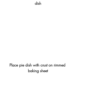
dish
Place pie dish with crust on rimmed 
baking sheet