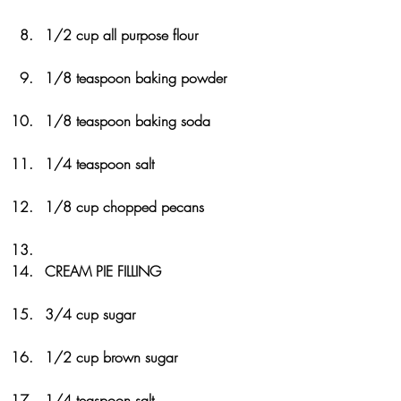
1/2 cup all purpose flour
1/8 teaspoon baking powder
1/8 teaspoon baking soda
1/4 teaspoon salt
1/8 cup chopped pecans
CREAM PIE FILLING
3/4 cup sugar
1/2 cup brown sugar
1/4 teaspoon salt