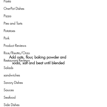
Pasta
One-Pot Dishes
Pizza
Pies and Tarts
Potatoes
Pork
Product Reviews
Rice/Risotto/Orzo
Add oats, flour, baking powder and 
Restaurant Reviews
soda, salt and beat until blended
Salads
sandwiches
Savory Dishes
Sauces
Seafood
Side Dishes