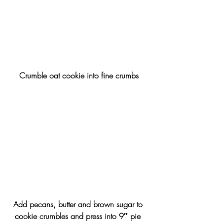
Crumble oat cookie into fine crumbs
Add pecans, butter and brown sugar to 
cookie crumbles and press into 9″ pie 