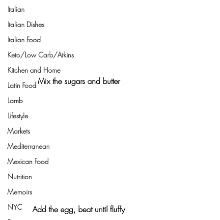
Italian
Italian Dishes
Italian Food
Keto/Low Carb/Atkins
Kitchen and Home
Mix the sugars and butter
Latin Food
Lamb
Lifestyle
Markets
Mediterranean
Mexican Food
Nutrition
Memoirs
NYC
Add the egg, beat until fluffy