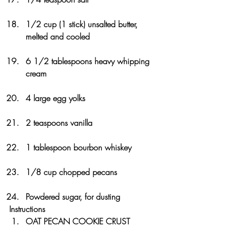
1/2 cup (1 stick) unsalted butter, 
melted and cooled
6 1/2 tablespoons heavy whipping 
cream
4 large egg yolks
2 teaspoons vanilla
1 tablespoon bourbon whiskey
1/8 cup chopped pecans
Powdered sugar, for dusting
Instructions
OAT PECAN COOKIE CRUST