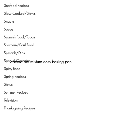
Seafood Recipes
Slow Cooked/Stews
Snacks
Soups
Spanish Food/Tapas
Southern/Soul Food
Spreads/Dips
Special Occasion
Spread oat mixture onto baking pan
Spicy Food
Spring Recipes
Stews
Summer Recipes
Television
Thanksgiving Recipes