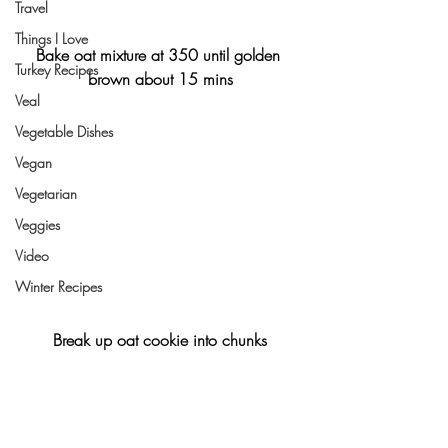
Travel
Things I Love
Bake oat mixture at 350 until golden 
Turkey Recipes
brown about 15 mins
Veal
Vegetable Dishes
Vegan
Vegetarian
Veggies
Video
Winter Recipes
Break up oat cookie into chunks