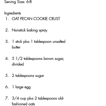
Serving Size: 6-8 
Ingredients
OAT PECAN COOKIE CRUST
Nonstick baking spray
1 stick plus 1 tablespoon unsalted 
butter
5 1/2 tablespoons brown sugar, 
divided
2 tablespoons sugar
1 large egg
3/4 cup plus 2 tablespoons old-
fashioned oats