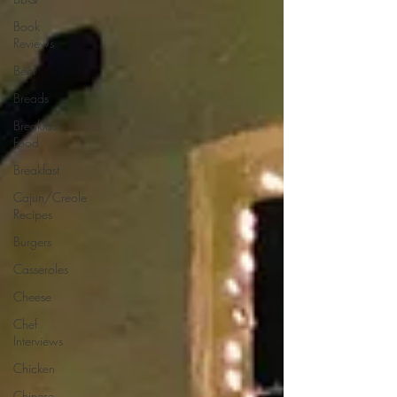
Book
Reviews
Beef
Breads
Breakfast
Food
Breakfast
Cajun/Creole
Recipes
Burgers
Casseroles
Cheese
Chef
Interviews
Chicken
Chinese