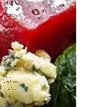
Indian
Dishes
Holiday
Recipes
Holiday
Italian
Italian
Dishes
Italian
Food
Keto/Low
Carb/Atkins
Kitchen
and Home
Latin Food
Lamb
Lifestyle