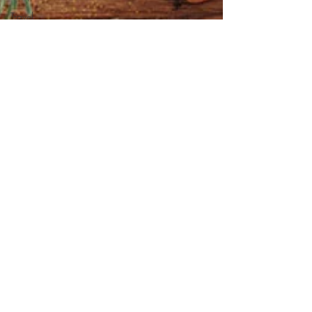
Travel
Things I
Love
Turkey
Recipes
Veal
Vegetable
Dishes
Vegan
Vegetarian
Veggies
Video
Winter
Recipes