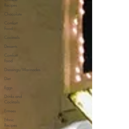
Recipes
Chocolate
Comfort
Food
Cocktails
Desserts
Comfort
Food
Dressings/Marinades
Diet
Eggs
Drinks and
Cocktails
Entrees
Ethnic
Recipes