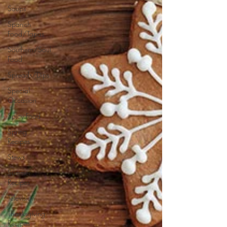
Soups
Spanish
Food/Tapas
Southern/Soul
Food
Spreads/Dips
Special
Occasion
Spicy Food
Spring
Recipes
Stews
Summer
Recipes
Television
Thanksgiving
Recipes