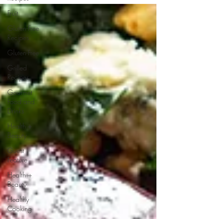
Fruit
Gluten-Free
Recipes
Gluten-Free
Grilled
Recipes
Gourmet
Food and
Drinks
Health +
Beauty
Guest
Feature
Health +
Beauty
Healthy
Cooking