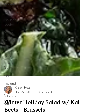
Markets
Mediterranean
Mexican
Food
Nutrition
Memoirs
NYC
Pasta
One-Pot
Dishes
Pizza
Pies and
Tarts
Potatoes
Pork
Kristen Hess
Product