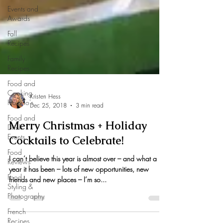
Events and
Awards
Fall
Recipes
Family
Recipes
Food and
Cooking
How-To's
Food and
Kristen Hess
Drink
Dec 25, 2018
3 min read
Events
Merry Christmas + Holiday
Food
Cocktails to Celebrate!
Reviews
Food
I can’t believe this year is almost over – and what a
Styling &
year it has been – lots of new opportunities, new
Photography
friends and new places – I’m so...
French
Recipes