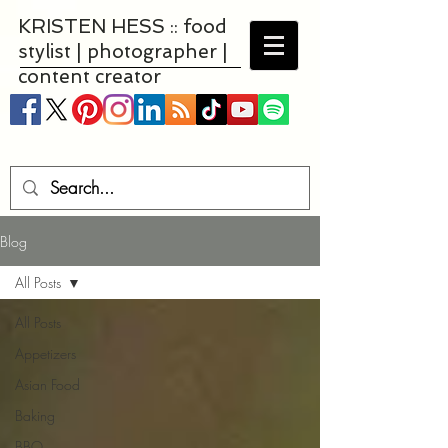
KRISTEN HESS :: food
stylist | photographer |
content creator
Blog
All Posts
All Posts
Appetizers
Asian Food
Baking
BBQ