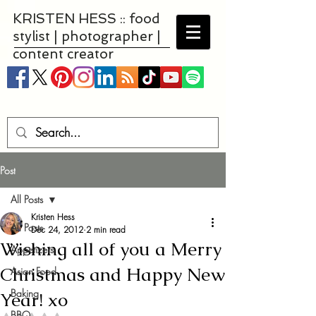
KRISTEN HESS :: food
stylist | photographer |
content creator
Post
All Posts
Kristen Hess
All Posts
Dec 24, 2012
2 min read
Wishing all of you a Merry
Appetizers
Christmas and Happy New
Asian Food
Baking
Year! xo
BBQ