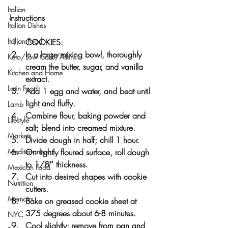
Italian
Instructions
Italian Dishes
Italian Food
COOKIES:
In a large mixing bowl, thoroughly 
Keto/Low Carb/Atkins
cream the butter, sugar, and vanilla 
Kitchen and Home
extract.
Latin Food
Add 1 egg and water, and beat until 
light and fluffy.
Lamb
Combine flour, baking powder and 
Lifestyle
salt; blend into creamed mixture.
Markets
Divide dough in half; chill 1 hour.
On lightly floured surface, roll dough 
Mediterranean
to 1/8″ thickness.
Mexican Food
Cut into desired shapes with cookie 
Nutrition
cutters.
Memoirs
Bake on greased cookie sheet at 
375 degrees about 6-8 minutes.
NYC
Cool slightly; remove from pan and 