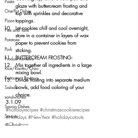
Pasta
glaze with buttercream frosting and 
One-Pot Dishes
top with sprinkles and decorative 
toppings.
Pizza
Let cookies chill and cool overnight, 
Pies and Tarts
store in a container in layers of wax 
Potatoes
paper to prevent cookies from 
Pork
sticking.
BUTTERCREAM FROSTING:
Product Reviews
Mix together all ingredients in a large 
Rice/Risotto/Orzo
mixing bowl.
Restaurant Reviews
Divide frosting into separate medium 
bowls, add food coloring of your 
Salads
choice.
sandwiches
3.1.09
Savory Dishes
#holidayrecipes
#christmascookierecipes
Sauces
#Holidays
#NewYear
#holidaycutouts
#Christmas
Seafood
Holiday
Side Dishes