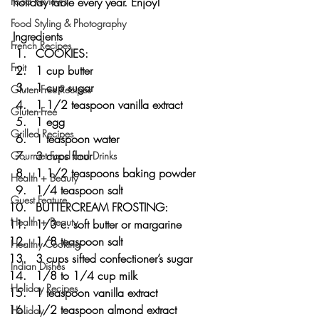
holiday table every year. Enjoy!
Food Reviews
Food Styling & Photography
Ingredients
French Recipes
COOKIES:
Fruit
1 cup butter
1 cup sugar
Gluten-Free Recipes
1 1/2 teaspoon vanilla extract
Gluten-Free
1 egg
Grilled Recipes
1 teaspoon water
3 cups flour
Gourmet Food and Drinks
1 1/2 teaspoons baking powder
Health + Beauty
1/4 teaspoon salt
Guest Feature
BUTTERCREAM FROSTING:
Health + Beauty
1/3 c. soft butter or margarine
1/8 teaspoon salt
Healthy Cooking
3 cups sifted confectioner’s sugar
Indian Dishes
1/8 to 1/4 cup milk
Holiday Recipes
1 teaspoon vanilla extract
1/2 teaspoon almond extract
Holiday