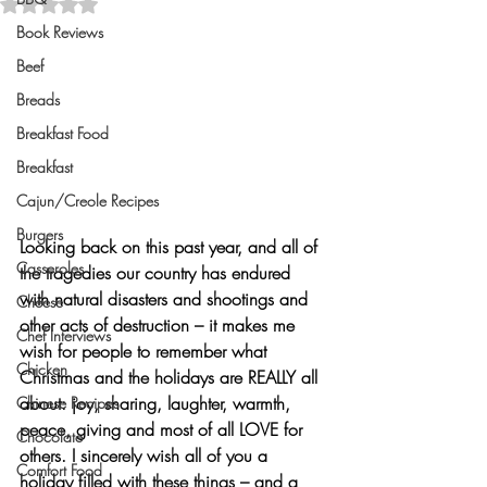
Rated NaN out of 5 stars.
Book Reviews
Beef
Breads
Breakfast Food
Breakfast
Cajun/Creole Recipes
Burgers
Looking back on this past year, and all of 
Casseroles
the tragedies our country has endured 
with natural disasters and shootings and 
Cheese
other acts of destruction – it makes me 
Chef Interviews
wish for people to remember what 
Chicken
Christmas and the holidays are 
REALLY
 all 
about: joy, sharing, laughter, warmth, 
Chinese Recipes
peace, giving and most of all 
LOVE
 for 
Chocolate
others. I sincerely wish all of you a 
Comfort Food
holiday filled with these things – and a 