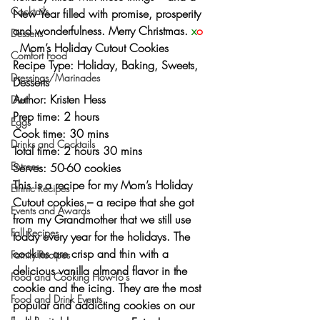
Cocktails
New Year filled with promise, prosperity 
and wonderfulness. 
Merry Christmas. 
x
o
Desserts
  Mom’s Holiday Cutout Cookies
Comfort Food
Recipe Type: Holiday, Baking, Sweets, 
Dressings/Marinades
Desserts
Author: Kristen Hess
Diet
Prep time: 2 hours
Eggs
Cook time: 30 mins
Drinks and Cocktails
Total time: 2 hours 30 mins
Entrees
Serves: 50-60 cookies
This is a recipe for my Mom’s Holiday 
Ethnic Recipes
Cutout cookies – a recipe that she got 
Events and Awards
from my Grandmother that we still use 
Fall Recipes
today every year for the holidays. The 
cookies are crisp and thin with a 
Family Recipes
delicious vanilla almond flavor in the 
Food and Cooking How-To's
cookie and the icing. They are the most 
Food and Drink Events
popular and addicting cookies on our 