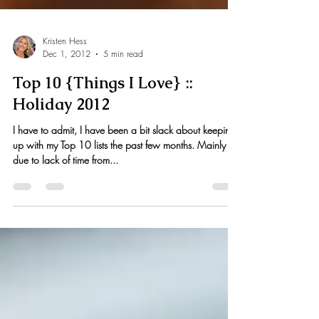
Kristen Hess
Dec 1, 2012
5 min read
Top 10 {Things I Love} ::
Holiday 2012
I have to admit, I have been a bit slack about keeping
up with my Top 10 lists the past few months. Mainly
due to lack of time from...