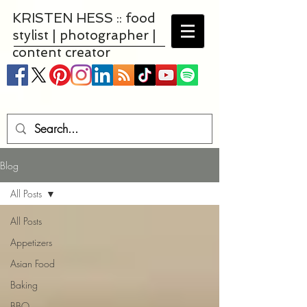
KRISTEN HESS :: food
stylist | photographer |
content creator
Blog
All Posts
All Posts
Appetizers
Asian Food
Baking
BBQ