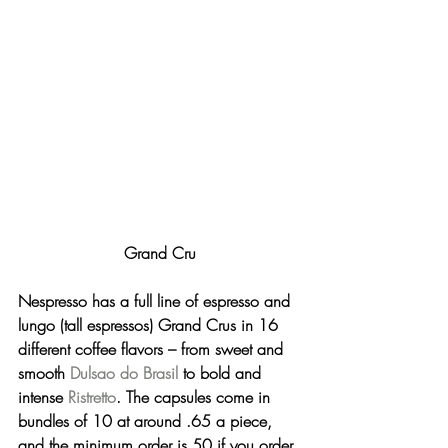
Grand Cru
Nespresso has a full line of espresso and 
lungo (tall espressos) 
Grand Crus
 in 16 
different coffee flavors – from sweet and 
smooth 
Dulsao do Brasil
 to bold and 
intense 
Ristretto
. The capsules come in 
bundles of 10 at around .65 a piece, 
and the minimum order is 50 if you order 