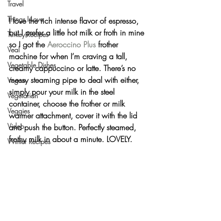
Travel
Things I Love
I love the rich intense flavor of espresso, 
but I prefer a little hot milk or froth in mine 
Turkey Recipes
so I got the 
Aeroccino Plus
 frother 
Veal
machine for when I’m craving a tall, 
Vegetable Dishes
creamy cappuccino or latte. There’s no 
messy steaming pipe to deal with either, 
Vegan
simply pour your milk in the steel 
Vegetarian
container, choose the frother or milk 
Veggies
warmer attachment, cover it with the lid 
Video
and push the button. Perfectly steamed, 
frothy milk in about a minute. 
LOVELY
.
Winter Recipes