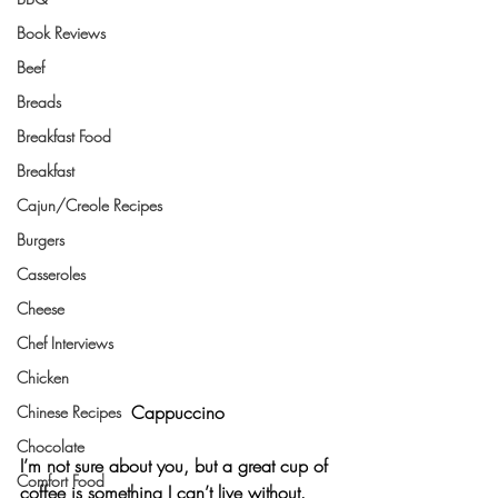
Book Reviews
Beef
Breads
Breakfast Food
Breakfast
Cajun/Creole Recipes
Burgers
Casseroles
Cheese
Chef Interviews
Chicken
Cappuccino
Chinese Recipes
Chocolate
I’m not sure about you, but a great cup of 
Comfort Food
coffee is something I can’t live without. 