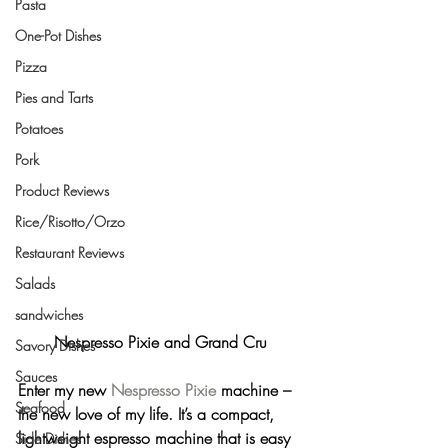
Pasta
One-Pot Dishes
Pizza
Pies and Tarts
Potatoes
Pork
Product Reviews
Rice/Risotto/Orzo
Restaurant Reviews
Salads
sandwiches
Nespresso Pixie and Grand Cru
Savory Dishes
Sauces
Enter my new 
Nespresso Pixie
 machine – 
Seafood
the new love of my life. It’s a compact, 
lightweight espresso machine that is easy 
Side Dishes