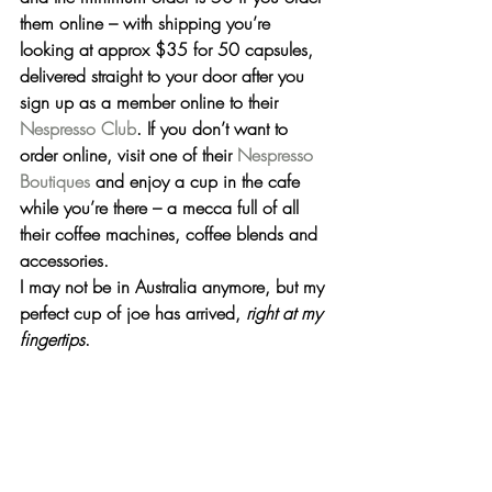
them online – with shipping you’re 
looking at approx $35 for 50 capsules, 
delivered straight to your door after you 
sign up as a member online to their 
Nespresso Club
. If you don’t want to 
order online, visit one of their 
Nespresso 
Boutiques
and enjoy a cup in the cafe 
while you’re there – a mecca full of all 
their coffee machines, coffee blends and 
accessories.
I may not be in Australia anymore, but 
my 
perfect cup of joe has arrived
, 
right at my 
fingertips
.