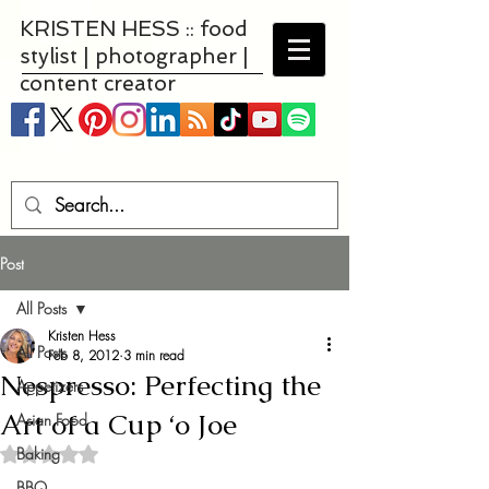
KRISTEN HESS :: food
stylist | photographer |
content creator
Post
All Posts
Kristen Hess
All Posts
Feb 8, 2012
3 min read
Nespresso: Perfecting the
Appetizers
Art of a Cup ‘o Joe
Asian Food
Baking
Rated NaN out of 5 stars.
BBQ