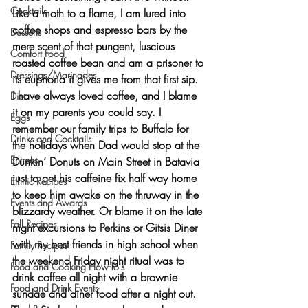
Cocktails
Like a moth to a flame, I am lured into 
coffee shops and espresso bars by the 
Desserts
mere scent of that pungent, luscious 
Comfort Food
roasted coffee bean and am a prisoner to 
Dressings/Marinades
its euphoria it gives me from that first sip.
I have always loved coffee, and I blame 
Diet
it on my parents you could say. I 
Eggs
remember our family trips to Buffalo for 
Drinks and Cocktails
the holidays when Dad would stop at the 
Entrees
Dunkin’ Donuts on Main Street in Batavia 
just to get his caffeine fix half way home 
Ethnic Recipes
to keep him awake on the thruway in the 
Events and Awards
blizzardy weather. Or blame it on the late 
Fall Recipes
night excursions to Perkins or Gitsis Diner 
with my best friends in high school when 
Family Recipes
the weekend Friday night ritual was to 
Food and Cooking How-To's
drink coffee all night with a brownie 
Food and Drink Events
sundae and diner food after a night out. 