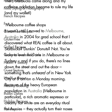
Food Reviews
Then, Starbucks came along and my 
caffeine addiction became to rule my life 
Food Styling & Photography
(and my wallet!)
French Recipes
Fruit
 Melbourne coffee shops
It wasn’t until I moved to 
Melbourne, 
Gluten-Free Recipes
Australia
 in 2004 for grad school that I 
Gluten-Free
discovered what 
REAL
 coffee is all about. 
Grilled Recipes
Starbucks? Dunkin’ Donuts? Not. You’re 
lucky to even find one in Melbourne or 
Gourmet Food and Drinks
Sydney – and if you do, there’s no lines 
Health + Beauty
down the street and out the door – 
Guest Feature
something that’s 
unheard of
 in New York 
Health + Beauty
City at 8 am on a Monday morning.
Because of the heavy European 
Healthy Cooking
population in 
Australia
 (Melbourne in 
Indian Dishes
particular), a rich aromatic espresso or 
Holiday Recipes
creamy flat white are an everyday ritual 
for Aussies – they actually turn their noses 
Holiday