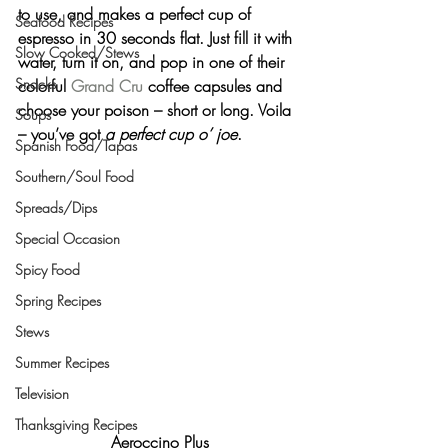
to use, and makes a perfect cup of 
Seafood Recipes
espresso in 30 seconds flat. Just fill it with 
Slow Cooked/Stews
water, turn it on, and pop in one of their 
Snacks
colorful 
Grand Cru
 coffee capsules and 
choose your poison – short or long. 
Voila
Soups
– you’ve got 
a perfect cup o’ joe
.
Spanish Food/Tapas
Southern/Soul Food
Spreads/Dips
Special Occasion
Spicy Food
Spring Recipes
Stews
Summer Recipes
Television
Thanksgiving Recipes
Aeroccino Plus