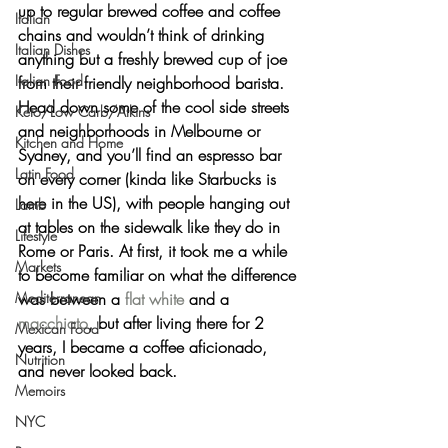
up to regular brewed coffee and coffee 
Italian
chains and wouldn’t think of drinking 
Italian Dishes
anything but a freshly brewed cup of joe 
Italian Food
from their friendly neighborhood barista. 
Head down some of the cool side streets 
Keto/Low Carb/Atkins
and neighborhoods in Melbourne or 
Kitchen and Home
Sydney, and you’ll find an espresso bar 
Latin Food
on every corner (kinda like Starbucks is 
here in the US), with people hanging out 
Lamb
at tables on the sidewalk like they do in 
Lifestyle
Rome or Paris. At first, it took me a while 
Markets
to become familiar on what the difference 
Mediterranean
was between a 
flat white
 and a 
macchiato
, but after living there for 2 
Mexican Food
years, I became a coffee aficionado, 
Nutrition
and never looked back.
Memoirs
NYC