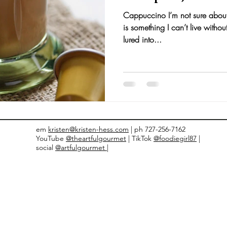
Cappuccino I’m not sure about
nts and Awards
Fall Recipes
Family Recipes
is something I can’t live withou
lured into...
em
kristen@kristen-hess.com
| ph 727-256-7162
YouTube
@theartfulgourmet
| TikTok
@foodiegirl87
|
social
@artfulgourmet |