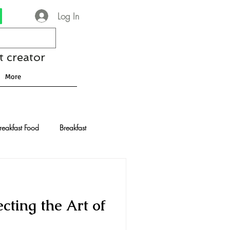
Log In
t creator
More
reakfast Food
Breakfast
nese Recipes
Chocolate
cting the Art of
Drinks and Cocktails