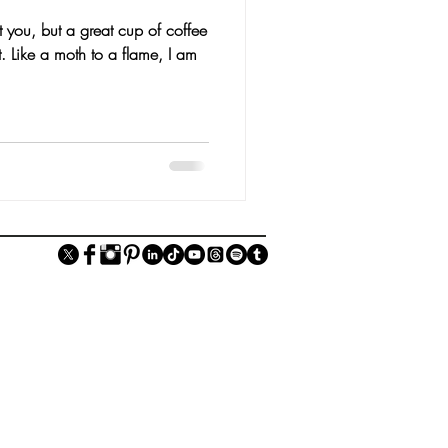
 you, but a great cup of coffee
t. Like a moth to a flame, I am