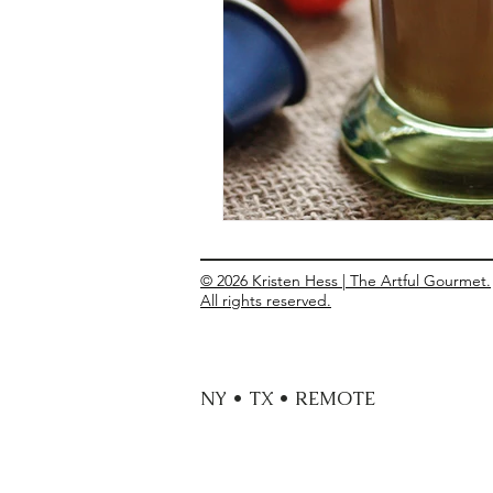
Entrees
Ethnic Recipes
Eve
© 2026 Kristen Hess | The Artful Gourmet.
All rights reserved.
NY • TX • REMOTE