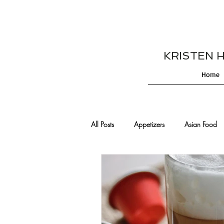
KRISTEN HES
Home
All Posts
Appetizers
Asian Food
Cajun/Creole Recipes
Burgers
Comfort Food
Cocktails
De