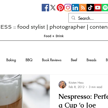
S :: food stylist | photographer | conten
Food + Drink
Baking
BBQ
Book Reviews
Beef
Breads
B
Casseroles
Cheese
Chef Interviews
Chicken
Chi
Kristen Hess
Feb 8, 2012
3 min read
Nespresso: Perfe
sserts
Comfort Food
Dressings/Marinades
Diet
Eggs
a Cup ‘o Joe