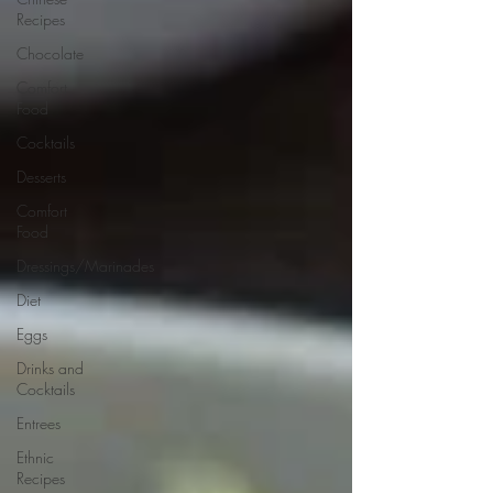
Recipes
Chocolate
Comfort
Food
Cocktails
Desserts
Comfort
Food
Dressings/Marinades
Diet
Eggs
Drinks and
Cocktails
Entrees
Ethnic
Recipes