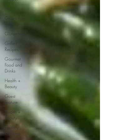
Fruit
Gluten-Free
Recipes
Gluten-Free
Grilled
Recipes
Gourmet
Food and
Drinks
Health +
Beauty
Guest
Feature
Health +
Beauty
Healthy
Cooking