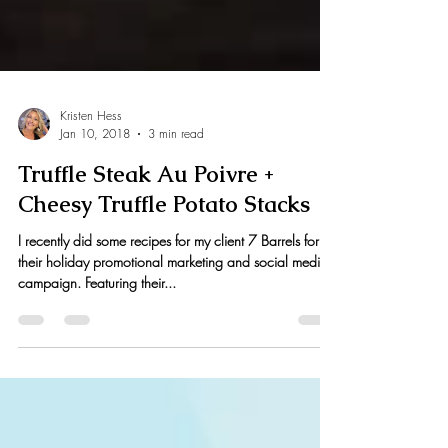
Kristen Hess
Jan 10, 2018
3 min read
Truffle Steak Au Poivre +
Cheesy Truffle Potato Stacks
I recently did some recipes for my client 7 Barrels for
their holiday promotional marketing and social media
campaign. Featuring their...