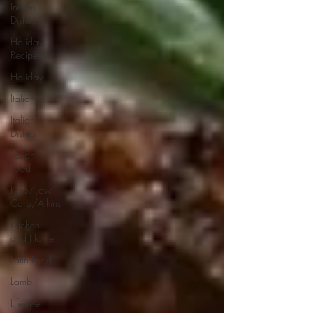
Indian
Dishes
Holiday
Recipes
Holiday
Italian
Italian
Dishes
Italian
Food
Keto/Low
Carb/Atkins
Kitchen
and Home
Latin Food
Lamb
Lifestyle