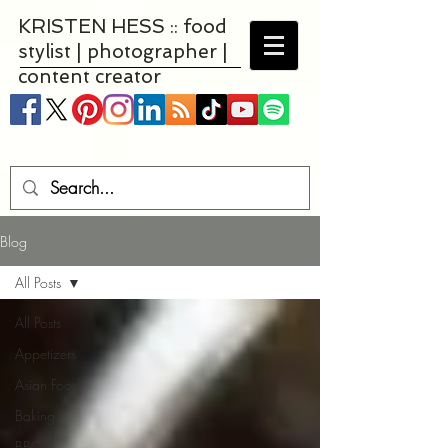
KRISTEN HESS :: food
stylist | photographer |
content creator
Blog
All Posts
All Posts
Appetizers
Asian Food
Baking
BBQ