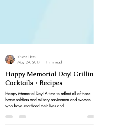
Kristen Hess
May 29, 2017
1 min read
Happy Memorial Day! Grilling,
Cocktails + Recipes
Happy Memorial Day! A time to reflect all of those
brave soldiers and military servicemen and women
who have sacrificed their lives and...