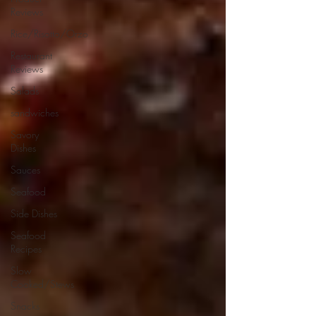
Reviews
Rice/Risotto/Orzo
Restaurant
Reviews
Salads
sandwiches
Savory
Dishes
Sauces
Seafood
Side Dishes
Seafood
Recipes
Slow
Cooked/Stews
Snacks