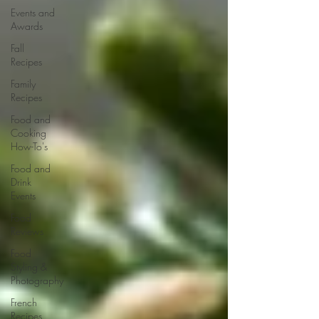
Events and
Awards
Fall
Recipes
Family
Recipes
Food and
Cooking
How-To's
Food and
Drink
Events
Food
Reviews
Food
Styling &
Photography
French
Recipes