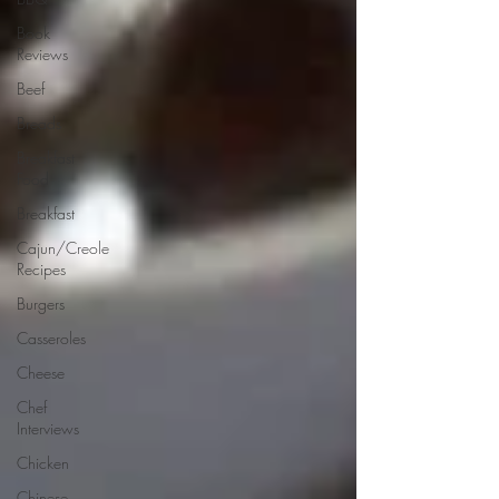
Book
Reviews
Beef
Breads
Breakfast
Food
Breakfast
Cajun/Creole
Recipes
Burgers
Casseroles
Cheese
Chef
Interviews
Chicken
Chinese