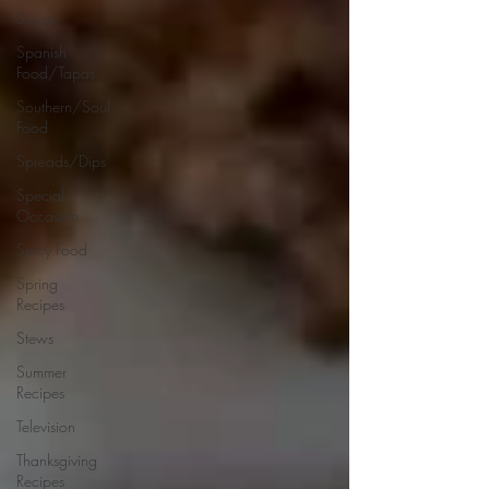
Soups
Spanish
Food/Tapas
Southern/Soul
Food
Spreads/Dips
Special
Occasion
Spicy Food
Spring
Recipes
Stews
Summer
Recipes
Television
Thanksgiving
Recipes