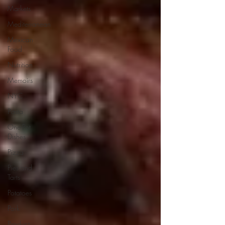
Markets
Mediterranean
Mexican
Food
Nutrition
Memoirs
NYC
Pasta
One-Pot
Dishes
Pizza
Pies and
Tarts
Potatoes
Pork
Product