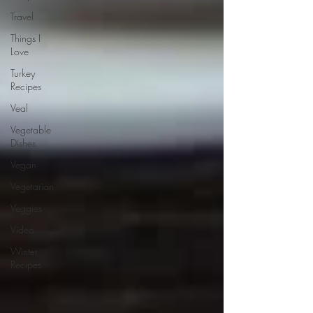
Travel
Things I
Love
Turkey
Recipes
Veal
Vegetable
Dishes
Vegan
Vegetarian
Veggies
Video
Winter
Recipes