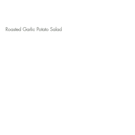
Roasted Garlic Potato Salad