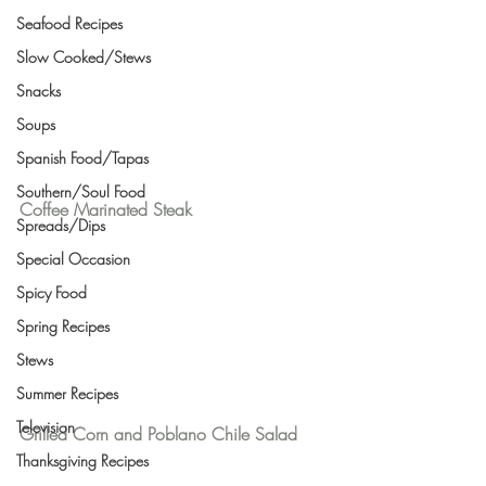
Seafood Recipes
Slow Cooked/Stews
Snacks
Soups
Spanish Food/Tapas
Southern/Soul Food
Coffee Marinated Steak 
Spreads/Dips
Special Occasion
Spicy Food
Spring Recipes
Stews
Summer Recipes
Television
Grilled Corn and Poblano Chile Salad
Thanksgiving Recipes