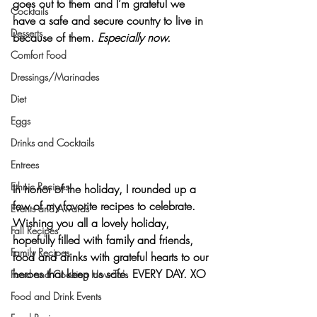
goes out to them and I’m grateful we 
Cocktails
have a safe and secure country to live in 
Desserts
because of them. 
Especially now.
Comfort Food
Dressings/Marinades
Diet
Eggs
Drinks and Cocktails
Entrees
Ethnic Recipes
In honor of the holiday, I rounded up a 
few of my favorite recipes to celebrate. 
Events and Awards
Wishing you all a lovely holiday, 
Fall Recipes
hopefully filled with family and friends, 
Family Recipes
food and drinks with grateful hearts to our 
heroes that keep us safe. EVERY DAY
. 
XO
Food and Cooking How-To's
Food and Drink Events