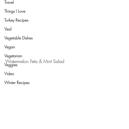
Travel
Things I Love
Turkey Recipes
Veal
Vegetable Dishes
Vegan
Vegetarian
Watermelon Feta & Mint Salad
Veggies
Video
Winter Recipes