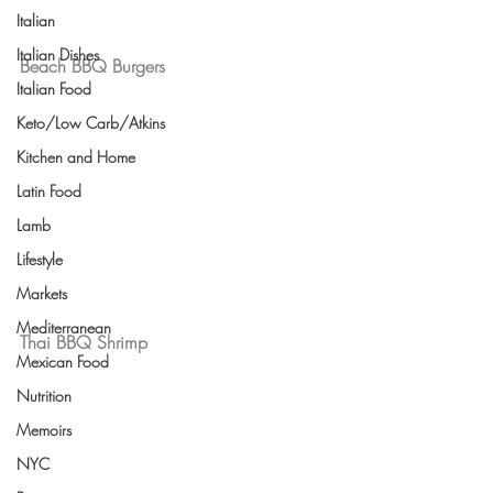
Italian
Italian Dishes
Beach BBQ Burgers
Italian Food
Keto/Low Carb/Atkins
Kitchen and Home
Latin Food
Lamb
Lifestyle
Markets
Mediterranean
Thai BBQ Shrimp
Mexican Food
Nutrition
Memoirs
NYC