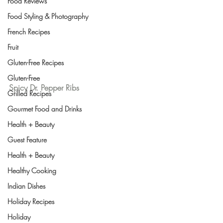
Food Reviews
Food Styling & Photography
French Recipes
Fruit
Gluten-Free Recipes
Gluten-Free
Spicy Dr. Pepper Ribs
Grilled Recipes
Gourmet Food and Drinks
Health + Beauty
Guest Feature
Health + Beauty
Healthy Cooking
Indian Dishes
Holiday Recipes
Holiday