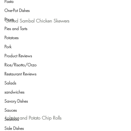
Pasta
One-Pot Dishes
Pizza
Grilled Sambal Chicken Skewers
Pies and Tarts
Potatoes
Pork
Product Reviews
Rice/Risotto/Orzo
Restaurant Reviews
Salads
sandwiches
Savory Dishes
Sauces
Lobster and Potato Chip Rolls
Seafood
Side Dishes