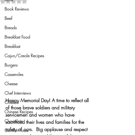
Rated NaN out of 5 stars.
Book Reviews
Beef
Breads
Breakfast Food
Breakfast
Cajun/Creole Recipes
Burgers
Casseroles
Cheese
Chef Interviews
Happy Memorial Day!
 A time to reflect all 
Chicken
of those brave soldiers and military 
Chinese Recipes
servicemen and women who have 
Chocolate
sacrificed their lives and families for the 
safety of ours.  Big applause and respect 
Comfort Food