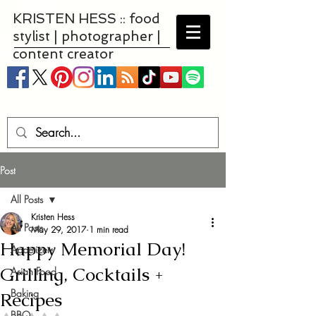
KRISTEN HESS :: food
stylist | photographer |
content creator
Post
All Posts
Kristen Hess
All Posts
May 29, 2017
1 min read
Happy Memorial Day!
Appetizers
Grilling, Cocktails +
Asian Food
Baking
Recipes
BBQ