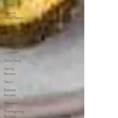
Soups
Spanish
Food/Tapas
Southern/Soul
Food
Spreads/Dips
Special
Occasion
Spicy Food
Spring
Recipes
Stews
Summer
Recipes
Television
Thanksgiving
Recipes