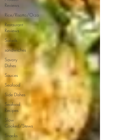
Reviews
Rice/Risotto/Orzo
Restaurant
Reviews
Salads
sandwiches
Savory
Dishes
Sauces
Seafood
Side Dishes
Seafood
Recipes
Slow
Cooked/Stews
Snacks