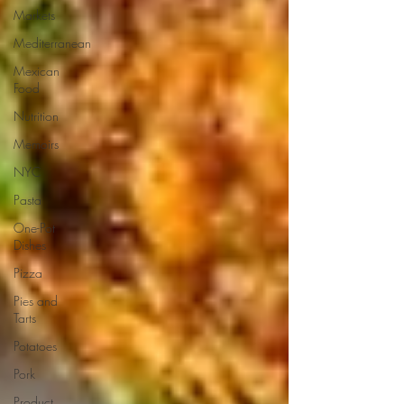
Markets
Mediterranean
Mexican
Food
Nutrition
Memoirs
NYC
Pasta
One-Pot
Dishes
Pizza
Pies and
Tarts
Potatoes
Pork
Product