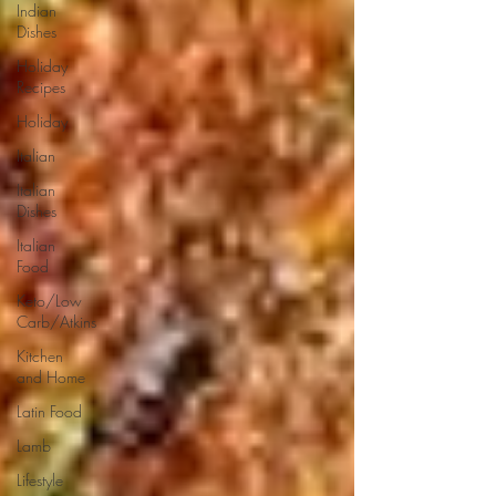
Indian
Dishes
Holiday
Recipes
Holiday
Italian
Italian
Dishes
Italian
Food
Keto/Low
Carb/Atkins
Kitchen
and Home
Latin Food
Lamb
Lifestyle