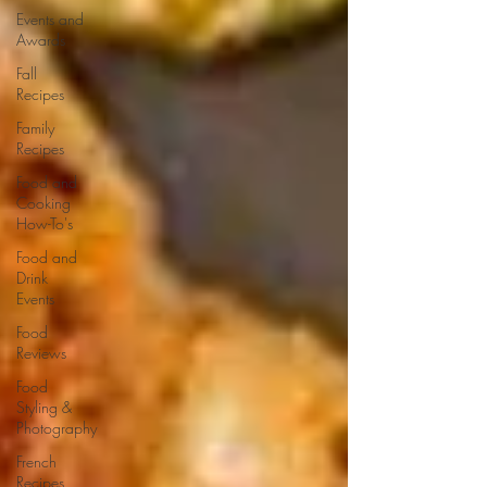
Events and
Awards
Fall
Recipes
Family
Recipes
Food and
Cooking
How-To's
Food and
Drink
Events
Food
Reviews
Food
Styling &
Photography
French
Recipes