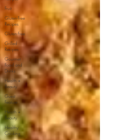
Fruit
Gluten-Free
Recipes
Gluten-Free
Grilled
Recipes
Gourmet
Food and
Drinks
Health +
Beauty
Guest
Feature
Health +
Beauty
Healthy
Cooking