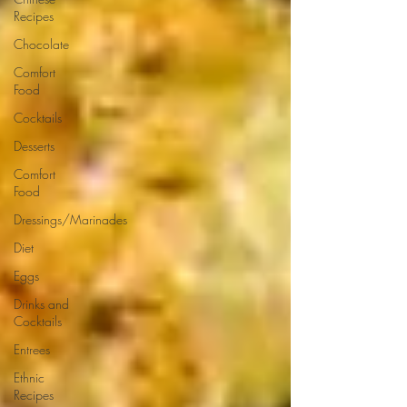
Recipes
Chocolate
Comfort
Food
Cocktails
Desserts
Comfort
Food
Dressings/Marinades
Diet
Eggs
Drinks and
Cocktails
Entrees
Ethnic
Recipes