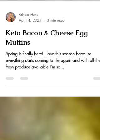
Kristen Hess
Apr 14, 2021
3 min read
Keto Bacon & Cheese Egg
Muffins
Spring is finally here! I love this season because
everything starts coming to life again and with all the
fresh produce available I’m so...