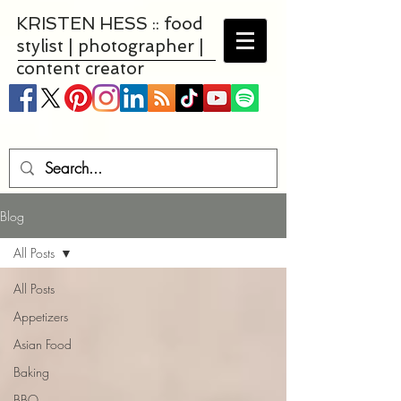
KRISTEN HESS :: food
stylist | photographer |
content creator
Blog
All Posts
All Posts
Appetizers
Asian Food
Baking
BBQ