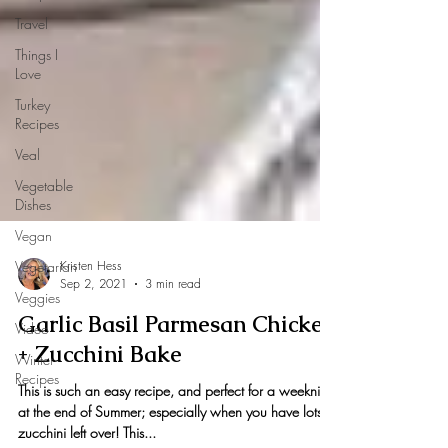
Travel
Things I
Love
Turkey
Recipes
Veal
Vegetable
Dishes
Vegan
Vegetarian
Veggies
Kristen Hess
Video
Sep 2, 2021
3 min read
Winter
Garlic Basil Parmesan Chicken
Recipes
+ Zucchini Bake
This is such an easy recipe, and perfect for a weeknight