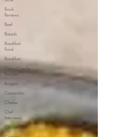
Book
Reviews
Beef
Breads
Breakfast
Food
Breakfast
Cajun/Creole
Recipes
Burgers
Casseroles
Cheese
Chef
Interviews
Chicken
Chinese