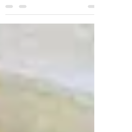
at the end of Summer; especially when you have lots of
zucchini left over! This...