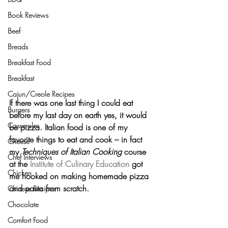
Book Reviews
Beef
Breads
Breakfast Food
Breakfast
Cajun/Creole Recipes
If there was one last thing I could eat 
Burgers
before my last day on earth yes, it would 
Casseroles
be 
pizza
. Italian food is one of my 
favorite things to eat and cook – in fact 
Cheese
my 
Techniques of Italian Cooking
 course 
Chef Interviews
at the 
Institute of Culinary Education
 got 
Chicken
me hooked on making homemade pizza 
and pasta from scratch.
Chinese Recipes
Chocolate
Comfort Food