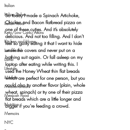
Italian
Italian Dishes
So today I made a 
Spinach Artichoke, 
Chicken and Bacon flatbread pizza
 on 
Italian Food
one of these cuties. And it’s absolutely 
Keto/Low Carb/Atkins
delicious. And not too filling. And I don’t 
Kitchen and Home
feel so guilty eating it that I want to hide 
under the covers and never put on a 
Latin Food
bathing suit again. Or fall asleep on my 
Lamb
laptop after eating while writing this. I 
Lifestyle
used the Honey Wheat thin flat breads 
Markets
which are perfect for one person, but you 
could also try another flavor (plain, whole 
Mediterranean
wheat, spinach) or try one of their pizza 
Mexican Food
flat breads which are a little longer and 
Nutrition
bigger if you’re feeding a crowd.
Memoirs
NYC