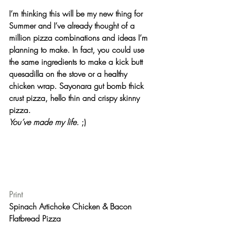
I’m thinking this will be my new thing for 
Summer and I’ve already thought of a 
million pizza combinations and ideas I’m 
planning to make. In fact, you could use 
the same ingredients to make a kick butt 
quesadilla on the stove or a healthy 
chicken wrap. Sayonara gut bomb thick 
crust pizza, hello thin and crispy skinny 
pizza.
You’ve made my life. 
;)
Print
Spinach Artichoke Chicken & Bacon 
Flatbread Pizza 