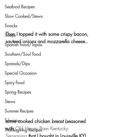
Seafood Recipes
Slow Cooked/Stews
Snacks
Then I topped it with some 
crispy bacon, 
Soups
sauteed onions 
and
 mozzarella cheese..
Spanish Food/Tapas
Southern/Soul Food
Spreads/Dips
Special Occasion
Spicy Food
Spring Recipes
Stews
Summer Recipes
Television
some cooked
 chicken breast
 (seasoned 
with 
Old Honey Barn Kentucky 
Thanksgiving Recipes
Seasoning
 that I bought in Louisville KY),