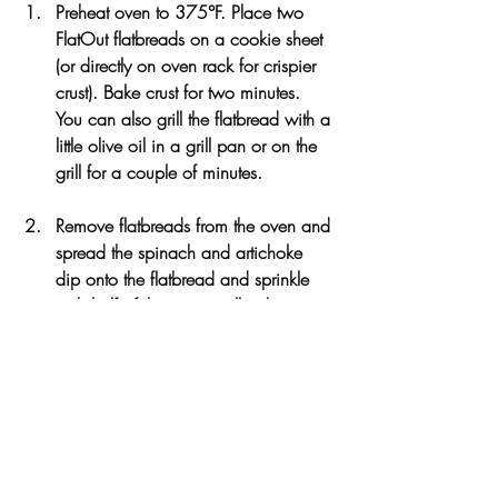
Preheat oven to 375°F. Place two 
FlatOut flatbreads on a cookie sheet 
(or directly on oven rack for crispier 
crust). Bake crust for two minutes. 
You can also grill the flatbread with a 
little olive oil in a grill pan or on the 
grill for a couple of minutes. 
Remove flatbreads from the oven and 
spread the spinach and artichoke 
dip onto the flatbread and sprinkle 
with half of the mozzarella cheese. 
Cook the onions in some olive oil 
over medium heat and remove from 
sauté pan. Add the additional 
tablespoon of oil into the pan and 
season the chicken breast. Cook 
chicken for about 5-6 minutes until 