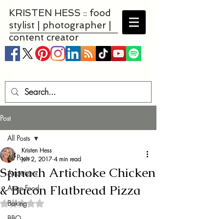
KRISTEN HESS :: food
stylist | photographer |
content creator
Post
All Posts
Kristen Hess
All Posts
Jun 2, 2017
4 min read
Spinach Artichoke Chicken
Appetizers
& Bacon Flatbread Pizza
Asian Food
Baking
Rated NaN out of 5 stars.
BBQ