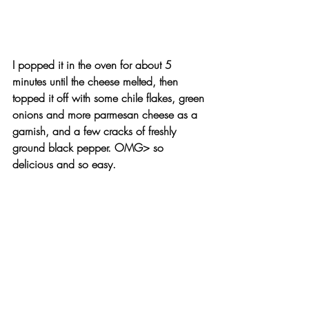
I popped it in the oven for about 5 
minutes until the cheese melted, then 
topped it off with some 
chile flakes
, 
green 
onions
 and more parmesan cheese as a 
garnish, and a few cracks of freshly 
ground black pepper. 
OMG>
 so 
delicious and so easy.