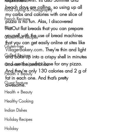
Food Reviews
beach days are calling, so using up all 
Food Styling & Photography
my carbs and calories with one slice of 
French Recipes
pizza is no fun. Alas, I discovered 
FlatOut flat breads that you can prepare 
Fruit
yourself with the use of bread machines 
Gluten-Free Recipes
that you can get easily online at sites like 
Gluten-Free
Village-Bakery.com
. They’re thin and light 
Grilled Recipes
and bake up into a crispy shell in minutes 
and are the perfect base for any pizza. 
Gourmet Food and Drinks
And they’re only 130 calories and 2 g of 
Health + Beauty
fat in each one. And that’s pretty 
Guest Feature
awesome.
Health + Beauty
Healthy Cooking
Indian Dishes
Holiday Recipes
Holiday