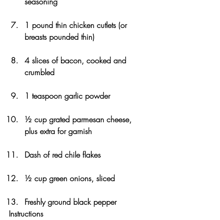
seasoning
1 pound thin chicken cutlets (or 
breasts pounded thin)
4 slices of bacon, cooked and 
crumbled
1 teaspoon garlic powder
½ cup grated parmesan cheese, 
plus extra for garnish
Dash of red chile flakes 
½ cup green onions, sliced
Freshly ground black pepper
Instructions