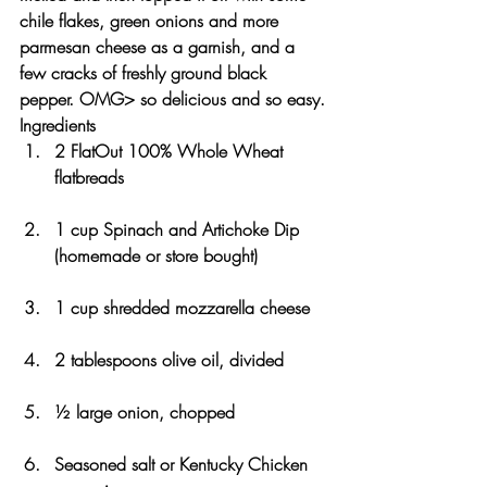
chile flakes, green onions and more 
parmesan cheese as a garnish, and a 
few cracks of freshly ground black 
pepper. OMG> so delicious and so easy.
Ingredients
2 FlatOut 100% Whole Wheat 
flatbreads
1 cup Spinach and Artichoke Dip 
(homemade or store bought)
1 cup shredded mozzarella cheese 
2 tablespoons olive oil, divided
½ large onion, chopped
Seasoned salt or Kentucky Chicken 