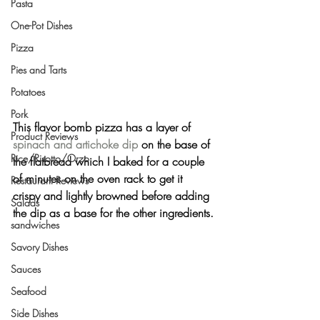
Pasta
One-Pot Dishes
Pizza
Pies and Tarts
Potatoes
Pork
This flavor bomb pizza has a layer of 
Product Reviews
spinach and artichoke dip
 on the base of 
Rice/Risotto/Orzo
the flatbread which I baked for a couple 
of minutes on the oven rack to get it 
Restaurant Reviews
crispy and lightly browned before adding 
Salads
the dip as a base for the other ingredients.
sandwiches
Savory Dishes
Sauces
Seafood
Side Dishes