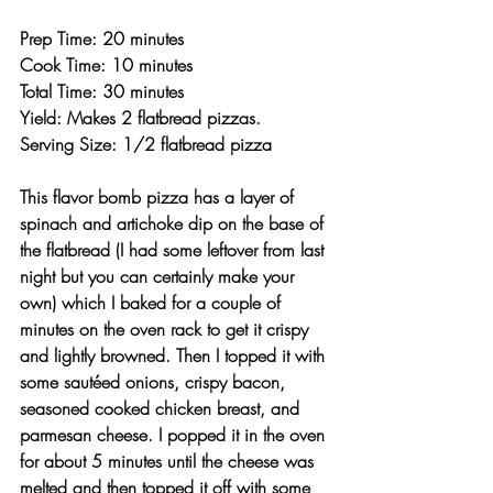
Prep Time: 20 minutes
Cook Time: 10 minutes
Total Time: 30 minutes 
Yield: Makes 2 flatbread pizzas.
Serving Size: 1/2 flatbread pizza 
This flavor bomb pizza has a layer of 
spinach and artichoke dip on the base of 
the flatbread (I had some leftover from last 
night but you can certainly make your 
own) which I baked for a couple of 
minutes on the oven rack to get it crispy 
and lightly browned. Then I topped it with 
some sautéed onions, crispy bacon, 
seasoned cooked chicken breast, and 
parmesan cheese. I popped it in the oven 
for about 5 minutes until the cheese was 
melted and then topped it off with some 