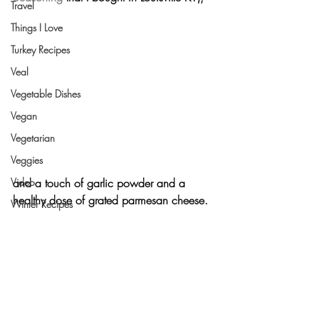
Travel
Things I Love
Turkey Recipes
Veal
Vegetable Dishes
Vegan
Vegetarian
Veggies
and a touch of 
garlic powder
 and a 
Video
healthy dose of grated 
parmesan cheese
.
Winter Recipes