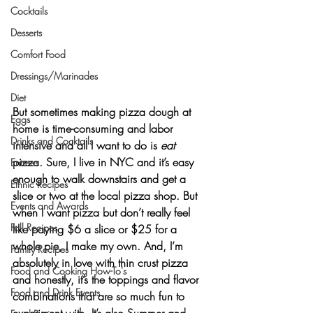
Cocktails
Desserts
Comfort Food
Dressings/Marinades
Diet
But sometimes making pizza dough at 
Eggs
home is time-consuming and labor 
Drinks and Cocktails
intensive and all I want to do is 
eat
pizza. Sure, I live in NYC and it’s easy 
Entrees
enough to walk downstairs and get a 
Ethnic Recipes
slice or two at the local pizza shop. But 
Events and Awards
when I want pizza but don’t really feel 
Fall Recipes
like paying $6 a slice or $25 for a 
whole pie, I make my own. And, I’m 
Family Recipes
absolutely in love with thin crust pizza 
Food and Cooking How-To's
and honestly, it’s the toppings and flavor 
Food and Drink Events
combinations that are so much fun to 
experiment with. It’s also Summer and 