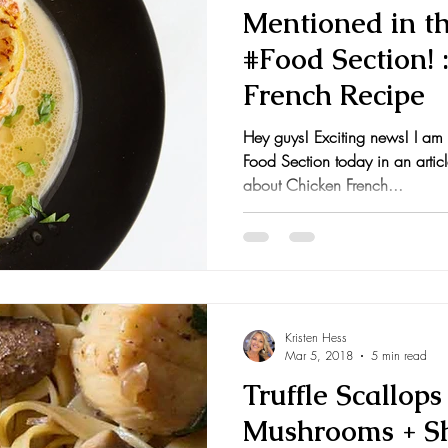
Mentioned in t
#Food Section! 
French Recipe
Hey guys! Exciting news! I am
Food Section today in an articl
about Chicken French...
Kristen Hess
Mar 5, 2018
5 min read
Truffle Scallop
Mushrooms + Sh