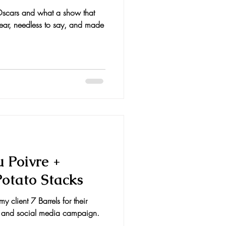
 Oscars and what a show that
 year, needless to say, and made
u Poivre +
Potato Stacks
y client 7 Barrels for their
g and social media campaign.