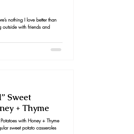
e’s nothing I love better than
g outside with friends and
d” Sweet
oney + Thyme
 Potatoes with Honey + Thyme
egular sweet potato casseroles