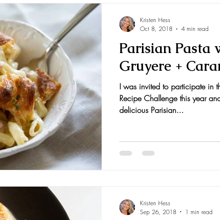
Kristen Hess
Oct 8, 2018
4 min read
Parisian Pasta
Gruyere + Cara
I was invited to participate in 
Recipe Challenge this year an
delicious Parisian...
Kristen Hess
Sep 26, 2018
1 min read