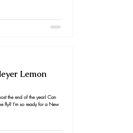
Meyer Lemon
ost the end of the year! Can
e fly? I’m so ready for a New