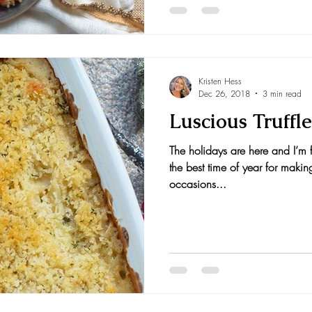
Kristen Hess
Dec 26, 2018
3 min read
Luscious Truffl
The holidays are here and I’m f
the best time of year for makin
occasions...