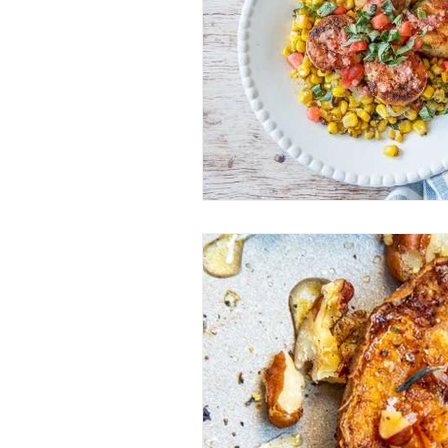
Entrees
Ethnic Recipes
Eve