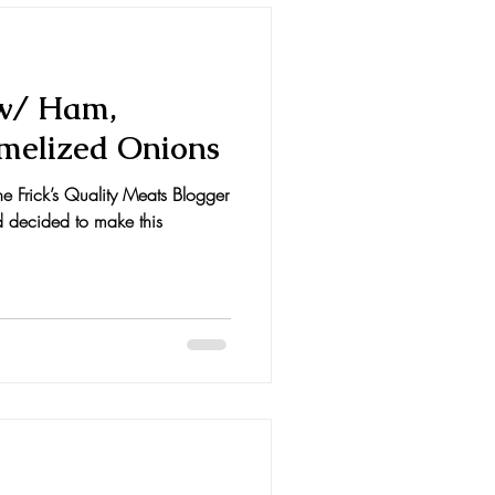
 w/ Ham,
melized Onions
the Frick’s Quality Meats Blogger
d decided to make this