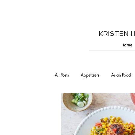
KRISTEN HES
Home
All Posts
Appetizers
Asian Food
Cajun/Creole Recipes
Burgers
Comfort Food
Cocktails
De