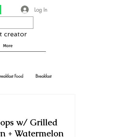
Log In
t creator
More
reakfast Food
Breakfast
nese Recipes
Chocolate
ops w/ Grilled
Drinks and Cocktails
orn + Watermelon