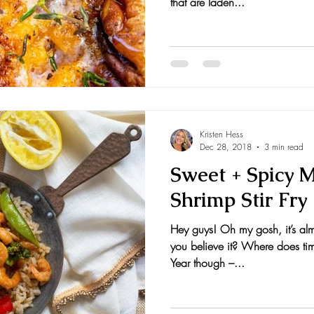
that are laden...
Kristen Hess
Dec 28, 2018
3 min read
Sweet + Spicy 
Shrimp Stir Fry
Hey guys! Oh my gosh, it’s alm
you believe it? Where does tim
Year though –...