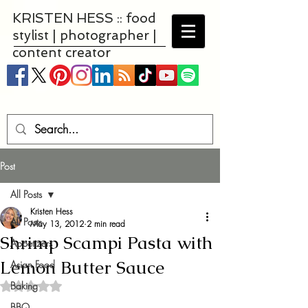
KRISTEN HESS :: food
stylist | photographer |
content creator
Post
All Posts
Kristen Hess
All Posts
May 13, 2012
2 min read
Shrimp Scampi Pasta with
Appetizers
Lemon Butter Sauce
Asian Food
Baking
Rated NaN out of 5 stars.
BBQ