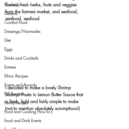
flavors, fresh herbs, fruits and veggies 
Cocktails
from the farmers market, and 
seafood, 
Desserts
seafood, seafood
.
Comfort Food
Dressings/Marinades
Diet
Eggs
Drinks and Cocktails
Entrees
Ethnic Recipes
Events and Awards
I decided to make a lovely 
Shrimp 
Fall Recipes
Scampi Pasta in Lemon Butter Sauce 
that 
is fresh, light and fairly simple to make 
Family Recipes
(not to mention absolutely scrumptious!)
Food and Cooking How-To's
Food and Drink Events