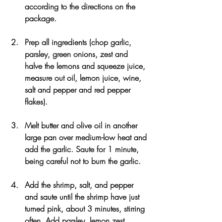
according to the directions on the 
package.
Prep all ingredients (chop garlic, 
parsley, green onions, zest and 
halve the lemons and squeeze juice, 
measure out oil, lemon juice, wine, 
salt and pepper and red pepper 
flakes).
Melt butter and olive oil in another 
large pan over medium-low heat and 
add the garlic. Saute for 1 minute, 
being careful not to burn the garlic.
Add the shrimp, salt, and pepper 
and saute until the shrimp have just 
turned pink, about 3 minutes, stirring 
often. Add parsley, lemon zest, 