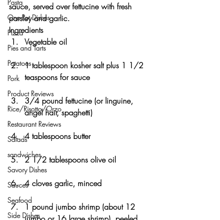
Pasta
sauce, served over fettucine with fresh 
One-Pot Dishes
parsley and garlic.
Ingredients
Pizza
Vegetable oil
Pies and Tarts
Potatoes
1 tablespoon kosher salt plus 1 1/2 
teaspoons for sauce
Pork
Product Reviews
3/4 pound fettucine (or linguine, 
Rice/Risotto/Orzo
angel hair, spaghetti)
Restaurant Reviews
4 tablespoons butter
Salads
sandwiches
2 1/2 tablespoons olive oil
Savory Dishes
4 cloves garlic, minced
Sauces
Seafood
1 pound jumbo shrimp (about 12 
Side Dishes
jumbo or 16 large shrimp), peeled 