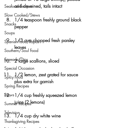
and deveined, tails intact
Seafood Recipes
Slow Cooked/Stews
1/4 teaspoon freshly ground black 
Snacks
pepper
Soups
1/3 cup chopped fresh parsley 
Spanish Food/Tapas
leaves
Southern/Soul Food
Spreads/Dips
2 large scallions, sliced
Special Occasion
1/2 lemon, zest grated for sauce 
Spicy Food
plus extra for garnish
Spring Recipes
Stews
1/4 cup freshly squeezed lemon 
juice (2 lemons)
Summer Recipes
Television
1/4 cup dry white wine
Thanksgiving Recipes