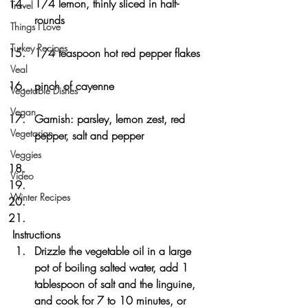
1/4 lemon, thinly sliced in half-
Travel
rounds
Things I Love
Turkey Recipes
1/4 teaspoon hot red pepper flakes
Veal
pinch of cayenne
Vegetable Dishes
Vegan
Garnish: parsley, lemon zest, red 
Vegetarian
pepper, salt and pepper
Veggies
Video
Winter Recipes
Instructions
Drizzle the vegetable oil in a large 
pot of boiling salted water, add 1 
tablespoon of salt and the linguine, 
and cook for 7 to 10 minutes, or 