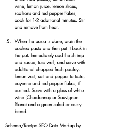
wine, lemon juice, lemon slices, 
scallions and red pepper flakes; 
cook for 1-2 additional minutes. Stir 
and remove from heat.
When the pasta is done, drain the 
cooked pasta and then put it back in 
the pot. Immediately add the shrimp 
and sauce, toss well, and serve with 
additional chopped fresh parsley, 
lemon zest, salt and pepper to taste, 
cayenne and red pepper flakes, if 
desired. Serve with a glass of white 
wine (Chardonnay or Sauvignon 
Blanc) and a green salad or crusty 
bread.
Schema/Recipe SEO Data Markup by 