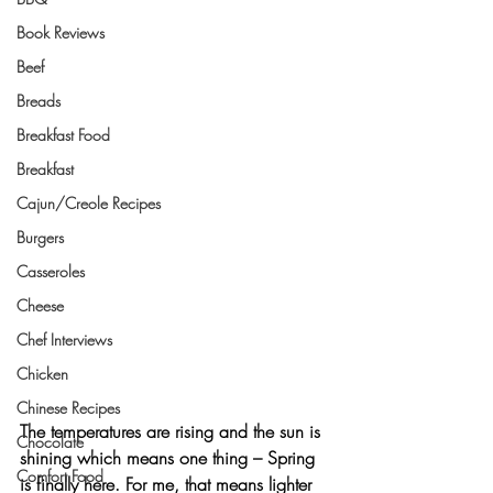
Book Reviews
Beef
Breads
Breakfast Food
Breakfast
Cajun/Creole Recipes
Burgers
Casseroles
Cheese
Chef Interviews
Chicken
Chinese Recipes
The temperatures are rising and the sun is 
Chocolate
shining which means one thing – 
Spring 
Comfort Food
is finally here
. For me, that means lighter 