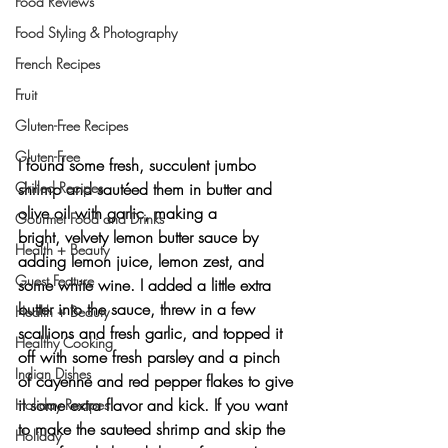
Food Reviews
Food Styling & Photography
French Recipes
Fruit
Gluten-Free Recipes
Gluten-Free
I found some fresh, 
succulent jumbo 
Grilled Recipes
shrimp
 and sautéed them in butter and 
olive oil with garlic, making 
a 
Gourmet Food and Drinks
bright, velvety lemon butter sauce
 by 
Health + Beauty
adding 
lemon juice, lemon zest, and 
Guest Feature
some white wine
. I added a little extra 
butter
 into the sauce, threw in a few 
Health + Beauty
scallions and fresh garlic
, and topped it 
Healthy Cooking
off with some 
fresh parsley
 and a pinch 
Indian Dishes
of 
cayenne
 and 
red pepper flakes
 to give 
it some extra flavor and kick. If you want 
Holiday Recipes
to make the sauteed shrimp and skip the 
Holiday