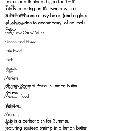
pasta for a lighter dish, go for it – it’s 
Italian
totally amazing on it’s own or with a 
Italian Dishes
salad and some crusty bread (and a glass 
of white wine to accompany, of course!) 
Italian Food
Enjoy.
Keto/Low Carb/Atkins
Kitchen and Home
Latin Food
Lamb
Lifestyle
Print
Markets
Yum
Shrimp Scampi Pasta in Lemon Butter 
Mediterranean
Sauce 
Mexican Food
Nutrition
Yield: 4 
Memoirs
This is a perfect dish for Summer, 
NYC
featuring sauteed shrimp in a lemon butter 