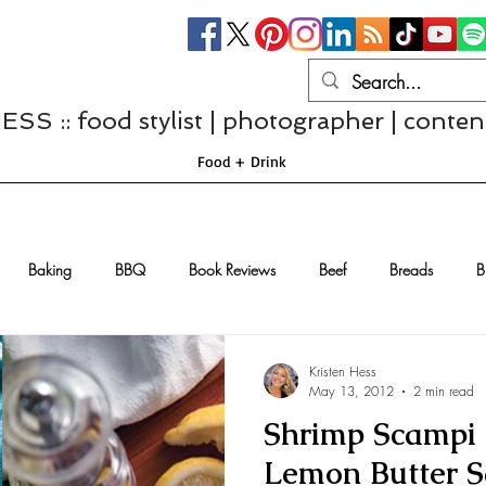
S :: food stylist | photographer | conten
Food + Drink
Baking
BBQ
Book Reviews
Beef
Breads
B
Casseroles
Cheese
Chef Interviews
Chicken
Chi
Kristen Hess
May 13, 2012
2 min read
Shrimp Scampi 
sserts
Comfort Food
Dressings/Marinades
Diet
Eggs
Lemon Butter 