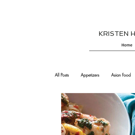
KRISTEN HES
Home
All Posts
Appetizers
Asian Food
Cajun/Creole Recipes
Burgers
Comfort Food
Cocktails
De