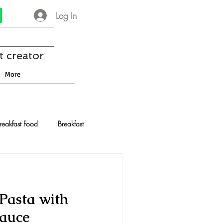
Log In
t creator
More
reakfast Food
Breakfast
nese Recipes
Chocolate
Pasta with
Drinks and Cocktails
Sauce