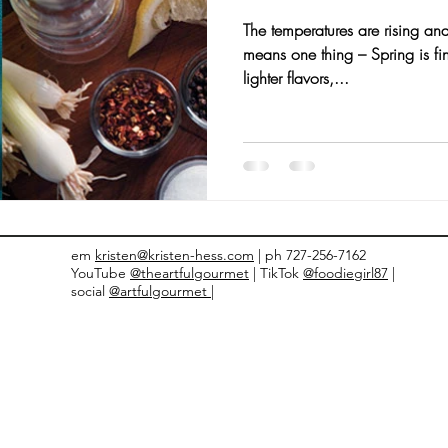
The temperatures are rising and
nts and Awards
Fall Recipes
Family Recipes
means one thing – Spring is fi
lighter flavors,...
em
kristen@kristen-hess.com
| ph 727-256-7162
YouTube
@theartfulgourmet
| TikTok
@foodiegirl87
|
social
@artfulgourmet |