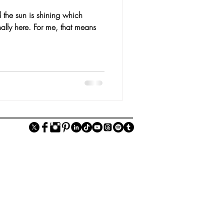
 the sun is shining which
nally here. For me, that means