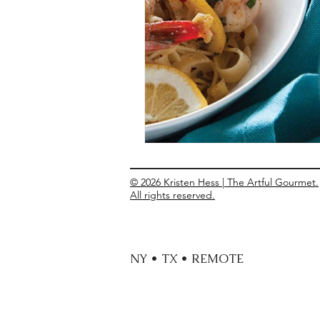
Entrees
Ethnic Recipes
Eve
© 2026 Kristen Hess | The Artful Gourmet.
All rights reserved.
NY • TX • REMOTE