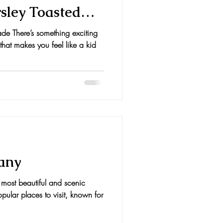
sley Toasted
de There’s something exciting
that makes you feel like a kid
cany
 most beautiful and scenic
opular places to visit, known for