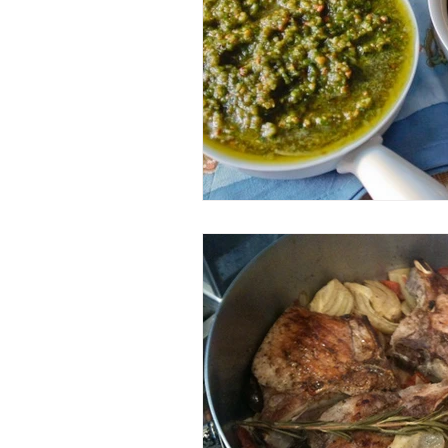
Entrees
Ethnic Recipes
Eve