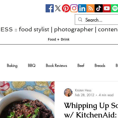
S :: food stylist | photographer | conten
Food + Drink
Baking
BBQ
Book Reviews
Beef
Breads
B
Casseroles
Cheese
Chef Interviews
Chicken
Chi
Kristen Hess
Feb 28, 2012
4 min read
Whipping Up S
sserts
Comfort Food
Dressings/Marinades
Diet
Eggs
w/ KitchenAid: