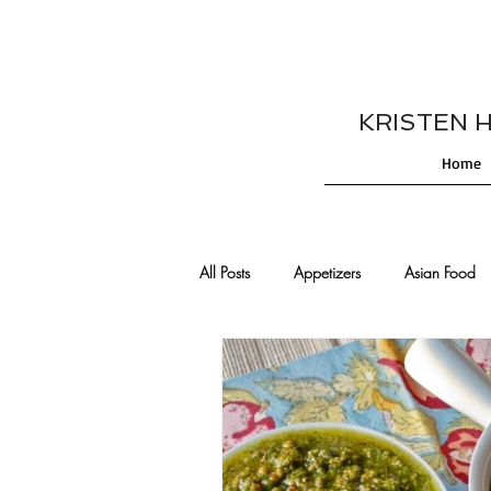
KRISTEN HES
Home
All Posts
Appetizers
Asian Food
Cajun/Creole Recipes
Burgers
Comfort Food
Cocktails
De