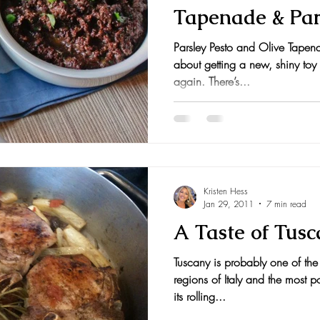
Tapenade & Par
nts and Awards
Fall Recipes
Family Recipes
Nut Pesto
Parsley Pesto and Olive Tapena
about getting a new, shiny toy 
again. There’s...
Kristen Hess
Jan 29, 2011
7 min read
A Taste of Tus
Tuscany is probably one of the
regions of Italy and the most p
its rolling...