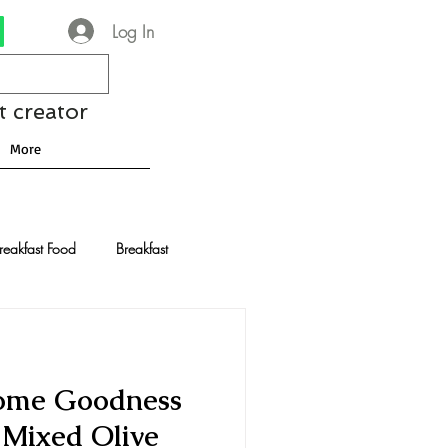
Log In
t creator
More
reakfast Food
Breakfast
nese Recipes
Chocolate
ome Goodness
Drinks and Cocktails
 Mixed Olive