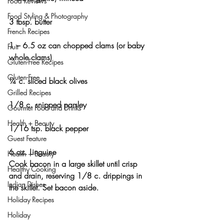
Food Reviews
Food Styling & Photography
3 tbsp. butter
French Recipes
1 – 6.5 oz can chopped clams (or baby 
Fruit
whole clams)
Gluten-Free Recipes
Gluten-Free
¼ c. sliced black olives
Grilled Recipes
1/8 c. snipped parsley
Gourmet Food and Drinks
Health + Beauty
1/16 tsp. black pepper
Guest Feature
6 oz. Linguine
Health + Beauty
Cook bacon in a large skillet until crisp 
Healthy Cooking
and drain, reserving 1/8 c. drippings in 
Indian Dishes
the skillet. Set bacon aside.
Holiday Recipes
Holiday