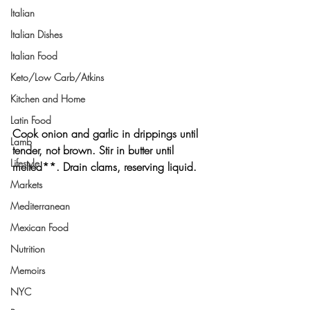
Italian
Italian Dishes
Italian Food
Keto/Low Carb/Atkins
Kitchen and Home
Latin Food
Cook onion and garlic in drippings until 
Lamb
tender, not brown. Stir in butter until 
Lifestyle
melted**. Drain clams, reserving liquid.
Markets
Mediterranean
Mexican Food
Nutrition
Memoirs
NYC