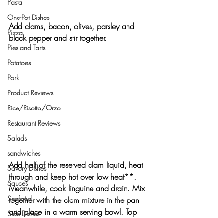
Pasta
One-Pot Dishes
Add clams, bacon, olives, parsley and 
Pizza
black pepper and stir together.
Pies and Tarts
Potatoes
Pork
Product Reviews
Rice/Risotto/Orzo
Restaurant Reviews
Salads
sandwiches
Add half of the reserved clam liquid, heat 
Savory Dishes
through and keep hot over low heat**. 
Sauces
Meanwhile, cook linguine and drain. Mix 
Seafood
together with the clam mixture in the pan 
and place in a warm serving bowl. Top 
Side Dishes