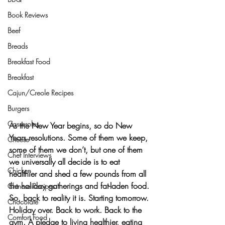
Book Reviews
Beef
Breads
Breakfast Food
Breakfast
Cajun/Creole Recipes
Burgers
Casseroles
As the New Year begins, so do New 
Years resolutions. Some of them we keep, 
Cheese
some of them we don’t, but one of them 
Chef Interviews
we universally all decide is to eat 
Chicken
healthier and shed a few pounds from all 
the holiday gatherings and fat-laden food. 
Chinese Recipes
So, back to reality it is. Starting tomorrow. 
Chocolate
Holiday over. Back to work. Back to the 
Comfort Food
gym. A pledge to living healthier, eating 