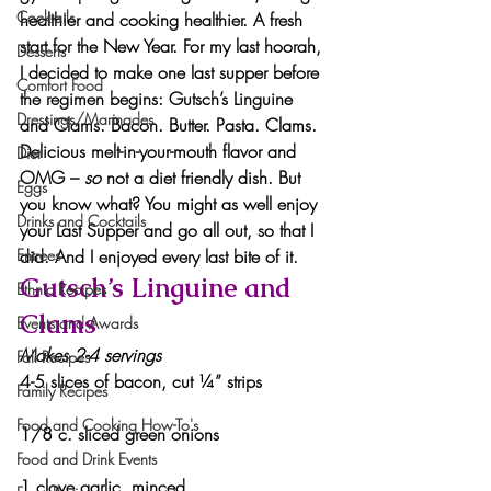
Cocktails
healthier and cooking healthier. A fresh 
start for the New Year. For my last hoorah, 
Desserts
I decided to make one last supper before 
Comfort Food
the regimen begins: Gutsch’s Linguine 
Dressings/Marinades
and Clams. Bacon. Butter. Pasta. Clams. 
Delicious melt-in-your-mouth flavor and 
Diet
OMG – 
so
 not a diet friendly dish. But 
Eggs
you know what? You might as well enjoy 
Drinks and Cocktails
your Last Supper and go all out, so that I 
Entrees
did. And I enjoyed every last bite of it.
Gutsch’s Linguine and 
Ethnic Recipes
Clams
Events and Awards
Makes 2-4 servings
Fall Recipes
4-5 slices of bacon, cut ¼” strips
Family Recipes
Food and Cooking How-To's
1/8 c. sliced green onions
Food and Drink Events
1 clove garlic, minced