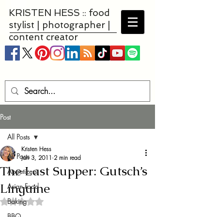
KRISTEN HESS :: food
stylist | photographer |
content creator
Post
All Posts
Kristen Hess
All Posts
Jan 3, 2011
2 min read
The Last Supper: Gutsch’s
Appetizers
Linguine
Asian Food
Baking
Rated NaN out of 5 stars.
BBQ