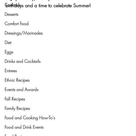
Cocktails
birthdays and a time to celebrate Summer!
Desserts
Comfort Food
Dressings/Marinades
Diet
Eggs
Drinks and Cocktails
Entrees
Ethnic Recipes
Events and Awards
Fall Recipes
Family Recipes
Food and Cooking How-To's
Food and Drink Events