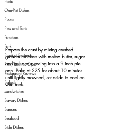
Pasta
One-Pot Dishes
Pizza
Pies and Tarts
Potatoes
Pork
Prepare the crust by mixing crushed 
Product Reviews
graham crackers with melted butter, sugar 
and salt and pressing into a 9 inch pie 
Rice/Risotto/Orzo
pan. Bake at 325 for about 10 minutes 
Restaurant Reviews
until lightly browned, set aside to cool on 
Salads
wire rack.
sandwiches
Savory Dishes
Sauces
Seafood
Side Dishes