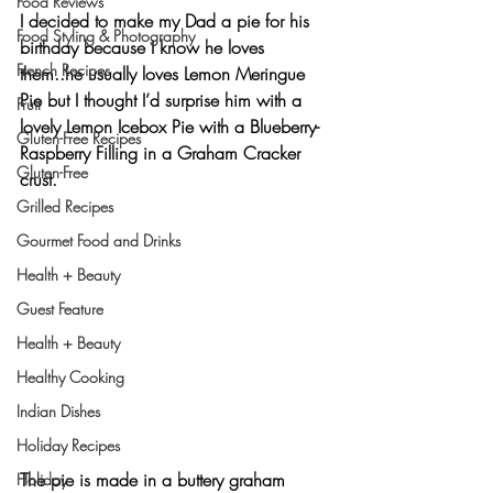
Food Reviews
I decided to make my Dad a pie for his 
Food Styling & Photography
birthday because I know he loves 
French Recipes
them..he usually loves Lemon Meringue 
Pie but I thought I’d surprise him with a 
Fruit
lovely 
Lemon Icebox Pie with a Blueberry-
Gluten-Free Recipes
Raspberry Filling
 in a Graham Cracker 
Gluten-Free
crust.
Grilled Recipes
Gourmet Food and Drinks
Health + Beauty
Guest Feature
Health + Beauty
Healthy Cooking
Indian Dishes
Holiday Recipes
The pie is made in a buttery graham 
Holiday