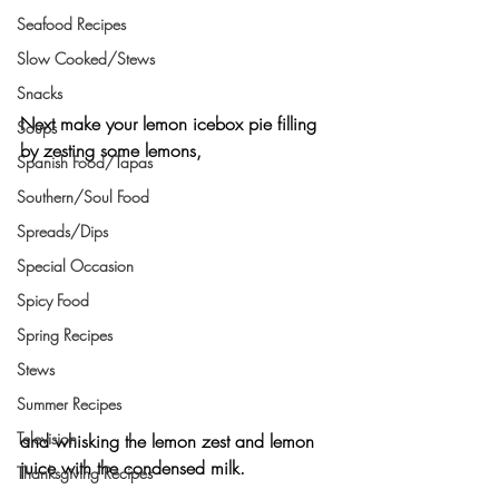
Seafood Recipes
Slow Cooked/Stews
Snacks
Next make your lemon icebox pie filling 
Soups
by zesting some lemons,
Spanish Food/Tapas
Southern/Soul Food
Spreads/Dips
Special Occasion
Spicy Food
Spring Recipes
Stews
Summer Recipes
Television
and whisking the lemon zest and lemon 
juice with the condensed milk.
Thanksgiving Recipes