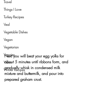
Travel
Things I Love
Turkey Recipes
Veal
Vegetable Dishes
Vegan
Vegetarian
Veggies
Next you will beat your egg yolks for 
about 5 minutes until ribbons form, and 
Video
gradually whisk in condensed milk 
Winter Recipes
mixture and buttermilk, and pour into 
prepared graham crust.