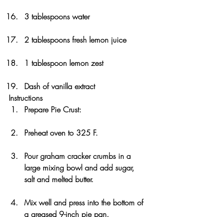
3 tablespoons water
2 tablespoons fresh lemon juice
1 tablespoon lemon zest
Dash of vanilla extract
Instructions
Prepare Pie Crust:
Preheat oven to 325 F. 
Pour graham cracker crumbs in a 
large mixing bowl and add sugar, 
salt and melted butter. 
Mix well and press into the bottom of 
a greased 9-inch pie pan. 