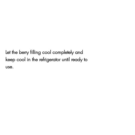
Let the berry filling cool completely and 
keep cool in the refrigerator until ready to 
use.