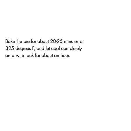
Bake the pie for about 20-25 minutes at 
325 degrees F, and let cool completely 
on a wire rack for about an hour.