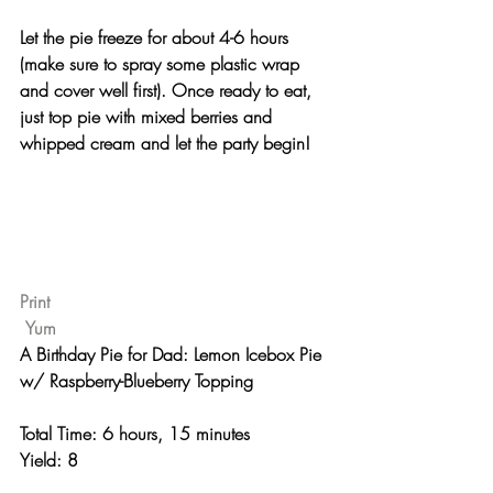
Let the pie freeze for about 4-6 hours 
(make sure to spray some plastic wrap 
and cover well first). Once ready to eat, 
just top pie with mixed berries and 
whipped cream and let the party begin!
Print
Yum
A Birthday Pie for Dad: Lemon Icebox Pie 
w/ Raspberry-Blueberry Topping 
Total Time: 6 hours, 15 minutes 
Yield: 8 