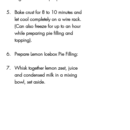
Bake crust for 8 to 10 minutes and 
let cool completely on a wire rack. 
(Can also freeze for up to an hour 
while preparing pie filling and 
topping).
Prepare Lemon Icebox Pie Filling:
Whisk together lemon zest, juice 
and condensed milk in a mixing 
bowl, set aside.
In another large mixing bowl, beat 
egg yolks with a mixer on high 
speed, until ribbons form and they 
become pale (for about 5 minutes).