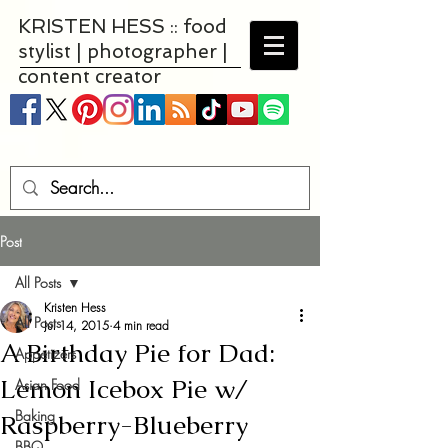
KRISTEN HESS :: food
stylist | photographer |
content creator
Post
All Posts
Kristen Hess
All Posts
Jul 14, 2015
4 min read
A Birthday Pie for Dad:
Appetizers
Lemon Icebox Pie w/
Asian Food
Baking
Raspberry-Blueberry
BBQ