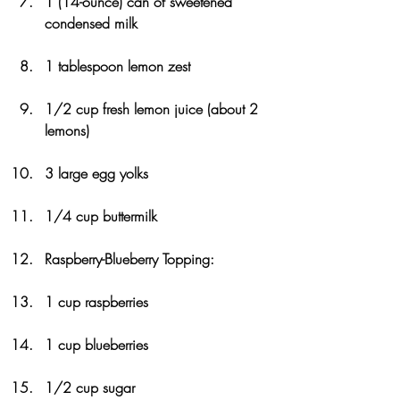
1 (14-ounce) can of sweetened 
condensed milk
1 tablespoon lemon zest
1/2 cup fresh lemon juice (about 2 
lemons)
3 large egg yolks
1/4 cup buttermilk
Raspberry-Blueberry Topping:
1 cup raspberries
1 cup blueberries
1/2 cup sugar