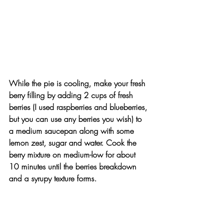
While the pie is cooling, make your fresh 
berry filling by adding 2 cups of fresh 
berries (I used raspberries and blueberries, 
but you can use any berries you wish) to 
a medium saucepan along with some 
lemon zest, sugar and water. Cook the 
berry mixture on medium-low for about 
10 minutes until the berries breakdown 
and a syrupy texture forms.