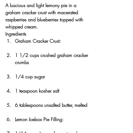
A luscious and light lemony pie in a 
graham cracker crust with macerated 
raspberries and blueberries topped with 
whipped cream.
Ingredients
Graham Cracker Crust:
1 1/2 cups crushed graham cracker 
crumbs
1/4 cup sugar
1 teaspoon kosher salt
6 tablespoons unsalted butter, melted
Lemon Icebox Pie Filling: