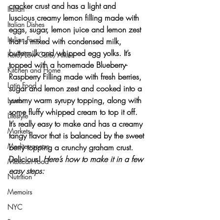
cracker crust and has a light and 
Italian
luscious creamy lemon filling made with 
Italian Dishes
eggs, sugar, lemon juice and lemon zest 
Italian Food
that is mixed with condensed milk, 
buttermilk and whipped egg yolks. It’s 
Keto/Low Carb/Atkins
topped with a homemade Blueberry-
Kitchen and Home
Raspberry Filling made with fresh berries, 
Latin Food
sugar and lemon zest and cooked into a 
yummy warm syrupy topping, along with 
Lamb
some fluffy whipped cream to top it off.
Lifestyle
It’s really easy to make and has a creamy 
Markets
tangy flavor that is balanced by the sweet 
Mediterranean
berry topping a crunchy graham crust. 
Delicious! 
Here’s how to make it in a few 
Mexican Food
easy steps:
Nutrition
Memoirs
NYC