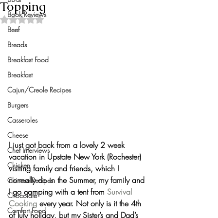
Topping
Book Reviews
Rated NaN out of 5 stars.
Beef
Breads
Breakfast Food
Breakfast
Cajun/Creole Recipes
Burgers
Casseroles
Cheese
I just got back from a lovely 2 week 
Chef Interviews
vacation in Upstate New York (Rochester) 
Chicken
visiting family and friends, which I 
normally do in the Summer, my family and 
Chinese Recipes
I go camping with a tent from 
Survival 
Chocolate
Cooking
 every year. Not only is it the 4th 
Comfort Food
of July holiday, but my Sister’s and Dad’s 