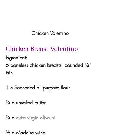
Chicken Valentino
Chicken Breast Valentino
Ingredients
6 boneless chicken breasts, pounded ¼” 
thin
1 c Seasoned all purpose flour
¼ c unsalted butter
¼ c 
extra virgin olive oil
½ c Madeira wine