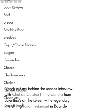
Rated NaN out of 5 stars.
Book Reviews
Beef
Breads
Breakfast Food
Breakfast
Cajun/Creole Recipes
Burgers
Casseroles
Cheese
Chef Interviews
Chicken
Check out my behind the scenes interview 
Chinese Recipes
with 
Chef de Cuisine
Jimmy Canora
 from 
Chocolate
Valentino’s on the Green – the legendary 
Comfort Food
fine dining 
Italian restaurant
 in Bayside 