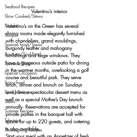
Seafood Recipes
Valentino’s interior
Slow Cooked/Stews
Valentino’s on the Green has several 
Snacks
dining rooms inside elegantly furnished 
Soups
with chandeliers, grand mouldings, 
Spanish Food/Tapas
burgundy leather and mahogany 
Southern/Soul Food
furnishings and large windows. They 
have a gorgeous outside patio for dining 
Spreads/Dips
in the warmer months, overlooking a golf 
Special Occasion
course and beautiful park. They serve 
Spicy Food
lunch, dinner and brunch on Sundays 
and have a spectacular dessert menu as 
Spring Recipes
well as a special Mother’s Day brunch 
Stews
annually. Reservations are accepted for 
Summer Recipes
private parties in the banquet hall with 
Television
space for up to 220 guests, and catering 
is also available.
Thanksgiving Recipes
Start your meal with an Appetizer of fresh 