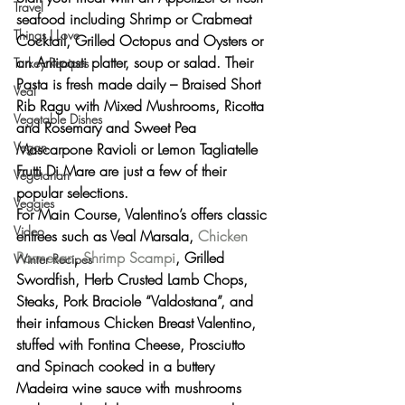
Travel
seafood including Shrimp or Crabmeat 
Things I Love
Cocktail, Grilled Octopus and Oysters or 
an Antipasti platter, soup or salad. Their 
Turkey Recipes
Pasta is fresh made daily – Braised Short 
Veal
Rib Ragu with Mixed Mushrooms, Ricotta 
Vegetable Dishes
and Rosemary and Sweet Pea 
Vegan
Mascarpone Ravioli or Lemon Tagliatelle 
Frutti Di Mare are just a few of their 
Vegetarian
popular selections.
Veggies
For Main Course, Valentino’s offers classic 
Video
entrees such as Veal Marsala, 
Chicken 
Parmesan
, 
Shrimp Scampi
, Grilled 
Winter Recipes
Swordfish, Herb Crusted Lamb Chops, 
Steaks, Pork Braciole “Valdostana”, and 
their infamous Chicken Breast Valentino, 
stuffed with Fontina Cheese, Prosciutto 
and Spinach cooked in a buttery 
Madeira wine sauce with mushrooms 