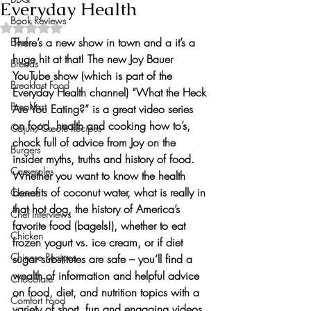
Everyday Health
Book Reviews
Rated NaN out of 5 stars.
There’s a new show in town and a it’s a 
Beef
huge hit at that! The new 
Joy Bauer 
Breads
YouTube show
 (which is part of the 
Breakfast Food
Everyday Health
 channel) 
“What the Heck 
Breakfast
Are You Eating?”
 is a great video series 
on food, health and cooking how to’s, 
Cajun/Creole Recipes
chock full of advice from Joy on the 
Burgers
insider myths, truths and history of food. 
Casseroles
Whether you want to know the health 
benefits of coconut water, what is really in 
Cheese
that hot dog, the history of America’s 
Chef Interviews
favorite food (bagels!), whether to eat 
Chicken
frozen yogurt vs. ice cream, or if diet 
Chinese Recipes
sugar substitutes are safe – you’ll find 
a 
wealth of information and helpful advice 
Chocolate
on food, diet, and nutrition topics
 with a 
Comfort Food
variety of short, fun and engaging videos 