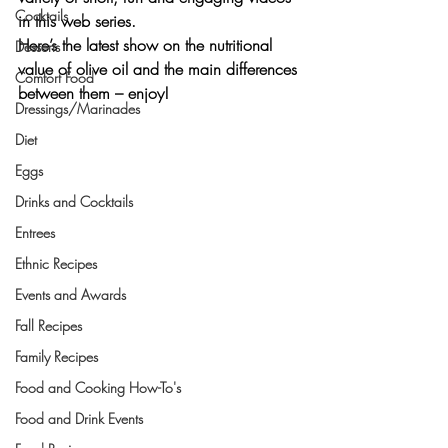
Cocktails
in this web series.
Here’s the latest show on the nutritional 
Desserts
value of olive oil and the main differences 
Comfort Food
between them – enjoy!
Dressings/Marinades
Diet
Eggs
Drinks and Cocktails
Entrees
Ethnic Recipes
Events and Awards
Fall Recipes
Family Recipes
Food and Cooking How-To's
Food and Drink Events