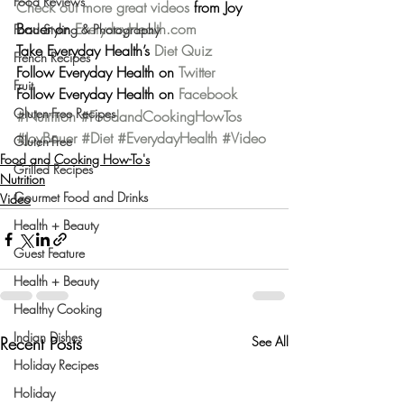
Food Reviews
Check out more great videos
 from Joy 
Bauer on 
EverydayHealth.com
Food Styling & Photography
Take Everyday Health’s 
Diet Quiz
French Recipes
Follow Everyday Health on 
Twitter
Fruit
Follow Everyday Health on 
Facebook
Gluten-Free Recipes
#Nutrition
#FoodandCookingHowTos
#JoyBauer
#Diet
#EverydayHealth
#Video
Gluten-Free
Food and Cooking How-To's
Grilled Recipes
Nutrition
Gourmet Food and Drinks
Video
Health + Beauty
Guest Feature
Health + Beauty
Healthy Cooking
Indian Dishes
Recent Posts
See All
Holiday Recipes
Holiday