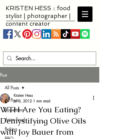
KRISTEN HESS :: food
stylist | photographer |
content creator
Post
All Posts
Kristen Hess
All Posts
Jul 3, 2012
1 min read
WTH Are You Eating?
Appetizers
Demystifying Olive Oils
Asian Food
Baking
with Joy Bauer from
BBQ