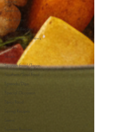
Sauces
Seafood
Side Dishes
Seafood Recipes
Slow Cooked/Stews
Snacks
Soups
Spanish Food/Tapas
Southern/Soul Food
Spreads/Dips
Special Occasion
Spicy Food
Spring Recipes
Stews
Summer Recipes