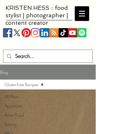
KRISTEN HESS :: food
stylist | photographer |
content creator
Blog
Gluten-Free Recipes
All Posts
Appetizers
Asian Food
Baking
BBQ