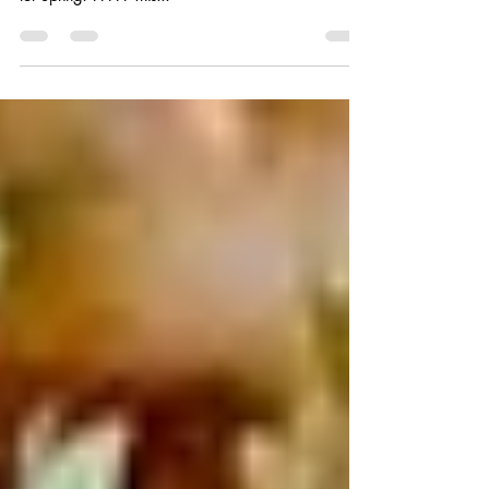
Black Currant Vinaigrette
This is a lovely recipe that I wanted to share with you
all because it’s one of my absolute favorites and perfect
for Spring! ????? This...