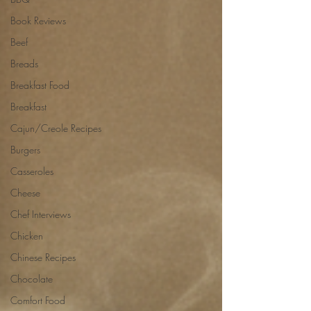
Book Reviews
Beef
Breads
Breakfast Food
Breakfast
Cajun/Creole Recipes
Burgers
Casseroles
Cheese
Chef Interviews
Chicken
Chinese Recipes
Chocolate
Comfort Food