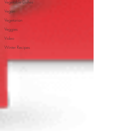
Vegetable Dishes
Vegan
Vegetarian
Veggies
Video
Winter Recipes