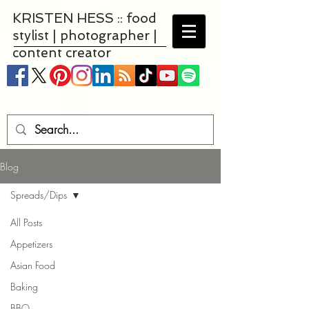
KRISTEN HESS :: food
stylist | photographer |
content creator
Blog
Spreads/Dips
All Posts
Appetizers
Asian Food
Baking
BBQ