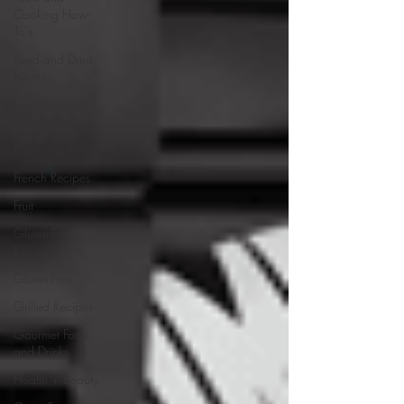
Cooking How-
To's
Food and Drink
Events
Food Reviews
Food Styling &
Photography
French Recipes
Fruit
Gluten-Free
Recipes
Gluten-Free
Grilled Recipes
Gourmet Food
and Drinks
Health + Beauty