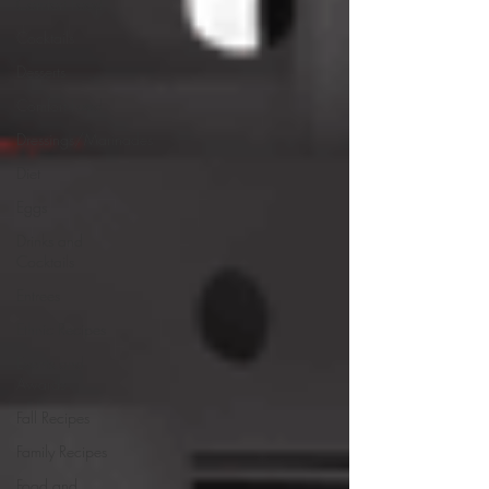
Comfort Food
Cocktails
Desserts
Comfort Food
Dressings/Marinades
Diet
Eggs
Drinks and
Cocktails
Entrees
Ethnic Recipes
Events and
Awards
Fall Recipes
Family Recipes
Food and