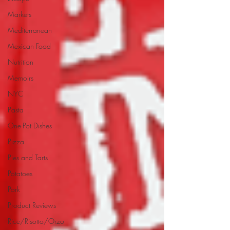
Markets
Mediterranean
Mexican Food
Nutrition
Memoirs
NYC
Pasta
One-Pot Dishes
Pizza
Pies and Tarts
Potatoes
Pork
Product Reviews
Rice/Risotto/Orzo