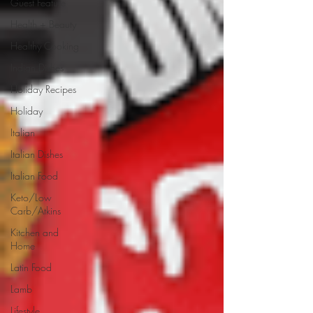
Guest Feature
Health + Beauty
Healthy Cooking
Indian Dishes
Holiday Recipes
Holiday
Italian
Italian Dishes
Italian Food
Keto/Low
Carb/Atkins
Kitchen and
Home
Latin Food
Lamb
Lifestyle