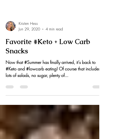
Kristen Hess
Jun 29, 2020
4 min read
Favorite #Keto + Low Carb
Snacks
Now that #Summer has finally arrived, it’s back to
#Keto and #lowcarb eating! Of course that includes
lots of salads, no sugar, plenty of...