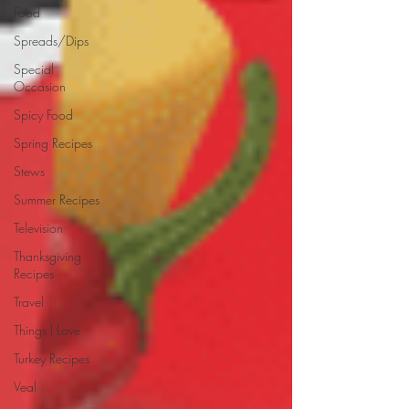
Food
Spreads/Dips
Special
Occasion
Spicy Food
Spring Recipes
Stews
Summer Recipes
Television
Thanksgiving
Recipes
Travel
Things I Love
Turkey Recipes
Veal