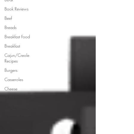
Book Reviews
Beef
Breads
Breakfast Food
Breakfast
Cajun/Creole
Recipes
Burgers
Casseroles
Cheese
Chef Interviews
Chicken
Chinese Recipes
Chocolate