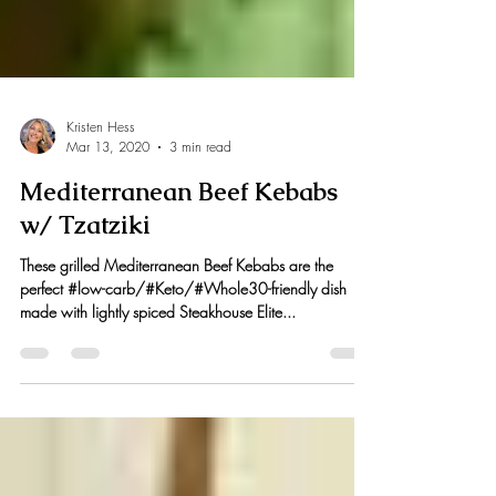
Kristen Hess
Mar 13, 2020
3 min read
Mediterranean Beef Kebabs
w/ Tzatziki
These grilled Mediterranean Beef Kebabs are the
perfect #low-carb/#Keto/#Whole30-friendly dish
made with lightly spiced Steakhouse Elite...