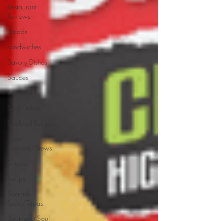
Restaurant
Reviews
Salads
sandwiches
Savory Dishes
Sauces
Seafood
Side Dishes
Seafood Recipes
Slow
Cooked/Stews
Snacks
Soups
Spanish
Food/Tapas
Southern/Soul