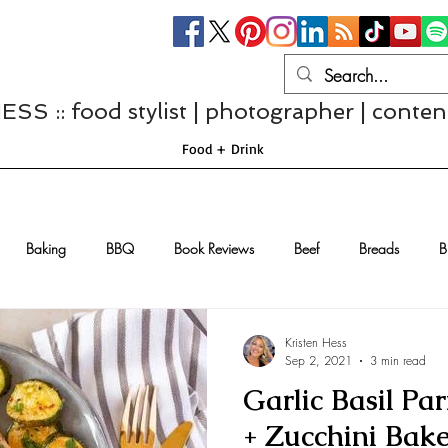
S :: food stylist | photographer | conten
Food + Drink
Baking
BBQ
Book Reviews
Beef
Breads
B
Casseroles
Cheese
Chef Interviews
Chicken
Chi
Kristen Hess
Sep 2, 2021
3 min read
Garlic Basil P
sserts
Comfort Food
Dressings/Marinades
Diet
Eggs
+ Zucchini Bak