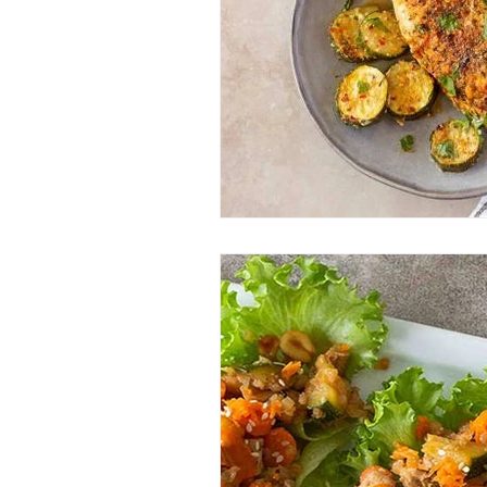
Entrees
Ethnic Recipes
Eve