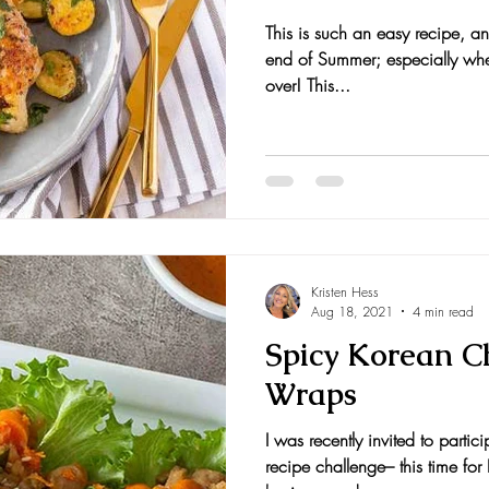
This is such an easy recipe, an
nts and Awards
Fall Recipes
Family Recipes
end of Summer; especially when
over! This...
Kristen Hess
Aug 18, 2021
4 min read
Spicy Korean C
Wraps
I was recently invited to partic
recipe challenge– this time fo