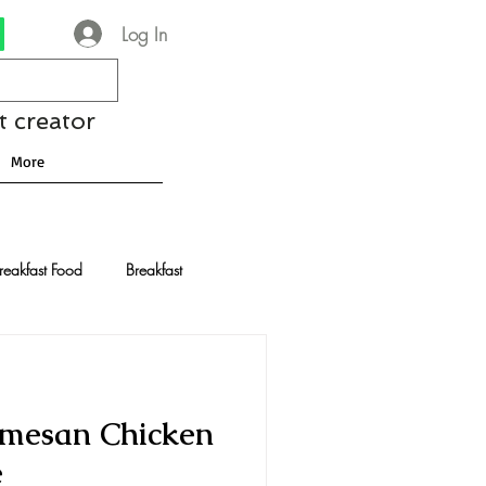
Log In
t creator
More
reakfast Food
Breakfast
nese Recipes
Chocolate
armesan Chicken
Drinks and Cocktails
e