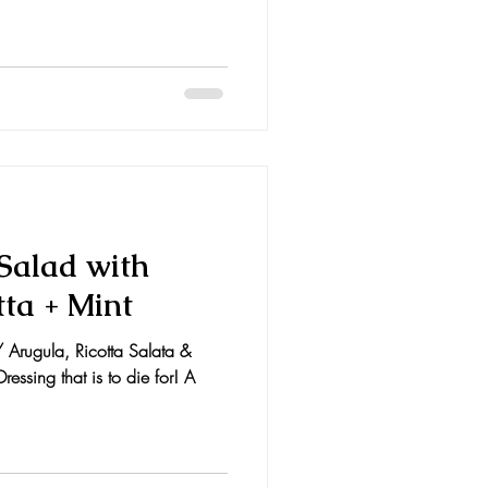
 Salad with
tta + Mint
 Arugula, Ricotta Salata &
ressing that is to die for! A