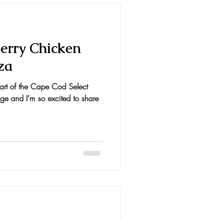
erry Chicken
za
 part of the Cape Cod Select
e and I’m so excited to share