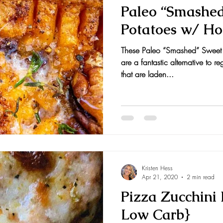
Paleo “Smashe
Potatoes w/ H
These Paleo “Smashed” Sweet
are a fantastic alternative to r
that are laden...
Kristen Hess
Apr 21, 2020
2 min read
Pizza Zucchini 
Low Carb}