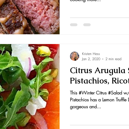
Kristen Hess
Jan 2, 2020
2 min read
Citrus Arugula
Pistachios, Rico
This #Winter Citrus #Salad w/
Pistachios has a Lemon Truffle D
gorgeous and...