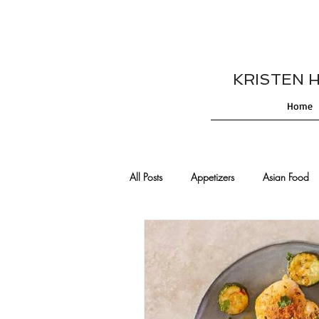
KRISTEN HES
Home
All Posts
Appetizers
Asian Food
Cajun/Creole Recipes
Burgers
Comfort Food
Cocktails
De