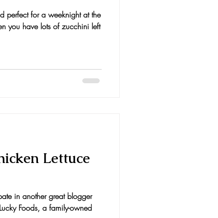
d perfect for a weeknight at the
 you have lots of zucchini left
hicken Lettuce
ipate in another great blogger
r Lucky Foods, a family-owned