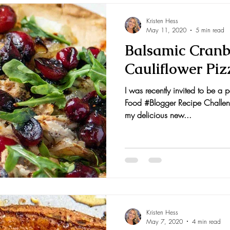
Kristen Hess
May 11, 2020
5 min read
Balsamic Cranb
Cauliflower Piz
I was recently invited to be a
Food #Blogger Recipe Challeng
my delicious new...
Kristen Hess
May 7, 2020
4 min read