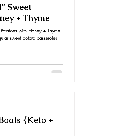
d” Sweet
oney + Thyme
 Potatoes with Honey + Thyme
egular sweet potato casseroles
Boats {Keto +