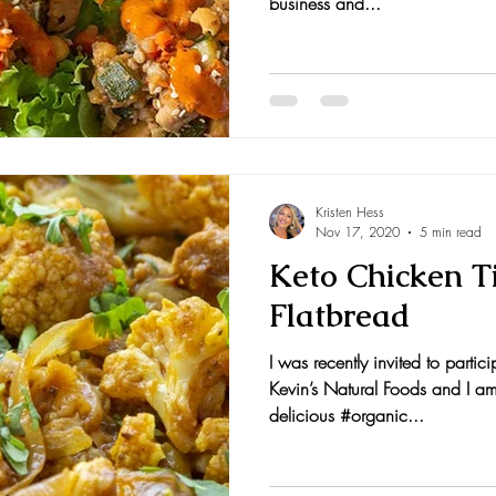
business and...
Kristen Hess
Nov 17, 2020
5 min read
Keto Chicken T
Flatbread
I was recently invited to partic
Kevin’s Natural Foods and I am 
delicious #organic...