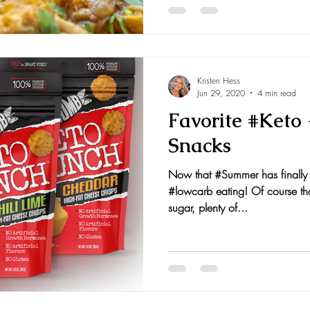
Kristen Hess
Jun 29, 2020
4 min read
Favorite #Keto
Snacks
Now that #Summer has finally a
#lowcarb eating! Of course tha
sugar, plenty of...