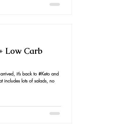
 + Low Carb
rrived, it’s back to #Keto and
t includes lots of salads, no