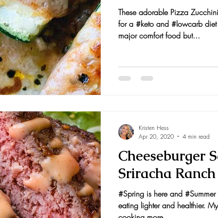
These adorable Pizza Zucchini
for a #keto and #lowcarb die
major comfort food but...
Kristen Hess
Apr 20, 2020
4 min read
Cheeseburger S
Sriracha Ranch
#Spring is here and #Summer i
eating lighter and healthier. My
cooking more...