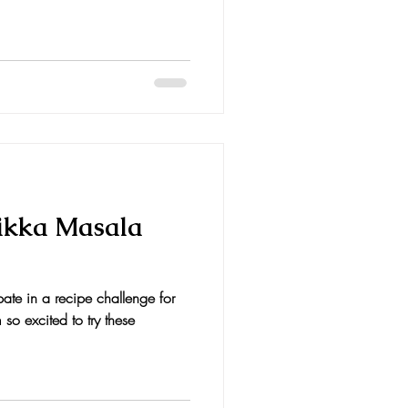
ikka Masala
ipate in a recipe challenge for
so excited to try these