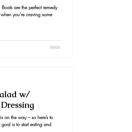
 Boats are the perfect remedy
t when you’re craving some
alad w/
 Dressing
s on the way – so here’s to
 goal is to start eating and